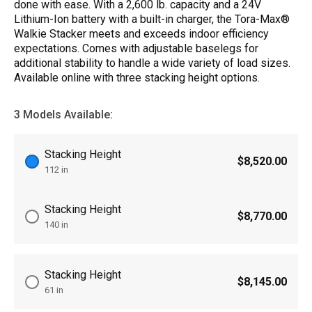
done with ease. With a 2,600 lb. capacity and a 24V
Lithium-Ion battery with a built-in charger, the Tora-Max®
Walkie Stacker meets and exceeds indoor efficiency
expectations. Comes with adjustable baselegs for
additional stability to handle a wide variety of load sizes.
Available online with three stacking height options.
3 Models Available:
Stacking Height
$8,520.00
112 in
Stacking Height
$8,770.00
140 in
Stacking Height
$8,145.00
61 in