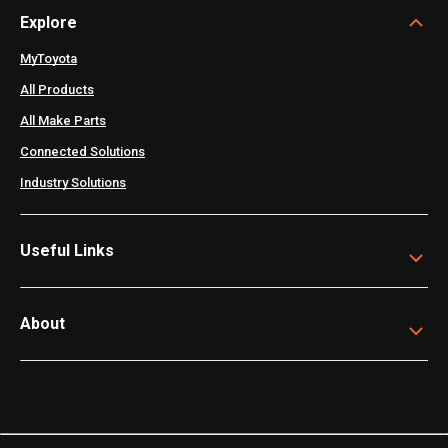
Explore
MyToyota
All Products
All Make Parts
Connected Solutions
Industry Solutions
Useful Links
About