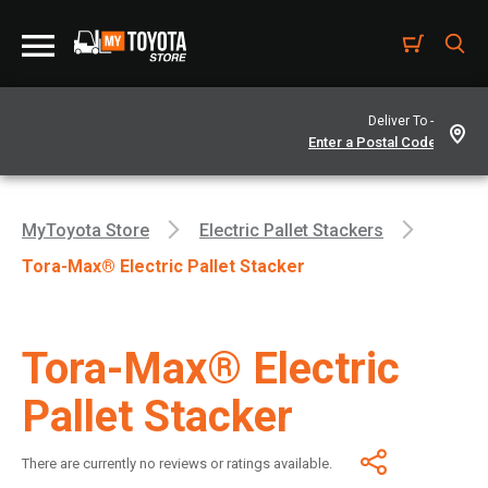
Deliver To -
MyToyota Store
Electric Pallet Stackers
Tora-Max® Electric Pallet Stacker
Tora-Max® Electric
Pallet Stacker
There are currently no reviews or ratings available.