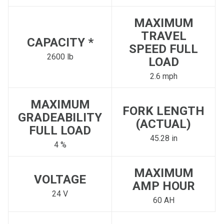
MAXIMUM
TRAVEL
CAPACITY *
SPEED FULL
2600 lb
LOAD
2.6 mph
MAXIMUM
FORK LENGTH
GRADEABILITY
(ACTUAL)
FULL LOAD
45.28 in
4 %
MAXIMUM
VOLTAGE
AMP HOUR
24 V
60 AH