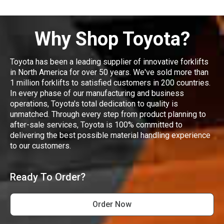
Why Shop Toyota?
Toyota has been a leading supplier of innovative forklifts
in North America for over 50 years. We've sold more than
1 million forklifts to satisfied customers in 200 countries.
In every phase of our manufacturing and business
operations, Toyota's total dedication to quality is
unmatched. Through every step from product planning to
after-sale services, Toyota is 100% committed to
delivering the best possible material handling experience
to our customers.
Ready To Order?
Order Now