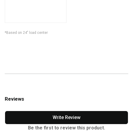
*Based on 24" load center
Reviews
Write Review
Be the first to review this product.