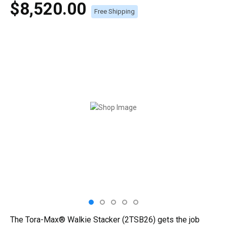
$8,520.00
Free Shipping
The Tora-Max® Walkie Stacker (2TSB26) gets the job