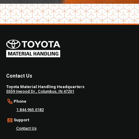
Contact Us
Toyota Material Handling Headquarters
5559 Inwood Dr., Columbus, IN 47201
Phone
1.844.965.0182
Support
Contact Us