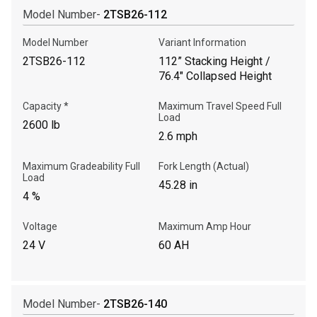
Model Number-
2TSB26-112
Call Now
Model Number
Variant Information
2TSB26-112
112” Stacking Height /
76.4" Collapsed Height
Message the Dealer
Write to Us
Capacity *
Maximum Travel Speed Full
Load
2600 lb
2.6 mph
Please update the 'Deliver To' Postal Code in the top navigation
to search for another dealer.
Maximum Gradeability Full
Fork Length (Actual)
Load
45.28 in
4 %
Voltage
Maximum Amp Hour
24 V
60 AH
Model Number-
2TSB26-140