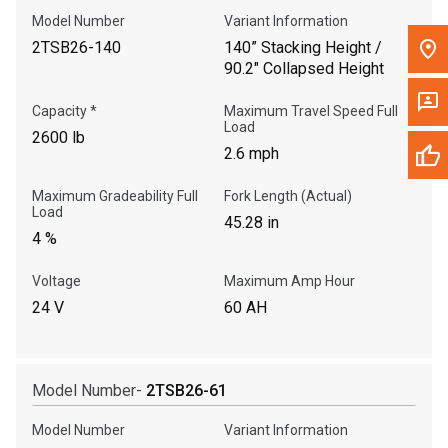
Model Number
Variant Information
2TSB26-140
140” Stacking Height /
90.2" Collapsed Height
Capacity *
Maximum Travel Speed Full
Load
2600 lb
2.6 mph
Maximum Gradeability Full
Fork Length (Actual)
Load
45.28 in
4 %
Voltage
Maximum Amp Hour
24 V
60 AH
Model Number-
2TSB26-61
Model Number
Variant Information