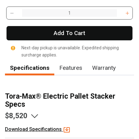
Add To Cart
Next-day pickup is unavailable. Expedited shipping
surcharge applies.
Specifications
Features
Warranty
Tora-Max® Electric Pallet Stacker
Specs
$8,520
Download Specifications
, , ,
Get Direction