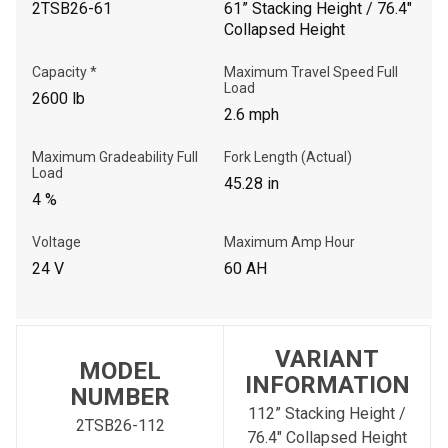
2TSB26-61
61” Stacking Height / 76.4"
Collapsed Height
Capacity *
Maximum Travel Speed Full
Load
2600 lb
2.6 mph
Maximum Gradeability Full
Fork Length (Actual)
Load
45.28 in
4 %
Voltage
Maximum Amp Hour
24 V
60 AH
VARIANT
MODEL
INFORMATION
NUMBER
112” Stacking Height /
2TSB26-112
76.4" Collapsed Height