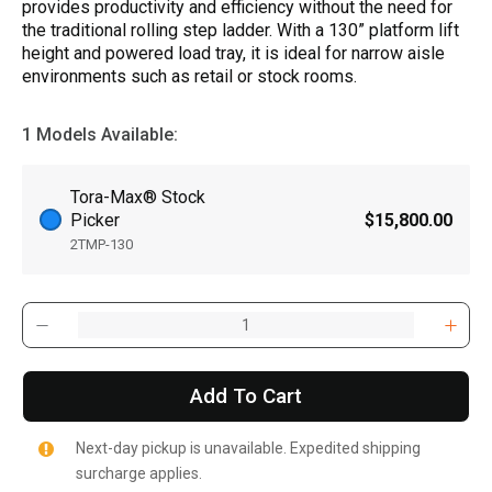
provides productivity and efficiency without the need for
the traditional rolling step ladder. With a 130” platform lift
height and powered load tray, it is ideal for narrow aisle
environments such as retail or stock rooms.
1 Models Available:
Tora-Max® Stock
Picker
$15,800.00
2TMP-130
Add To Cart
Next-day pickup is unavailable. Expedited shipping
surcharge applies.