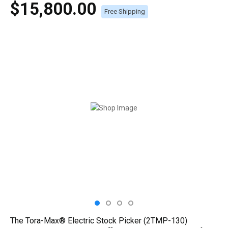
$15,800.00
Free Shipping
The Tora-Max® Electric Stock Picker (2TMP-130)