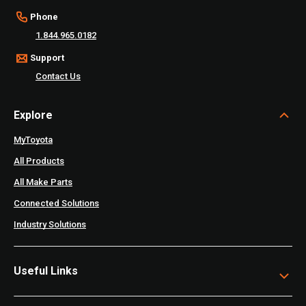
Phone
1.844.965.0182
Support
Contact Us
Explore
MyToyota
All Products
All Make Parts
Connected Solutions
Industry Solutions
Useful Links