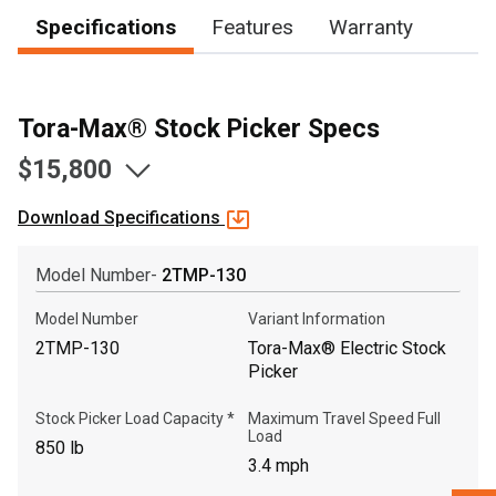
Specifications
Features
Warranty
, , ,
Get Direction
Tora-Max® Stock Picker Specs
$15,800
Call Now
Download Specifications
Message the Dealer
Write to Us
Model Number-
2TMP-130
Model Number
Variant Information
Please update the 'Deliver To' Postal Code in the top navigation
to search for another dealer.
2TMP-130
Tora-Max® Electric Stock
Picker
Stock Picker Load Capacity *
Maximum Travel Speed Full
Load
850 lb
3.4 mph