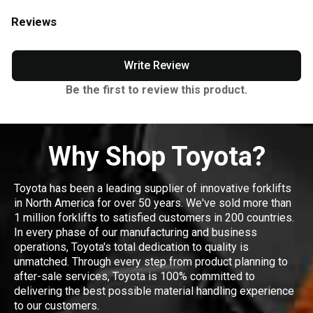
Reviews
Write Review
Be the first to review this product.
Why Shop Toyota?
Toyota has been a leading supplier of innovative forklifts
in North America for over 50 years. We've sold more than
1 million forklifts to satisfied customers in 200 countries.
In every phase of our manufacturing and business
operations, Toyota's total dedication to quality is
unmatched. Through every step from product planning to
after-sale services, Toyota is 100% committed to
delivering the best possible material handling experience
to our customers.