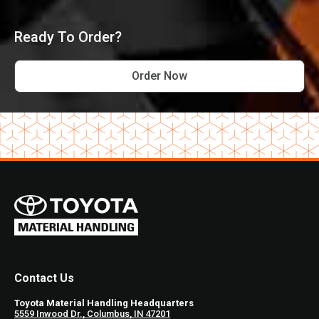
Ready To Order?
Order Now
Contact Us
Toyota Material Handling Headquarters
5559 Inwood Dr., Columbus, IN 47201