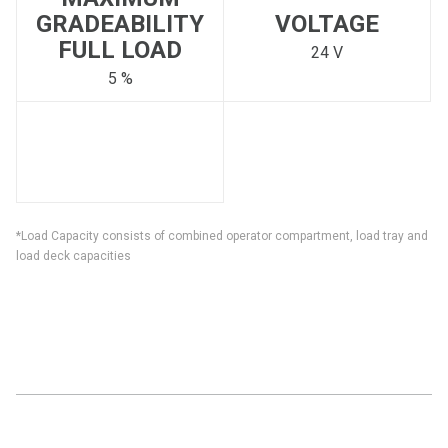
GRADEABILITY
VOLTAGE
FULL LOAD
24 V
5 %
*Load Capacity consists of combined operator compartment, load tray and
load deck capacities