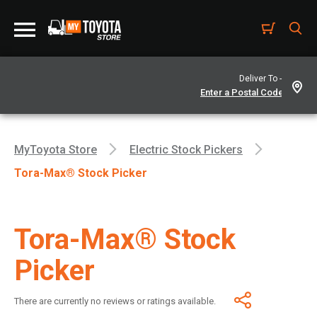
Deliver To -
MyToyota Store
Electric Stock Pickers
Tora-Max® Stock Picker
Tora-Max® Stock
Picker
There are currently no reviews or ratings available.