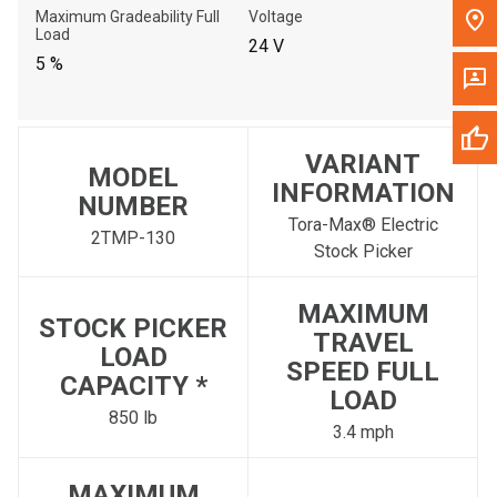
Maximum Gradeability Full
Voltage
Load
24 V
5 %
VARIANT
MODEL
INFORMATION
NUMBER
Tora-Max® Electric
2TMP-130
Stock Picker
MAXIMUM
STOCK PICKER
TRAVEL
LOAD
SPEED FULL
CAPACITY *
LOAD
850 lb
3.4 mph
MAXIMUM