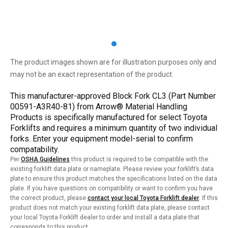
The product images shown are for illustration purposes only and
may not be an exact representation of the product.
This manufacturer-approved Block Fork CL3 (Part Number
00591-A3R40-81) from Arrow® Material Handling
Products is specifically manufactured for select Toyota
Forklifts and requires a minimum quantity of two individual
forks. Enter your equipment model-serial to confirm
compatability.
Per
OSHA Guidelines
this product is required to be compatible with the
existing forklift data plate or nameplate. Please review your forklift’s data
plate to ensure this product matches the specifications listed on the data
plate. If you have questions on compatibility or want to confirm you have
the correct product, please
contact your local Toyota Forklift dealer
. If this
product does not match your existing forklift data plate, please contact
your local Toyota Forklift dealer to order and install a data plate that
corresponds to this product.