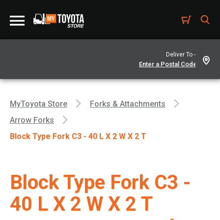
Deliver To -
MyToyota Store
Forks & Attachments
Arrow Forks
Block Type Fork C3 - 40 L X 2 W X 2 T
Block Type Fork C3 -
40 L X 2 W X 2 T