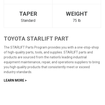
TAPER
WEIGHT
Standard
75 lb
TOYOTA STARLIFT PART
The STARLIFT Parts Program provides you with a one-stop-shop
of high-quality parts, tools, and supplies. STARLIFT parts and
products are sourced from the nation’s leading industrial
equipment maintenance, repair, and operations suppliers to bring
you high quality products that consistently meet or exceed
industry standards.
LEARN MORE >