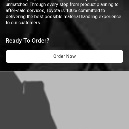
unmatched. Through every step from product planning to
after-sale services, Toyota is 100% committed to
delivering the best possible material handling experience
to our customers.
Ready To Order?
Order Now