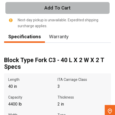
Call Now
Add To Cart
Message the Dealer
Next-day pickup is unavailable. Expedited shipping
Write to Us
surcharge applies.
Specifications
Warranty
Please update the 'Deliver To' Postal Code in the top navigation
to search for another dealer.
Block Type Fork C3 - 40 L X 2 W X 2 T
Specs
Length
ITA Carriage Class
40 in
3
Capacity
Thickness
4400 lb
2 in
Width
Type