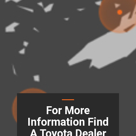
For More
Information Find
A Toyota Dealer