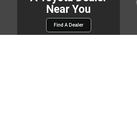
Near You
Find A Dealer