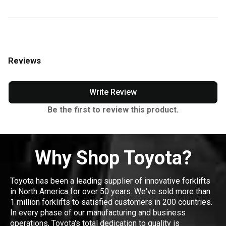
Reviews
Write Review
Be the first to review this product.
Why Shop Toyota?
Toyota has been a leading supplier of innovative forklifts
in North America for over 50 years. We've sold more than
1 million forklifts to satisfied customers in 200 countries.
In every phase of our manufacturing and business
operations, Toyota's total dedication to quality is