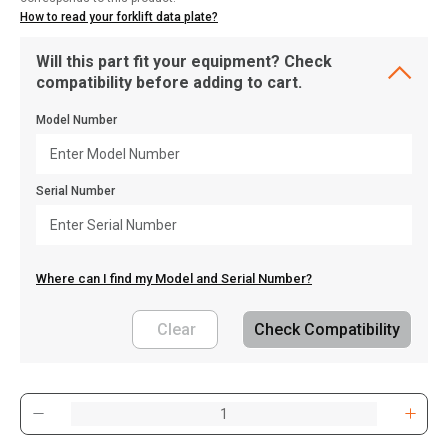
How to read your forklift data plate?
Will this part fit your equipment? Check
compatibility before adding to cart.
Model Number
Serial Number
Where can I find my Model and Serial Number?
Clear
Check Compatibility
, , ,
Get Direction