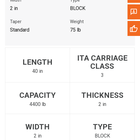
2 in
BLOCK
Taper
Weight
Standard
75 lb
ITA CARRIAGE
LENGTH
CLASS
40 in
3
CAPACITY
THICKNESS
4400 lb
2 in
WIDTH
TYPE
2 in
BLOCK