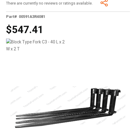
There are currently no reviews or ratings available.
Part# 00591A3R4081
$547.41