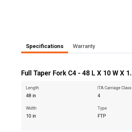
Specifications
Warranty
Full Taper Fork C4 - 48 L X 10 W X 1
Length
ITA Carriage Class
48 in
4
Width
Type
10 in
FTP