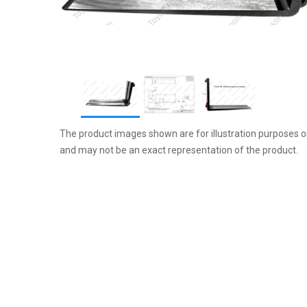
Item
The product images shown are for illustration purposes o
1
and may not be an exact representation of the product.
of
3