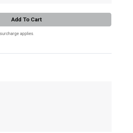
Add To Cart
 surcharge applies.
, , ,
Get Direction
Call Now
Message the Dealer
Write to Us
Please update the 'Deliver To' Postal Code in the
top navigation to search for another dealer.