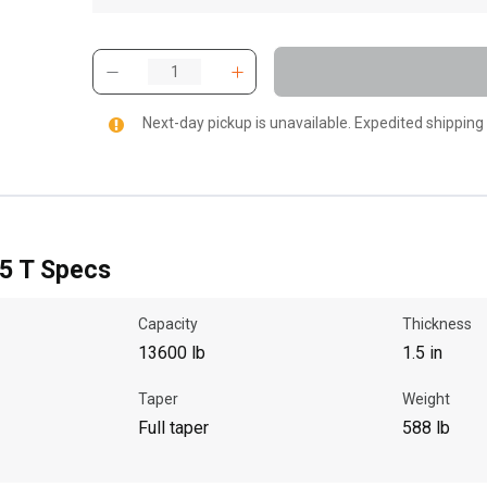
Next-day pickup is unavailable. Expedited shipping
.5 T Specs
Capacity
Thickness
13600 lb
1.5 in
Taper
Weight
Full taper
588 lb