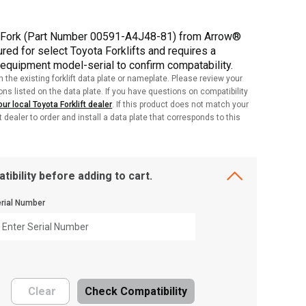
P Fork (Part Number 00591-A4J48-81) from Arrow®
red for select Toyota Forklifts and requires a
 equipment model-serial to confirm compatability.
h the existing forklift data plate or nameplate. Please review your
ions listed on the data plate. If you have questions on compatibility
ur local Toyota Forklift dealer
. If this product does not match your
ft dealer to order and install a data plate that corresponds to this
tibility before adding to cart.
rial Number
Clear
Check Compatibility