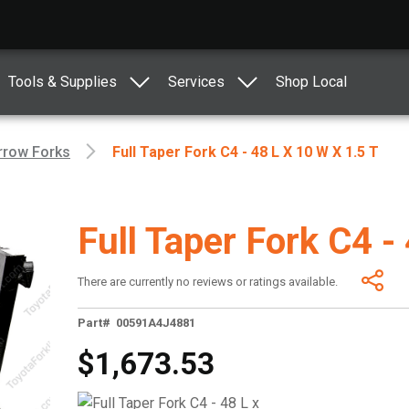
Tools & Supplies
Services
Shop Local
rrow Forks
Full Taper Fork C4 - 48 L X 10 W X 1.5 T
Full Taper Fork C4 -
There are currently no reviews or ratings available.
Part# 00591A4J4881
$1,673.53