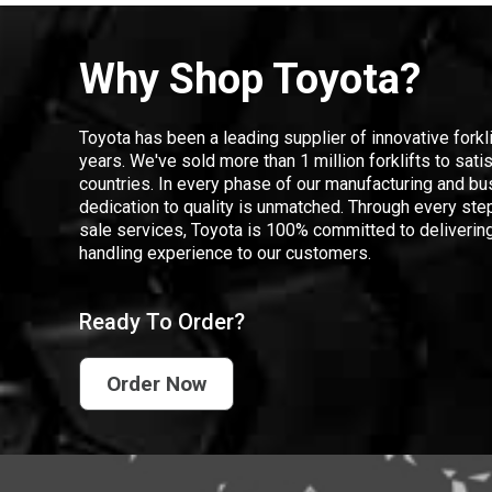
Why Shop Toyota?
Toyota has been a leading supplier of innovative forkl
years. We've sold more than 1 million forklifts to sat
countries. In every phase of our manufacturing and bus
dedication to quality is unmatched. Through every step
sale services, Toyota is 100% committed to delivering
handling experience to our customers.
Ready To Order?
Order Now