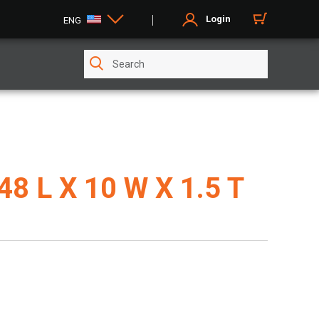
Login
ENG
 48 L X 10 W X 1.5 T