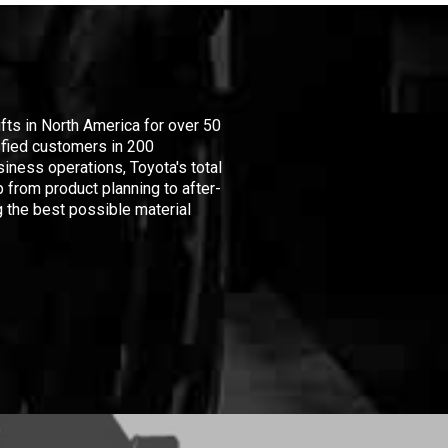
ifts in North America for over 50
isfied customers in 200
iness operations, Toyota's total
 from product planning to after-
 the best possible material