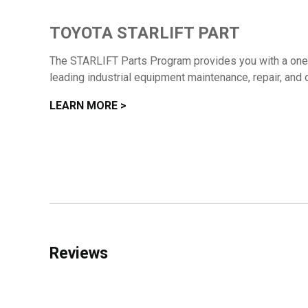
TOYOTA STARLIFT PART
The STARLIFT Parts Program provides you with a one-s
leading industrial equipment maintenance, repair, and 
LEARN MORE >
Reviews