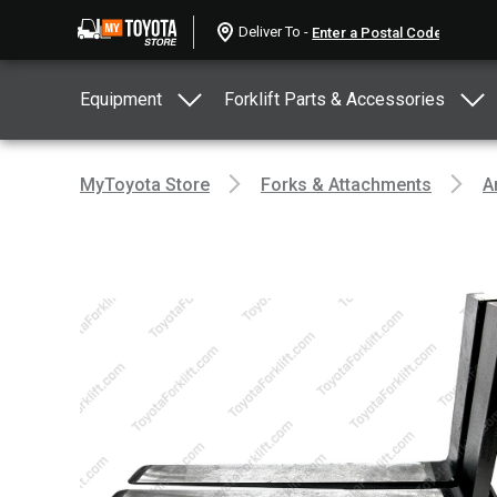
Deliver To -
Equipment
Forklift Parts & Accessories
MyToyota Store
Forks & Attachments
A