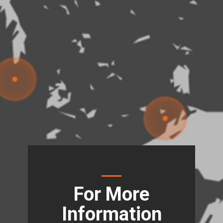
For More
Information