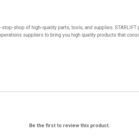
top-shop of high-quality parts, tools, and supplies. STARLIFT p
operations suppliers to bring you high quality products that con
Be the first to review this product.