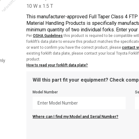
This manufacturer-approved Full Taper Class 4 FT
Material Handling Products is specifically manufactu
minimum quantity of two individual forks. Enter your
Per
OSHA Guidelines
this product is required to be compatible wit
forklift’s data plate to ensure this product matches the specificat
or want to confirm you have the correct product, please
contact yo
existing forklift data plate, please contact your local Toyota Forkli
product.
nly
How to read your forklift data plate?
Will this part fit your equipment? Check compa
Model Number
Se
Where can I find my Model and Serial Number?