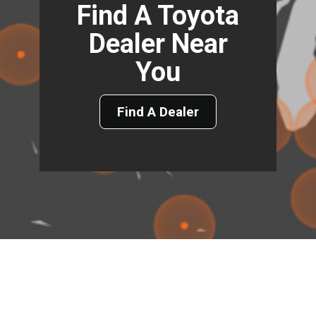
Find A Toyota
Dealer Near
You
Find A Dealer