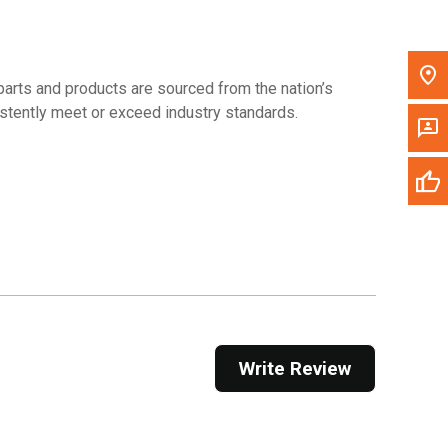
arts and products are sourced from the nation’s
sistently meet or exceed industry standards.
Write Review