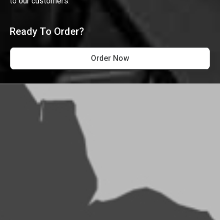
to our customers.
Ready To Order?
Order Now