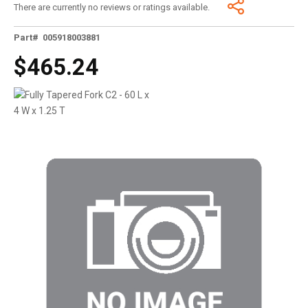
There are currently no reviews or ratings available.
Part# 005918003881
$465.24