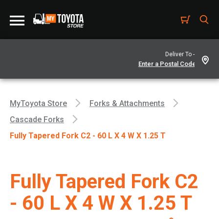
Deliver To -
MyToyota Store
Forks & Attachments
Cascade Forks
Fully Tapered Fork C2 - 60 L X 4 W X 1.25 T
Fully Tapered Fork C2
- 60 L X 4 W X 1.25 T