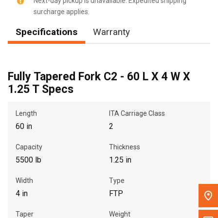
Next-day pickup is unavailable. Expedited shipping
surcharge applies.
Message the Dealer
Specifications
Warranty
Write to Us
Please update the 'Deliver To' Postal Code in the top navigation
to search for another dealer.
Fully Tapered Fork C2 - 60 L X 4 W X
1.25 T Specs
Length
ITA Carriage Class
60 in
2
Capacity
Thickness
5500 lb
1.25 in
Width
Type
4 in
FTP
Taper
Weight