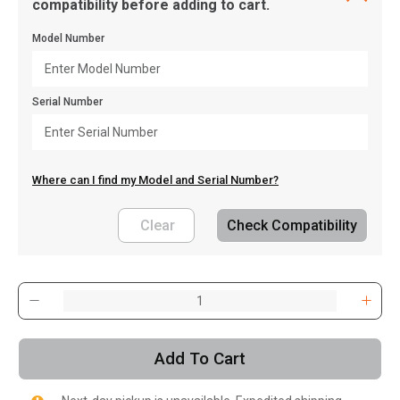
compatibility before adding to cart.
Model Number
Serial Number
Where can I find my Model and Serial Number?
Clear
Check Compatibility
, , ,
Get Direction
Add To Cart
Call Now