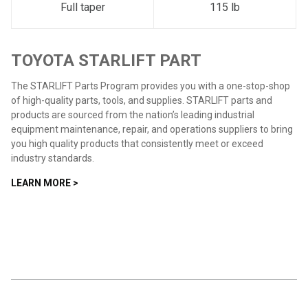
Full taper
115 lb
TOYOTA STARLIFT PART
The STARLIFT Parts Program provides you with a one-stop-shop
of high-quality parts, tools, and supplies. STARLIFT parts and
products are sourced from the nation’s leading industrial
equipment maintenance, repair, and operations suppliers to bring
you high quality products that consistently meet or exceed
industry standards.
LEARN MORE >