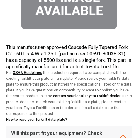
This manufacturer-approved Cascade Fully Tapered Fork
C2 - 60 L x 4 W x 1.25 T (part number 00591-80038-81)
has a capacity of 5500 lbs and is a single fork. This part is
specifically manufactured for select Toyota Forklifts.
Per
OSHA Guidelines
this product is required to be compatible with the
existing forklift data plate or nameplate. Please review your forklift’s data
plate to ensure this product matches the specifications listed on the data
plate. If you have questions on compatibility or want to confirm you have
the correct product, please
contact your local Toyota Forklift dealer
. If this
product does not match your existing forklift data plate, please contact
your local Toyota Forklift dealer to order and install a data plate that
corresponds to this product.
How to read your forklift data plate?
Will this part fit your equipment? Check