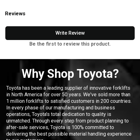
Reviews
Write Review
Be the first to review this product.
Why Shop Toyota?
Toyota has been a leading supplier of innovative forklifts
in North America for over 50 years. We've sold more than
1 million forklifts to satisfied customers in 200 countries.
In every phase of our manufacturing and business
operations, Toyota's total dedication to quality is
unmatched. Through every step from product planning to
after-sale services, Toyota is 100% committed to
delivering the best possible material handling experience