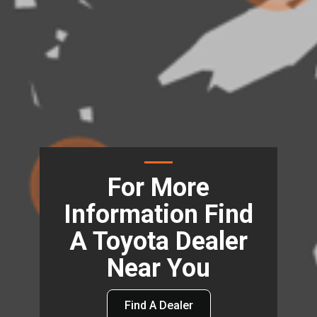
For More
Information Find
A Toyota Dealer
Near You
Find A Dealer