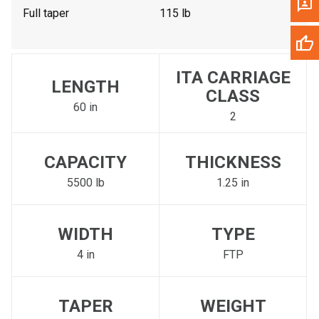
Full taper
115 lb
ITA CARRIAGE
LENGTH
CLASS
60 in
2
CAPACITY
THICKNESS
5500 lb
1.25 in
WIDTH
TYPE
4 in
FTP
TAPER
WEIGHT