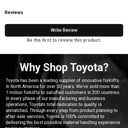
Reviews
Write Review
Be the first to review this product.
Why Shop Toyota?
Toyota has been a leading supplier of innovative forklifts
in North America for over 50 years. We've sold more than
1 million forklifts to satisfied customers in 200 countries.
In every phase of our manufacturing and business
operations, Toyota's total dedication to quality is
unmatched. Through every step from product planning to
after-sale services, Toyota is 100% committed to
delivering the best possible material handling experience