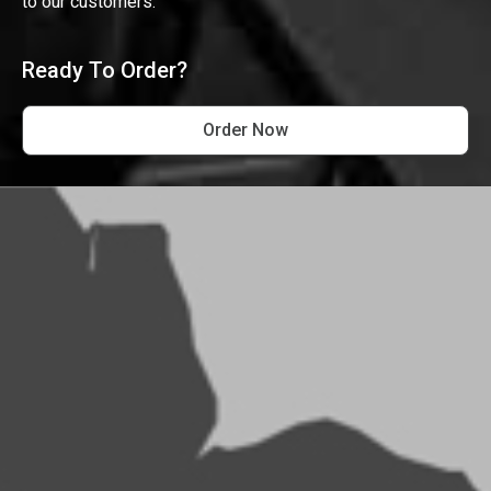
to our customers.
Ready To Order?
Order Now