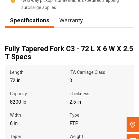
Next-day pickup is unavailable. Expedited shipping
surcharge applies.
Message the Dealer
Specifications
Warranty
Write to Us
Please update the 'Deliver To' Postal Code in the top navigation
to search for another dealer.
Fully Tapered Fork C3 - 72 L X 6 W X 2.5
T Specs
Length
ITA Carriage Class
72 in
3
Capacity
Thickness
8200 lb
2.5 in
Width
Type
6 in
FTP
Taper
Weight