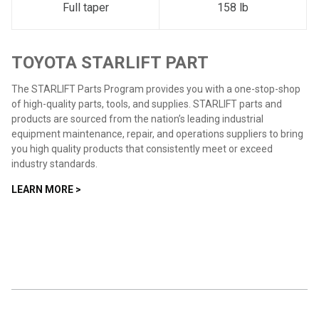
Full taper
158 lb
TOYOTA STARLIFT PART
The STARLIFT Parts Program provides you with a one-stop-shop
of high-quality parts, tools, and supplies. STARLIFT parts and
products are sourced from the nation’s leading industrial
equipment maintenance, repair, and operations suppliers to bring
you high quality products that consistently meet or exceed
industry standards.
LEARN MORE >