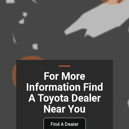
For More
Information Find
A Toyota Dealer
Near You
Find A Dealer