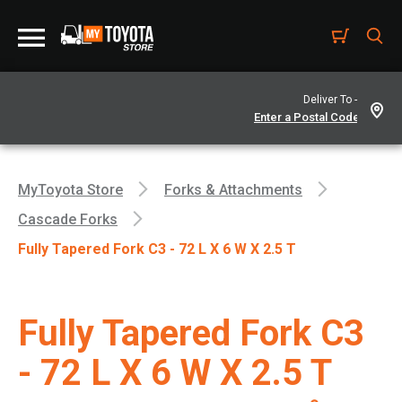
Deliver To -
MyToyota Store
Forks & Attachments
Cascade Forks
Fully Tapered Fork C3 - 72 L X 6 W X 2.5 T
Fully Tapered Fork C3
- 72 L X 6 W X 2.5 T