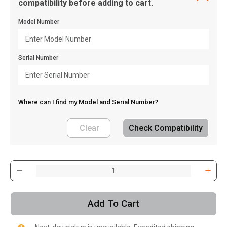
compatibility before adding to cart.
Model Number
Serial Number
Where can I find my Model and Serial Number?
Clear
Check Compatibility
, , ,
Get Direction
Add To Cart
Call Now