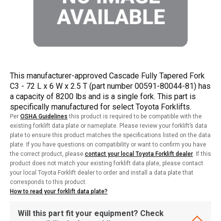
This manufacturer-approved Cascade Fully Tapered Fork
C3 - 72 L x 6 W x 2.5 T (part number 00591-80044-81) has
a capacity of 8200 lbs and is a single fork. This part is
specifically manufactured for select Toyota Forklifts.
Per
OSHA Guidelines
this product is required to be compatible with the
existing forklift data plate or nameplate. Please review your forklift’s data
plate to ensure this product matches the specifications listed on the data
plate. If you have questions on compatibility or want to confirm you have
the correct product, please
contact your local Toyota Forklift dealer
. If this
product does not match your existing forklift data plate, please contact
your local Toyota Forklift dealer to order and install a data plate that
corresponds to this product.
How to read your forklift data plate?
Will this part fit your equipment? Check