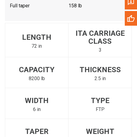
Full taper
158 lb
ITA CARRIAGE
LENGTH
CLASS
72 in
3
CAPACITY
THICKNESS
8200 lb
2.5 in
WIDTH
TYPE
6 in
FTP
TAPER
WEIGHT