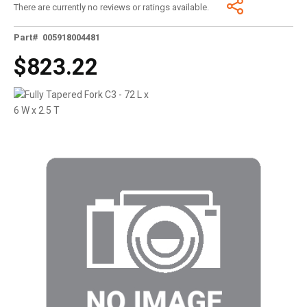
There are currently no reviews or ratings available.
Part# 005918004481
$823.22