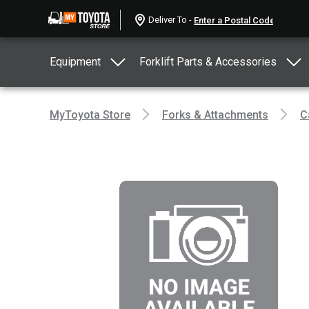
Deliver To -
Equipment
Forklift Parts & Accessories
MyToyota Store
Forks & Attachments
C