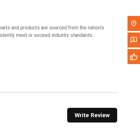
arts and products are sourced from the nation’s
sistently meet or exceed industry standards.
Write Review