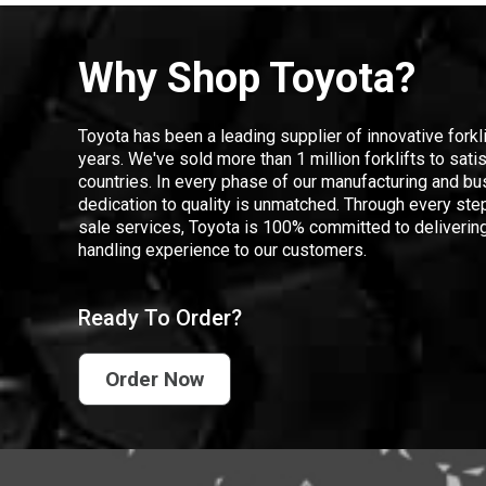
Why Shop Toyota?
Toyota has been a leading supplier of innovative forkl
years. We've sold more than 1 million forklifts to sat
countries. In every phase of our manufacturing and bus
dedication to quality is unmatched. Through every step
sale services, Toyota is 100% committed to delivering
handling experience to our customers.
Ready To Order?
Order Now