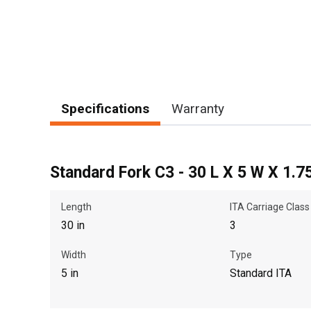
Specifications
Warranty
Standard Fork C3 - 30 L X 5 W X 1.7
Length
ITA Carriage Class
30 in
3
Width
Type
5 in
Standard ITA