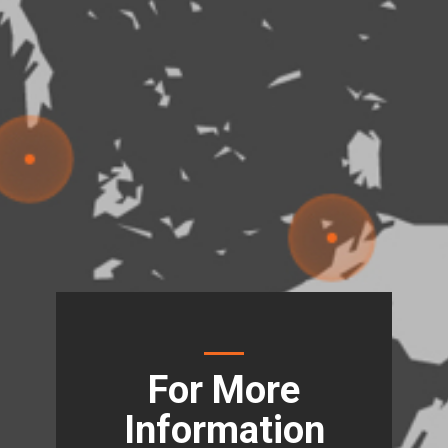
For More
Information