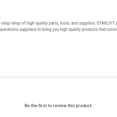
top-shop of high-quality parts, tools, and supplies. STARLIFT p
operations suppliers to bring you high quality products that con
Be the first to review this product.