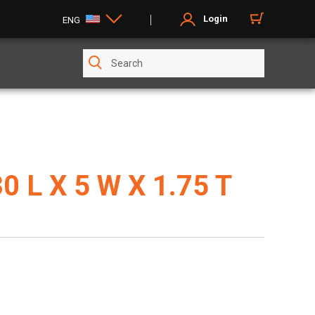
Login
ENG
30 L X 5 W X 1.75 T