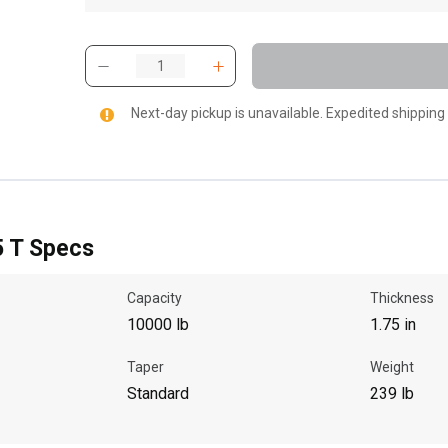
Next-day pickup is unavailable. Expedited shipping
5 T Specs
Capacity
Thickness
10000 lb
1.75 in
Taper
Weight
Standard
239 lb