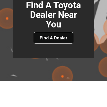
Find A Toyota
Dealer Near
You
Find A Dealer