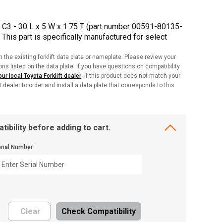
C3 - 30 L x 5 W x 1.75 T (part number 00591-80135-
. This part is specifically manufactured for select
h the existing forklift data plate or nameplate. Please review your
ions listed on the data plate. If you have questions on compatibility
ur local Toyota Forklift dealer
. If this product does not match your
ft dealer to order and install a data plate that corresponds to this
tibility before adding to cart.
rial Number
Clear
Check Compatibility