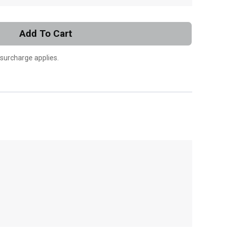
Add To Cart
 surcharge applies.
, , ,
Get Direction
Call Now
Message the Dealer
Write to Us
Please update the 'Deliver To' Postal Code in the
top navigation to search for another dealer.