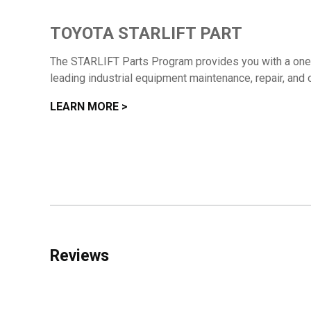
TOYOTA STARLIFT PART
The STARLIFT Parts Program provides you with a one-s
leading industrial equipment maintenance, repair, and 
LEARN MORE >
Reviews