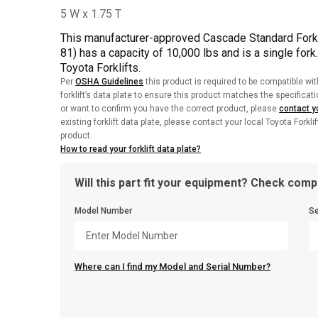
This manufacturer-approved Cascade Standard Fork 
81) has a capacity of 10,000 lbs and is a single fork
Toyota Forklifts.
Per
OSHA Guidelines
this product is required to be compatible wit
forklift’s data plate to ensure this product matches the specificat
or want to confirm you have the correct product, please
contact yo
existing forklift data plate, please contact your local Toyota Forkli
product.
How to read your forklift data plate?
Will this part fit your equipment? Check compa
Model Number
Se
Where can I find my Model and Serial Number?