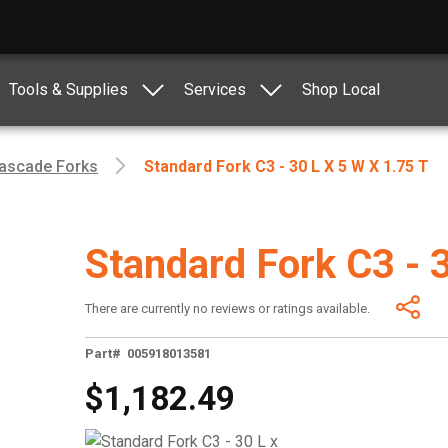
Tools & Supplies
Services
Shop Local
ascade Forks
Standard Fork C3 - 30 L X 5 W X 1.75 T
Standard Fork C3 - 
There are currently no reviews or ratings available.
Part# 005918013581
$1,182.49