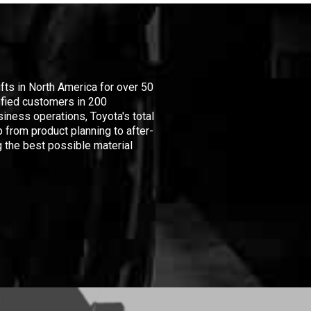
ifts in North America for over 50
isfied customers in 200
iness operations, Toyota's total
 from product planning to after-
 the best possible material