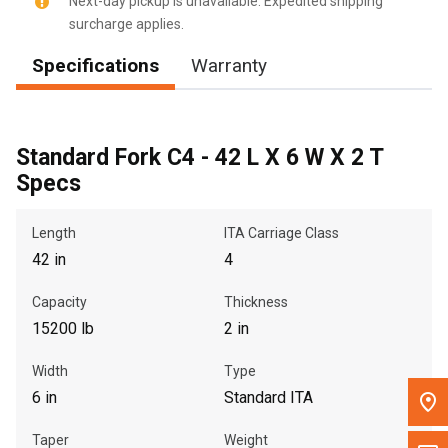
Next-day pickup is unavailable. Expedited shipping
surcharge applies.
Message the Dealer
Specifications
Warranty
Write to Us
Please update the 'Deliver To' Postal Code in the top navigation
to search for another dealer.
Standard Fork C4 - 42 L X 6 W X 2 T
Specs
Length
ITA Carriage Class
42 in
4
Capacity
Thickness
15200 lb
2 in
Width
Type
6 in
Standard ITA
Taper
Weight