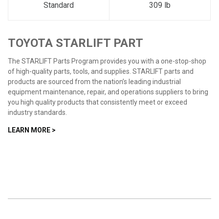
Standard
309 lb
TOYOTA STARLIFT PART
The STARLIFT Parts Program provides you with a one-stop-shop
of high-quality parts, tools, and supplies. STARLIFT parts and
products are sourced from the nation’s leading industrial
equipment maintenance, repair, and operations suppliers to bring
you high quality products that consistently meet or exceed
industry standards.
LEARN MORE >