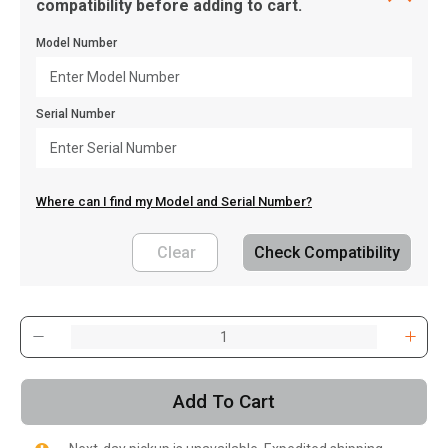
compatibility before adding to cart.
Model Number
Serial Number
Where can I find my Model and Serial Number?
Clear
Check Compatibility
, , ,
Get Direction
Add To Cart
Call Now