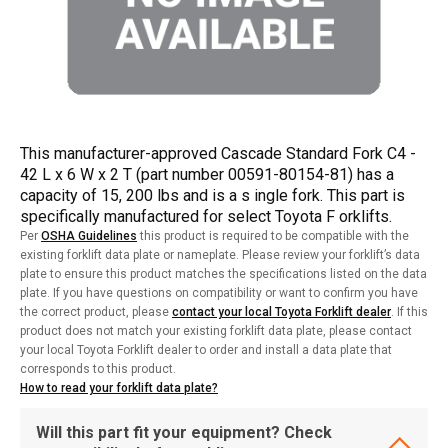
This manufacturer-approved Cascade Standard Fork C4 -
42 L x 6 W x 2 T (part number 00591-80154-81) has a
capacity of 15, 200 lbs and is a s ingle fork. This part is
specifically manufactured for select Toyota F orklifts.
Per
OSHA Guidelines
this product is required to be compatible with the
existing forklift data plate or nameplate. Please review your forklift’s data
plate to ensure this product matches the specifications listed on the data
plate. If you have questions on compatibility or want to confirm you have
the correct product, please
contact your local Toyota Forklift dealer
. If this
product does not match your existing forklift data plate, please contact
your local Toyota Forklift dealer to order and install a data plate that
corresponds to this product.
How to read your forklift data plate?
Will this part fit your equipment? Check