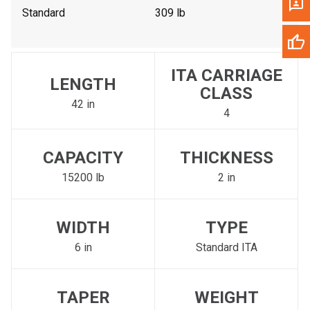
Standard
309 lb
ITA CARRIAGE
LENGTH
CLASS
42 in
4
CAPACITY
THICKNESS
15200 lb
2 in
WIDTH
TYPE
6 in
Standard ITA
TAPER
WEIGHT