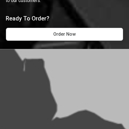
to our customers.
Ready To Order?
Order Now