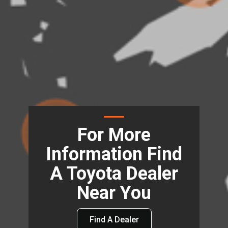
For More
Information Find
A Toyota Dealer
Near You
Find A Dealer