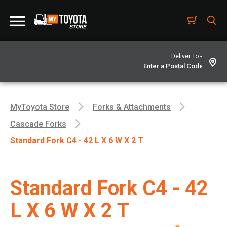
Deliver To -
MyToyota Store
Forks & Attachments
Cascade Forks
Standard Fork C4 - 42 L X 6 W X 2 T
Standard Fork C4 - 42
L X 6 W X 2 T