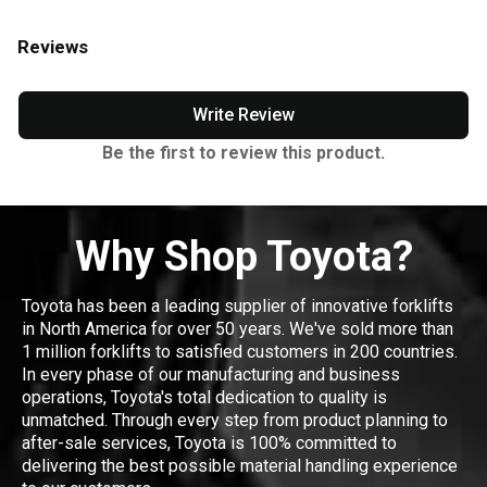
Reviews
Write Review
Be the first to review this product.
Why Shop Toyota?
Toyota has been a leading supplier of innovative forklifts
in North America for over 50 years. We've sold more than
1 million forklifts to satisfied customers in 200 countries.
In every phase of our manufacturing and business
operations, Toyota's total dedication to quality is
unmatched. Through every step from product planning to
after-sale services, Toyota is 100% committed to
delivering the best possible material handling experience