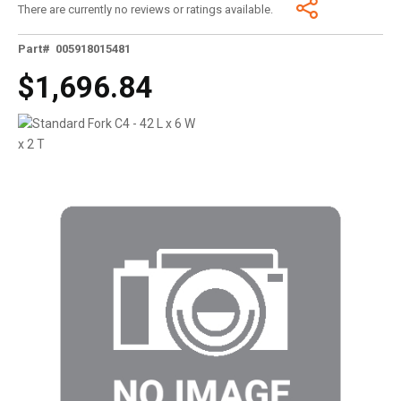
There are currently no reviews or ratings available.
Part# 005918015481
$1,696.84