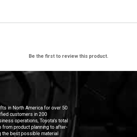
Be the first to review this product.
ifts in North America for over 50
isfied customers in 200
iness operations, Toyota's total
 from product planning to after-
 the best possible material