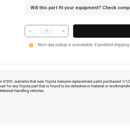
Will this part fit your equipment? Check compat
Next-day pickup is unavailable. Expedited shipping
IN 47201, warrants that new Toyota Genuine replacement parts purchased 1/1/20
part for any Toyota part that is found to be defective in material or workmans
Material Handling vehicles.