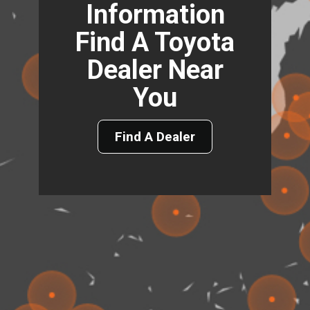
Information
Find A Toyota
Dealer Near
You
Find A Dealer