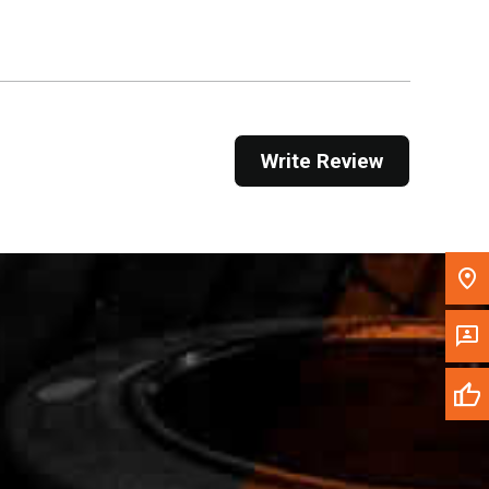
Get Direction
Call Now
Message the Dealer
Write Review
Write to Us
Please update the 'Deliver To' Postal Code in the
top navigation to search for another dealer.