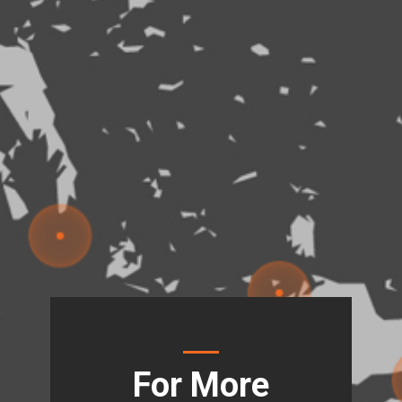
For More