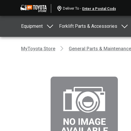
Deliver To -
Equipment
Forklift Parts & Accessories
MyToyota Store
General Parts & Maintenanc