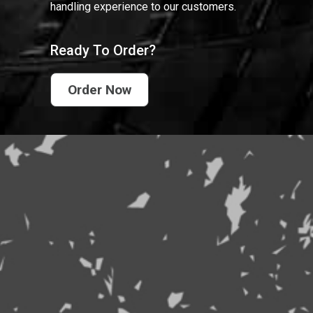
handling experience to our customers.
Ready To Order?
Order Now