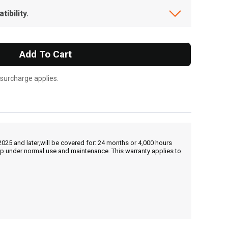
ibility.
Add To Cart
 surcharge applies.
25 and later,will be covered for: 24 months or 4,000 hours
hip under normal use and maintenance. This warranty applies to
, , ,