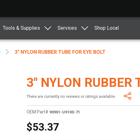
Tools & Supplies
Services
Shop Local
e
3" NYLON RUBBER TUBE FOR EYE BOLT
3" NYLON RUBBER 
There are currently no reviews or ratings available.
OEM Part#
90901-U9100-71
$53.37