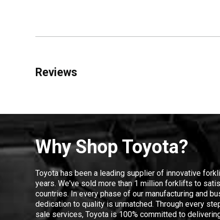
Reviews
Why Shop Toyota?
Toyota has been a leading supplier of innovative forkl
years. We've sold more than 1 million forklifts to sat
countries. In every phase of our manufacturing and bus
dedication to quality is unmatched. Through every step
sale services, Toyota is 100% committed to delivering