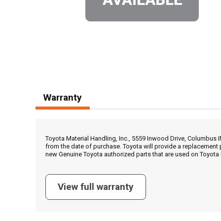
Warranty
Toyota Material Handling, Inc., 5559 Inwood Drive, Columbus 
from the date of purchase. Toyota will provide a replacement 
new Genuine Toyota authorized parts that are used on Toyota 
View full warranty