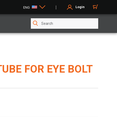
Login
ENG
TUBE FOR EYE BOLT