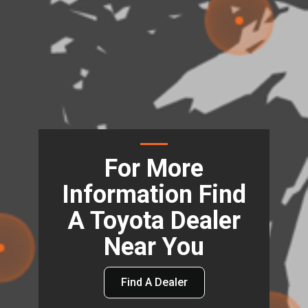
For More
Information Find
A Toyota Dealer
Near You
Find A Dealer