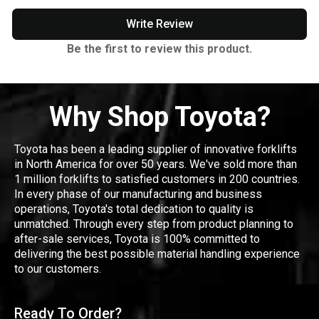
Write Review
Be the first to review this product.
Why Shop Toyota?
Toyota has been a leading supplier of innovative forklifts
in North America for over 50 years. We've sold more than
1 million forklifts to satisfied customers in 200 countries.
In every phase of our manufacturing and business
operations, Toyota's total dedication to quality is
unmatched. Through every step from product planning to
after-sale services, Toyota is 100% committed to
delivering the best possible material handling experience
to our customers.
Ready To Order?