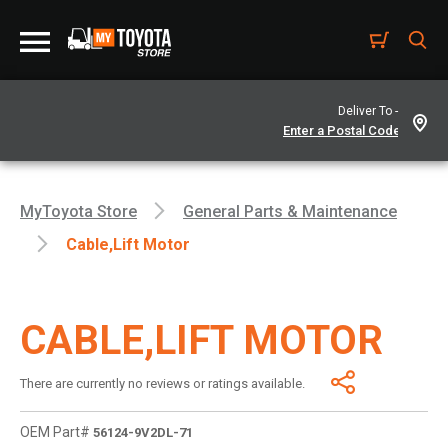
Deliver To -
MyToyota Store
General Parts & Maintenance
Cable,lift Motor
CABLE,LIFT MOTOR
There are currently no reviews or ratings available.
OEM Part#
56124-9V2DL-71