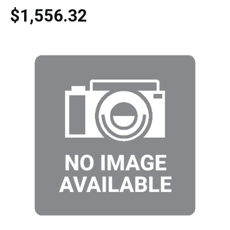
$1,556.32