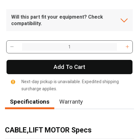
Will this part fit your equipment? Check
compatibility.
Add To Cart
Next-day pickup is unavailable. Expedited shipping
surcharge applies.
Specifications
Warranty
, , ,
Get Direction
CABLE,LIFT MOTOR Specs