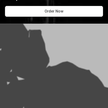
Order Now