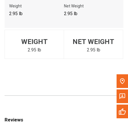
Call Now
Weight
Net Weight
2.95 lb
2.95 lb
Message the Dealer
Write to Us
WEIGHT
NET WEIGHT
Please update the 'Deliver To' Postal Code in the top navigation
to search for another dealer.
2.95 lb
2.95 lb
Reviews