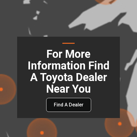
For More
Information Find
A Toyota Dealer
Near You
Find A Dealer