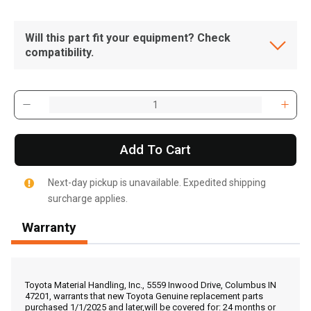
Will this part fit your equipment? Check
compatibility.
Add To Cart
Next-day pickup is unavailable. Expedited shipping
surcharge applies.
Warranty
, , ,
Get Direction
Toyota Material Handling, Inc., 5559 Inwood Drive, Columbus IN
47201, warrants that new Toyota Genuine replacement parts
purchased 1/1/2025 and later,will be covered for: 24 months or
Call Now