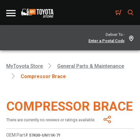
Deliver To -
MyToyota Store
General Parts & Maintenance
Compressor Brace
COMPRESSOR BRACE
There are currently no reviews or ratings available.
OEM Part#
57430-UN11K-71