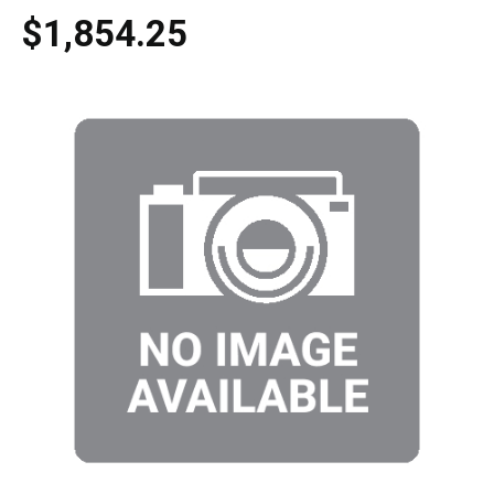
$1,854.25