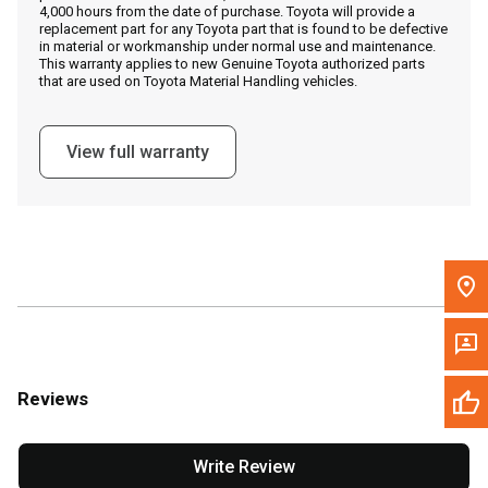
4,000 hours from the date of purchase. Toyota will provide a
replacement part for any Toyota part that is found to be defective
in material or workmanship under normal use and maintenance.
Message the Dealer
This warranty applies to new Genuine Toyota authorized parts
that are used on Toyota Material Handling vehicles.
Write to Us
View full warranty
Please update the 'Deliver To' Postal Code in the top navigation
to search for another dealer.
Reviews
Write Review