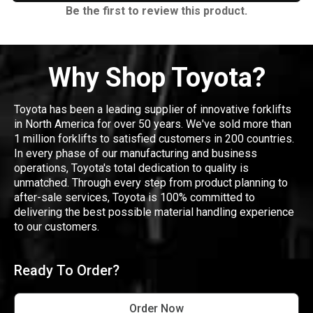
Be the first to review this product.
Why Shop Toyota?
Toyota has been a leading supplier of innovative forklifts
in North America for over 50 years. We've sold more than
1 million forklifts to satisfied customers in 200 countries.
In every phase of our manufacturing and business
operations, Toyota's total dedication to quality is
unmatched. Through every step from product planning to
after-sale services, Toyota is 100% committed to
delivering the best possible material handling experience
to our customers.
Ready To Order?
Order Now