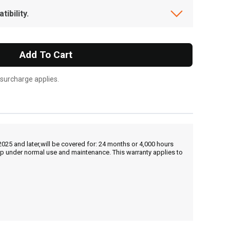
ibility.
Add To Cart
 surcharge applies.
25 and later,will be covered for: 24 months or 4,000 hours
hip under normal use and maintenance. This warranty applies to
, , ,