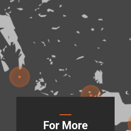
For More