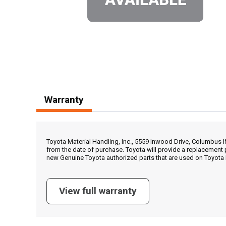
Warranty
Toyota Material Handling, Inc., 5559 Inwood Drive, Columbus 
from the date of purchase. Toyota will provide a replacement 
new Genuine Toyota authorized parts that are used on Toyota 
View full warranty