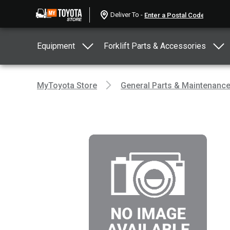
Deliver To -
Equipment
Forklift Parts & Accessories
MyToyota Store
General Parts & Maintenanc