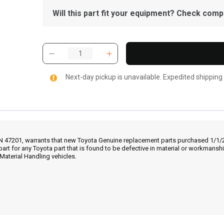
Will this part fit your equipment? Check compat
Next-day pickup is unavailable. Expedited shipping
IN 47201, warrants that new Toyota Genuine replacement parts purchased 1/1/20
part for any Toyota part that is found to be defective in material or workmans
Material Handling vehicles.