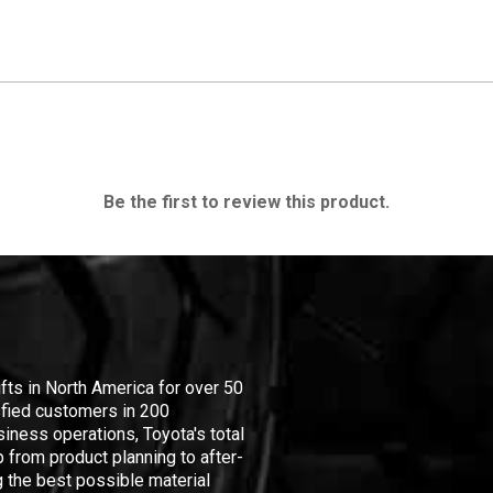
Be the first to review this product.
ifts in North America for over 50
isfied customers in 200
iness operations, Toyota's total
 from product planning to after-
 the best possible material