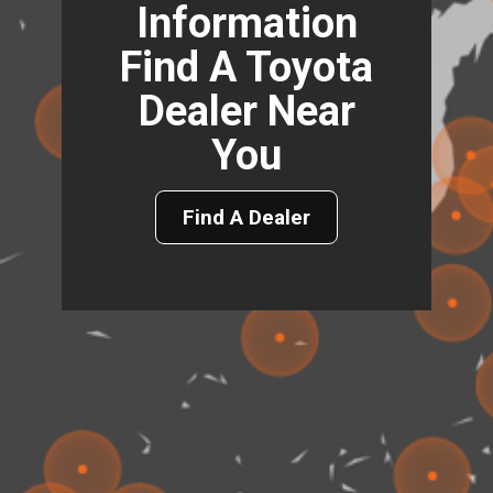
Information
Find A Toyota
Dealer Near
You
Find A Dealer