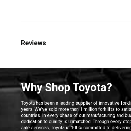
Reviews
Why Shop Toyota?
Toyota has been a leading supplier of innovative forkl
years. We've sold more than 1 million forklifts to sat
countries. In every phase of our manufacturing and bus
dedication to quality is unmatched. Through every step
sale services, Toyota is 100% committed to delivering