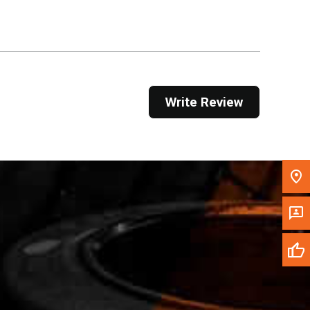
Get Direction
Call Now
Message the Dealer
Write Review
Write to Us
Please update the 'Deliver To' Postal Code in the
top navigation to search for another dealer.