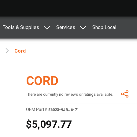
Tools & Supplies
Services
Shop Local
e
Cord
CORD
There are currently no reviews or ratings available.
OEM Part#
56023-9JBJ6-71
$5,097.77