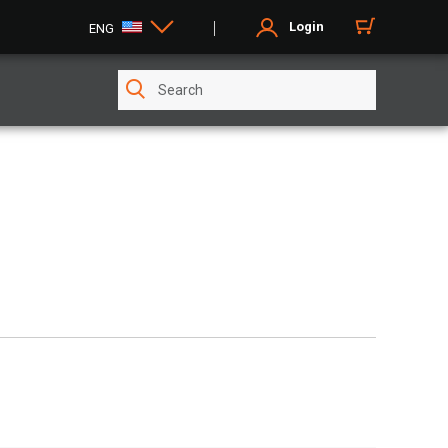
Login
ENG