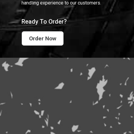
handling experience to our customers.
Ready To Order?
Order Now