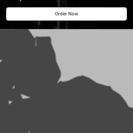
Order Now