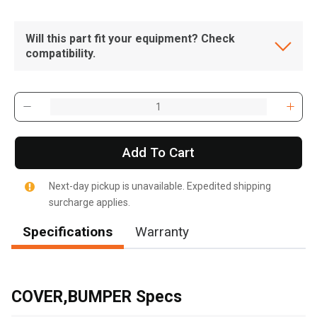
Will this part fit your equipment? Check
compatibility.
Add To Cart
Next-day pickup is unavailable. Expedited shipping
surcharge applies.
Specifications
Warranty
, , ,
Get Direction
COVER,BUMPER Specs