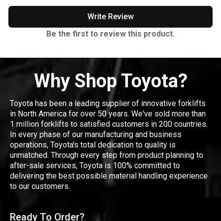
Write Review
Be the first to review this product.
Why Shop Toyota?
Toyota has been a leading supplier of innovative forklifts
in North America for over 50 years. We've sold more than
1 million forklifts to satisfied customers in 200 countries.
In every phase of our manufacturing and business
operations, Toyota's total dedication to quality is
unmatched. Through every step from product planning to
after-sale services, Toyota is 100% committed to
delivering the best possible material handling experience
to our customers.
Ready To Order?