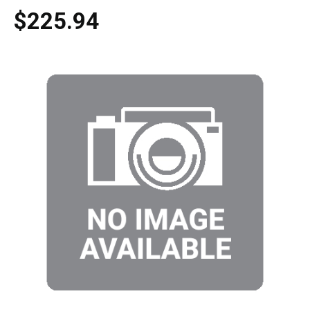
$225.94