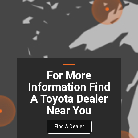
For More
Information Find
A Toyota Dealer
Near You
Find A Dealer