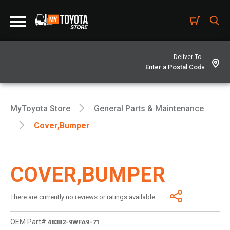
Deliver To -
MyToyota Store
General Parts & Maintenance
Cover,bumper
COVER,BUMPER
There are currently no reviews or ratings available.
OEM Part#
48382-9WFA9-71