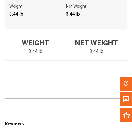
Call Now
Weight
Net Weight
3.44 lb
3.44 lb
Message the Dealer
Write to Us
WEIGHT
NET WEIGHT
Please update the 'Deliver To' Postal Code in the top navigation
to search for another dealer.
3.44 lb
3.44 lb
Reviews