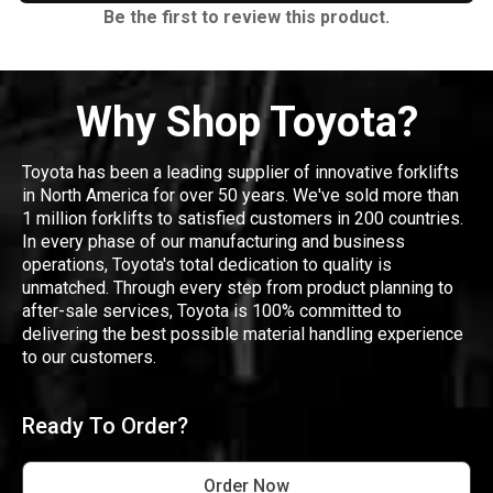
Be the first to review this product.
Why Shop Toyota?
Toyota has been a leading supplier of innovative forklifts
in North America for over 50 years. We've sold more than
1 million forklifts to satisfied customers in 200 countries.
In every phase of our manufacturing and business
operations, Toyota's total dedication to quality is
unmatched. Through every step from product planning to
after-sale services, Toyota is 100% committed to
delivering the best possible material handling experience
to our customers.
Ready To Order?
Order Now