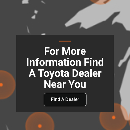
For More
Information Find
A Toyota Dealer
Near You
Find A Dealer