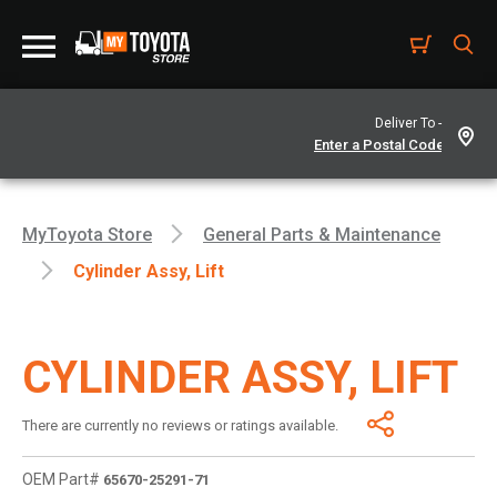
Deliver To -
MyToyota Store
General Parts & Maintenance
Cylinder Assy, Lift
CYLINDER ASSY, LIFT
There are currently no reviews or ratings available.
OEM Part#
65670-25291-71