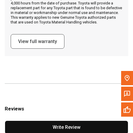
4,000 hours from the date of purchase. Toyota will provide a
replacement part for any Toyota part that is found to be defective
in material or workmanship under normal use and maintenance.
Message the Dealer
This warranty applies to new Genuine Toyota authorized parts
that are used on Toyota Material Handling vehicles.
Write to Us
View full warranty
Please update the 'Deliver To' Postal Code in the top navigation
to search for another dealer.
Reviews
Write Review