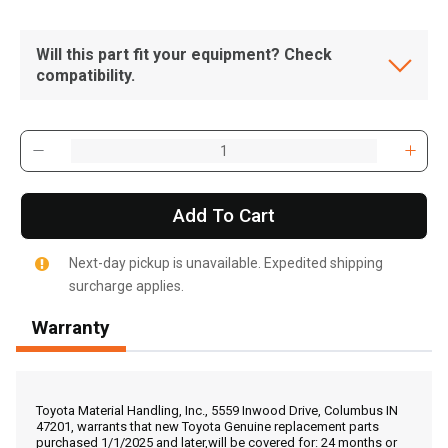
Will this part fit your equipment? Check
compatibility.
Add To Cart
Next-day pickup is unavailable. Expedited shipping
surcharge applies.
Warranty
, , ,
Get Direction
Toyota Material Handling, Inc., 5559 Inwood Drive, Columbus IN
47201, warrants that new Toyota Genuine replacement parts
purchased 1/1/2025 and later,will be covered for: 24 months or
Call Now