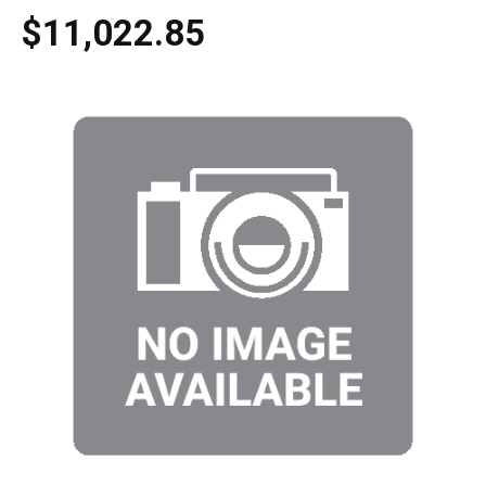
$11,022.85