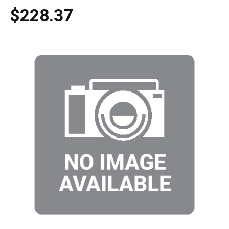
$228.37