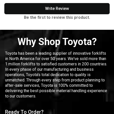
Write Review
Be the first to review this product.
Why Shop Toyota?
Toyota has been a leading supplier of innovative forklifts
in North America for over 50 years. We've sold more than
1 million forklifts to satisfied customers in 200 countries.
In every phase of our manufacturing and business
operations, Toyota's total dedication to quality is
unmatched. Through every step from product planning to
after-sale services, Toyota is 100% committed to
delivering the best possible material handling experience
to our customers.
Ready To Order?