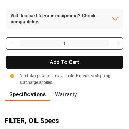
Will this part fit your equipment? Check
compatibility.
Add To Cart
Next-day pickup is unavailable. Expedited shipping
surcharge applies.
Specifications
Warranty
, , ,
Get Direction
FILTER, OIL Specs