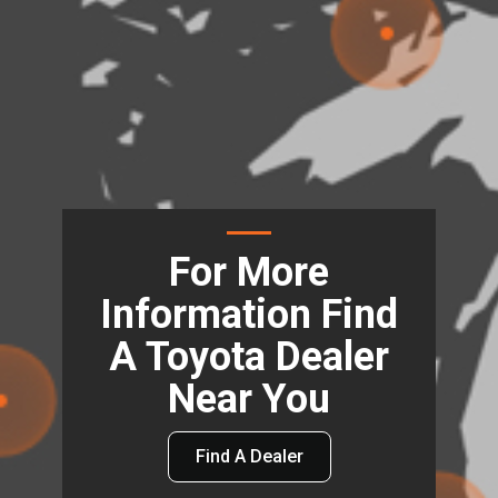
For More
Information Find
A Toyota Dealer
Near You
Find A Dealer