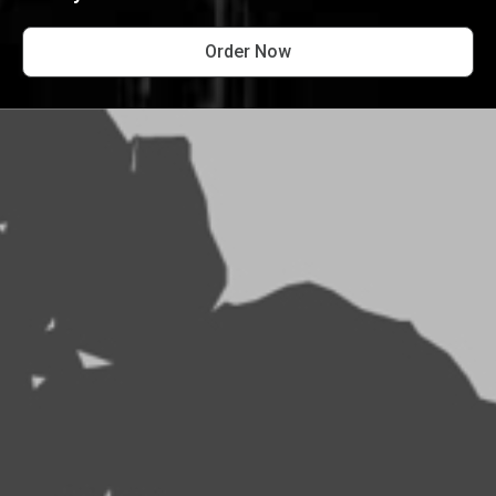
Order Now