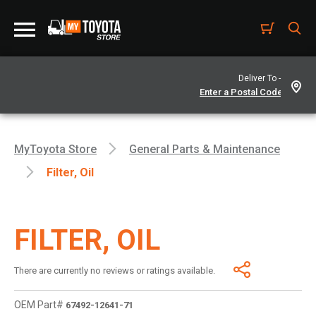
Deliver To -
MyToyota Store
General Parts & Maintenance
Filter, Oil
FILTER, OIL
There are currently no reviews or ratings available.
OEM Part#
67492-12641-71