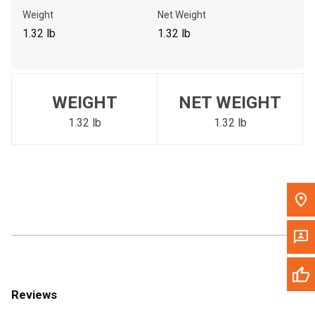
Call Now
Weight
Net Weight
1.32 lb
1.32 lb
Message the Dealer
Write to Us
WEIGHT
NET WEIGHT
Please update the 'Deliver To' Postal Code in the top navigation
to search for another dealer.
1.32 lb
1.32 lb
Reviews