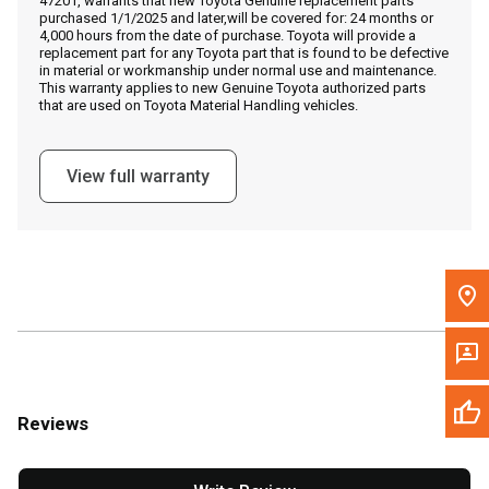
47201, warrants that new Toyota Genuine replacement parts
Call Now
purchased 1/1/2025 and later,will be covered for: 24 months or
4,000 hours from the date of purchase. Toyota will provide a
replacement part for any Toyota part that is found to be defective
Message the Dealer
in material or workmanship under normal use and maintenance.
This warranty applies to new Genuine Toyota authorized parts
Write to Us
that are used on Toyota Material Handling vehicles.
Please update the 'Deliver To' Postal Code in the top navigation
View full warranty
to search for another dealer.
Reviews