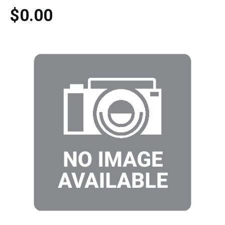
$0.00