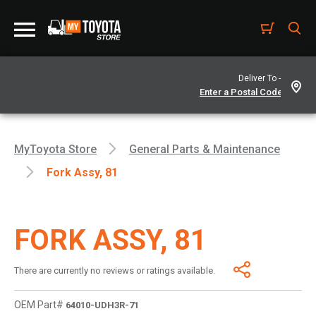
Deliver To -
MyToyota Store
General Parts & Maintenance
Fork Assy, 81
FORK ASSY, 81
There are currently no reviews or ratings available.
OEM Part#
64010-UDH3R-71