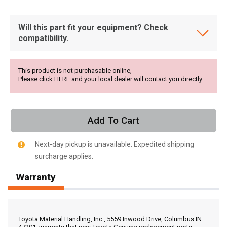
Will this part fit your equipment? Check
compatibility.
This product is not purchasable online,
Please click
HERE
and your local dealer will contact you directly.
Add To Cart
Next-day pickup is unavailable. Expedited shipping
surcharge applies.
Warranty
, , ,
Get Direction
Toyota Material Handling, Inc., 5559 Inwood Drive, Columbus IN