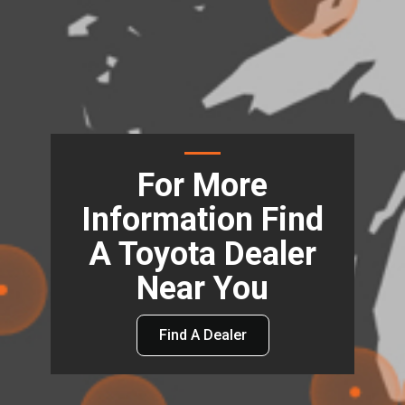
For More
Information Find
A Toyota Dealer
Near You
Find A Dealer