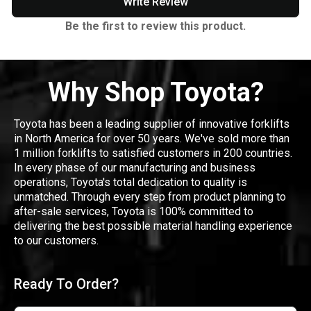
Write Review
Be the first to review this product.
Why Shop Toyota?
Toyota has been a leading supplier of innovative forklifts
in North America for over 50 years. We've sold more than
1 million forklifts to satisfied customers in 200 countries.
In every phase of our manufacturing and business
operations, Toyota's total dedication to quality is
unmatched. Through every step from product planning to
after-sale services, Toyota is 100% committed to
delivering the best possible material handling experience
to our customers.
Ready To Order?