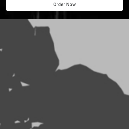
Order Now