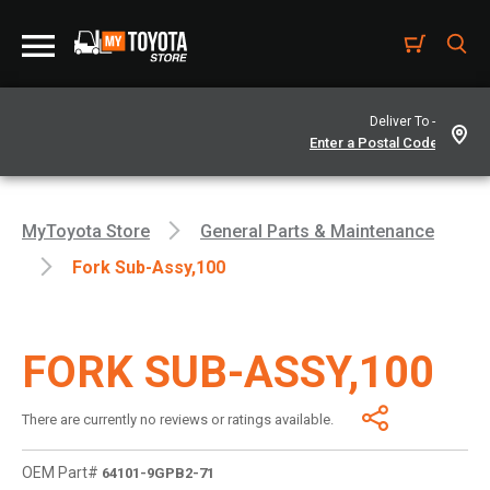
Deliver To -
MyToyota Store
General Parts & Maintenance
Fork Sub-Assy,100
FORK SUB-ASSY,100
There are currently no reviews or ratings available.
OEM Part#
64101-9GPB2-71