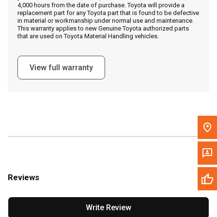
4,000 hours from the date of purchase. Toyota will provide a
replacement part for any Toyota part that is found to be defective
in material or workmanship under normal use and maintenance.
Message the Dealer
This warranty applies to new Genuine Toyota authorized parts
that are used on Toyota Material Handling vehicles.
Write to Us
View full warranty
Please update the 'Deliver To' Postal Code in the top navigation
to search for another dealer.
Reviews
Write Review