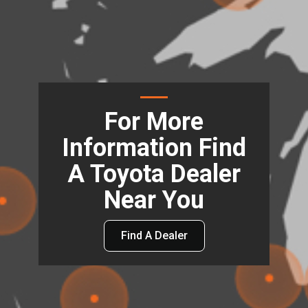
For More
Information Find
A Toyota Dealer
Near You
Find A Dealer