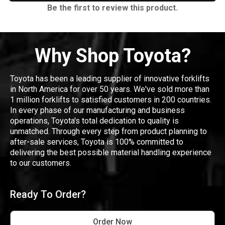
Be the first to review this product.
Why Shop Toyota?
Toyota has been a leading supplier of innovative forklifts
in North America for over 50 years. We've sold more than
1 million forklifts to satisfied customers in 200 countries.
In every phase of our manufacturing and business
operations, Toyota's total dedication to quality is
unmatched. Through every step from product planning to
after-sale services, Toyota is 100% committed to
delivering the best possible material handling experience
to our customers.
Ready To Order?
Order Now