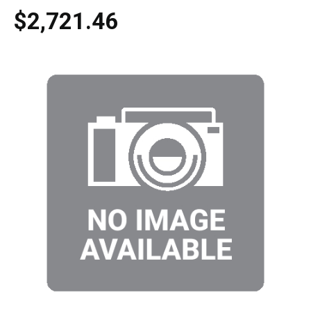
$2,721.46