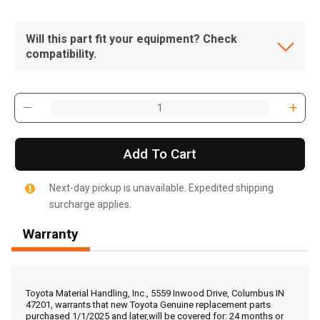
Will this part fit your equipment? Check
compatibility.
Add To Cart
Next-day pickup is unavailable. Expedited shipping
surcharge applies.
Warranty
, , ,
Get Direction
Toyota Material Handling, Inc., 5559 Inwood Drive, Columbus IN
47201, warrants that new Toyota Genuine replacement parts
purchased 1/1/2025 and later,will be covered for: 24 months or
Call Now