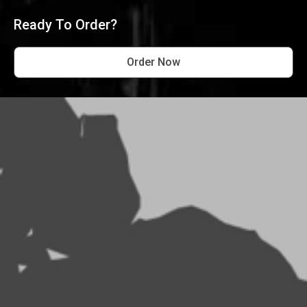
Ready To Order?
Order Now