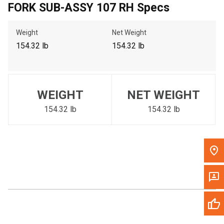
FORK SUB-ASSY 107 RH Specs
Call Now
Weight
Net Weight
Message the Dealer
154.32 lb
154.32 lb
Write to Us
Please update the 'Deliver To' Postal Code in the top navigation
WEIGHT
NET WEIGHT
to search for another dealer.
154.32 lb
154.32 lb