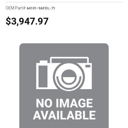
OEM Part#
64101-9AFDL-71
$3,947.97