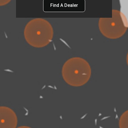
Find A Dealer