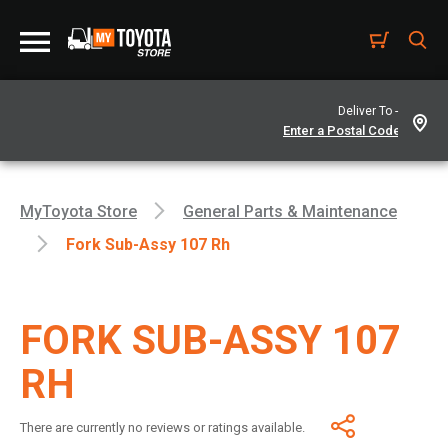
Deliver To -
MyToyota Store
General Parts & Maintenance
Fork Sub-Assy 107 Rh
FORK SUB-ASSY 107
RH
There are currently no reviews or ratings available.