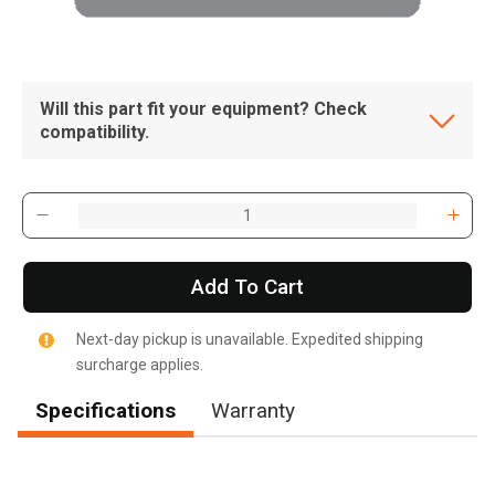
Will this part fit your equipment? Check
compatibility.
Add To Cart
Next-day pickup is unavailable. Expedited shipping
surcharge applies.
Specifications
Warranty
, , ,
Get Direction