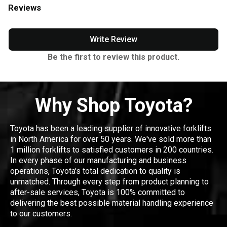
Reviews
Write Review
Be the first to review this product.
Why Shop Toyota?
Toyota has been a leading supplier of innovative forklifts
in North America for over 50 years. We've sold more than
1 million forklifts to satisfied customers in 200 countries.
In every phase of our manufacturing and business
operations, Toyota's total dedication to quality is
unmatched. Through every step from product planning to
after-sale services, Toyota is 100% committed to
delivering the best possible material handling experience
to our customers.