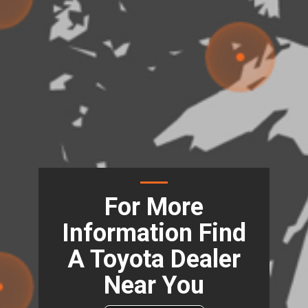
For More
Information Find
A Toyota Dealer
Near You