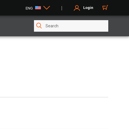
Login
ENG