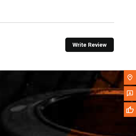
Get Direction
Call Now
Message the Dealer
Write Review
Write to Us
Please update the 'Deliver To' Postal Code in the
top navigation to search for another dealer.