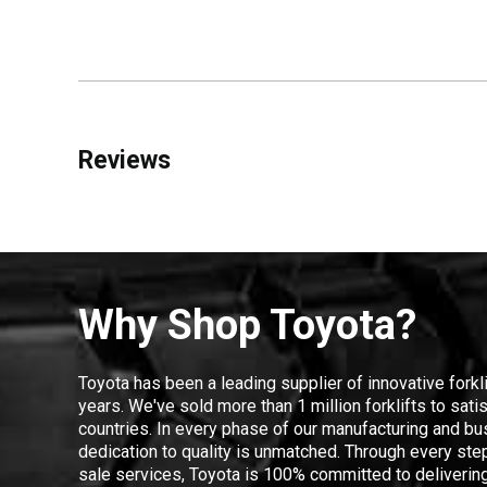
Reviews
Why Shop Toyota?
Toyota has been a leading supplier of innovative forkl
years. We've sold more than 1 million forklifts to sat
countries. In every phase of our manufacturing and bus
dedication to quality is unmatched. Through every step
sale services, Toyota is 100% committed to delivering