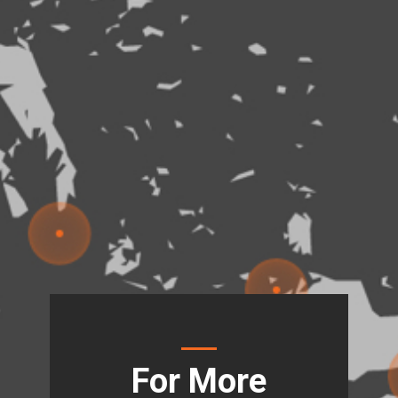
For More