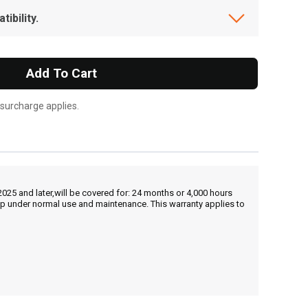
ibility.
Add To Cart
 surcharge applies.
25 and later,will be covered for: 24 months or 4,000 hours
hip under normal use and maintenance. This warranty applies to
, , ,