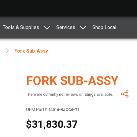
Tools & Supplies
Services
Shop Local
e
Fork Sub-Assy
FORK SUB-ASSY
There are currently no reviews or ratings available.
OEM Part#
64016-9JCC6-71
$31,830.37