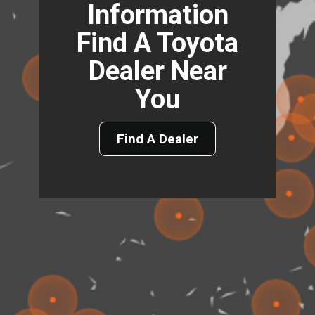
Information
Find A Toyota
Dealer Near
You
Find A Dealer