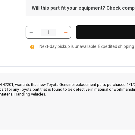
Will this part fit your equipment? Check compat
Next-day pickup is unavailable. Expedited shipping
IN 47201, warrants that new Toyota Genuine replacement parts purchased 1/1/20
part for any Toyota part that is found to be defective in material or workmans
Material Handling vehicles.