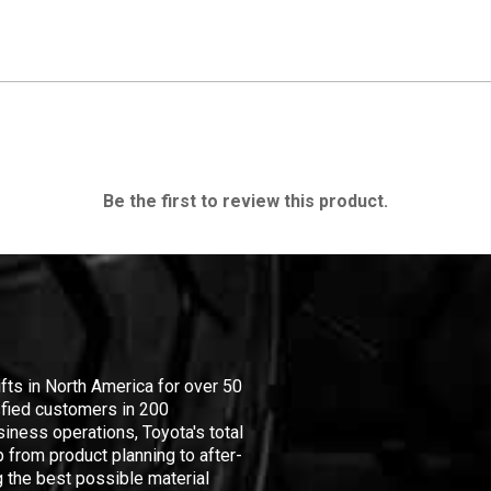
Be the first to review this product.
ifts in North America for over 50
isfied customers in 200
iness operations, Toyota's total
 from product planning to after-
 the best possible material