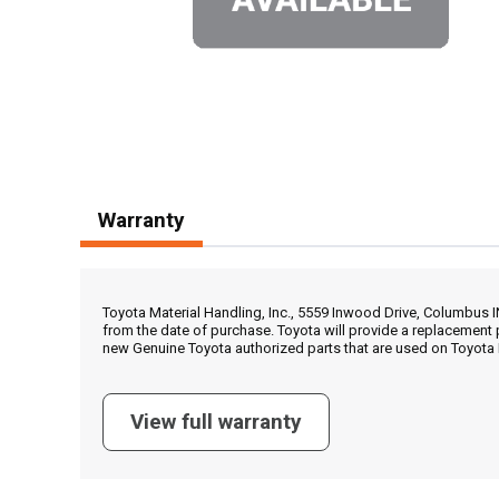
Warranty
Toyota Material Handling, Inc., 5559 Inwood Drive, Columbus 
from the date of purchase. Toyota will provide a replacement 
new Genuine Toyota authorized parts that are used on Toyota 
View full warranty