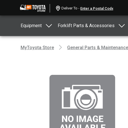
Deliver To -
Equipment
Forklift Parts & Accessories
MyToyota Store
General Parts & Maintenanc