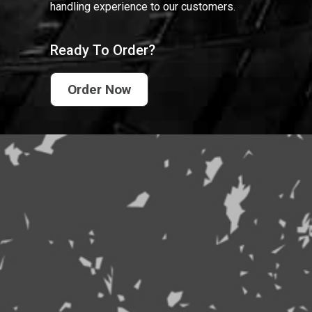
handling experience to our customers.
Ready To Order?
Order Now