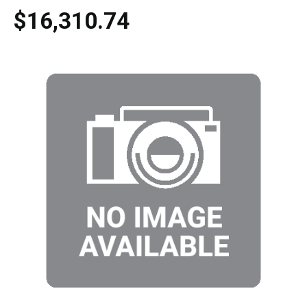
$16,310.74