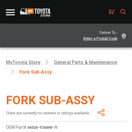
Deliver To -
MyToyota Store
General Parts & Maintenance
Fork Sub-Assy
FORK SUB-ASSY
There are currently no reviews or ratings available.
OEM Part#
64024-97AM8-71