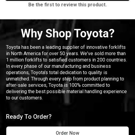
Be the first to review this product.
Why Shop Toyota?
Toyota has been a leading supplier of innovative forklifts
in North America for over 50 years. We've sold more than
1 million forklifts to satisfied customers in 200 countries.
In every phase of our manufacturing and business
operations, Toyota's total dedication to quality is
unmatched. Through every step from product planning to
after-sale services, Toyota is 100% committed to
delivering the best possible material handling experience
to our customers.
Ready To Order?
Order Now