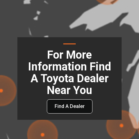
For More
Information Find
A Toyota Dealer
Near You
Find A Dealer