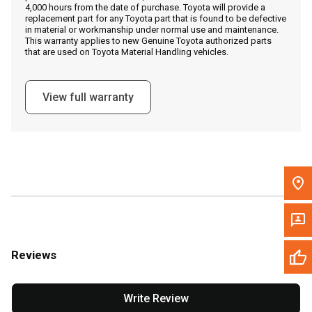
4,000 hours from the date of purchase. Toyota will provide a
replacement part for any Toyota part that is found to be defective
in material or workmanship under normal use and maintenance.
Message the Dealer
This warranty applies to new Genuine Toyota authorized parts
that are used on Toyota Material Handling vehicles.
Write to Us
View full warranty
Please update the 'Deliver To' Postal Code in the top navigation
to search for another dealer.
Reviews
Write Review