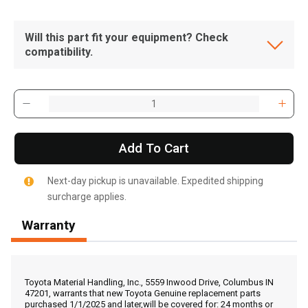
Will this part fit your equipment? Check
compatibility.
Add To Cart
Next-day pickup is unavailable. Expedited shipping
surcharge applies.
Warranty
, , ,
Get Direction
Toyota Material Handling, Inc., 5559 Inwood Drive, Columbus IN
47201, warrants that new Toyota Genuine replacement parts
purchased 1/1/2025 and later,will be covered for: 24 months or
Call Now