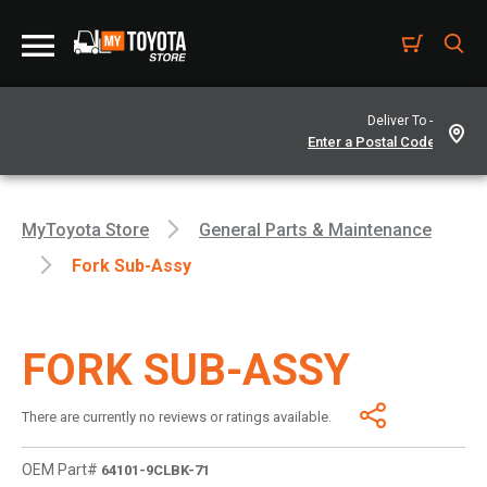
Deliver To -
MyToyota Store
General Parts & Maintenance
Fork Sub-Assy
FORK SUB-ASSY
There are currently no reviews or ratings available.
OEM Part#
64101-9CLBK-71