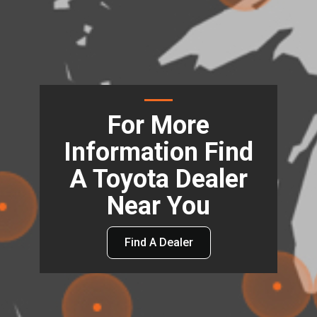
For More
Information Find
A Toyota Dealer
Near You
Find A Dealer