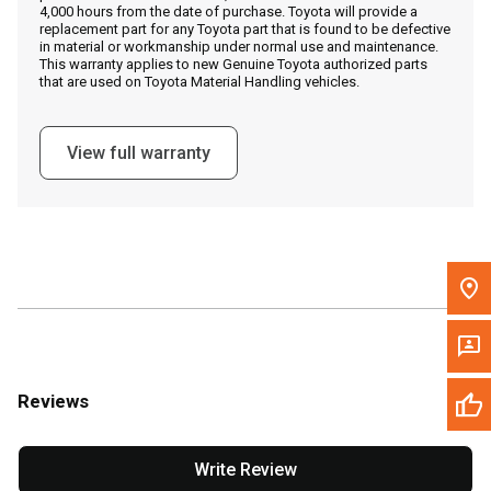
4,000 hours from the date of purchase. Toyota will provide a
replacement part for any Toyota part that is found to be defective
in material or workmanship under normal use and maintenance.
Message the Dealer
This warranty applies to new Genuine Toyota authorized parts
that are used on Toyota Material Handling vehicles.
Write to Us
View full warranty
Please update the 'Deliver To' Postal Code in the top navigation
to search for another dealer.
Reviews
Write Review