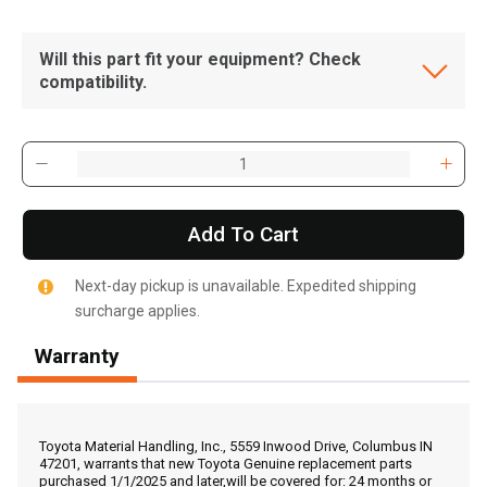
Will this part fit your equipment? Check
compatibility.
Add To Cart
Next-day pickup is unavailable. Expedited shipping
surcharge applies.
Warranty
, , ,
Get Direction
Toyota Material Handling, Inc., 5559 Inwood Drive, Columbus IN
47201, warrants that new Toyota Genuine replacement parts
purchased 1/1/2025 and later,will be covered for: 24 months or
Call Now