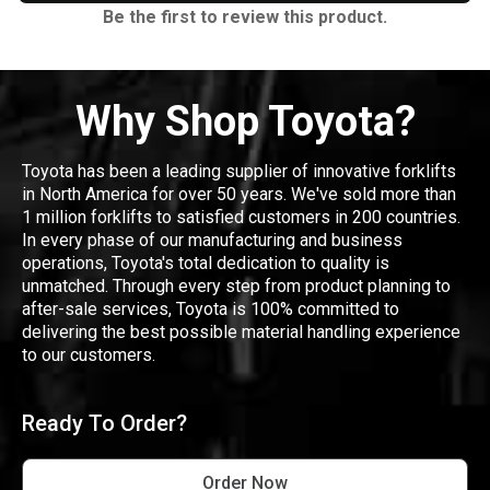
Be the first to review this product.
Why Shop Toyota?
Toyota has been a leading supplier of innovative forklifts
in North America for over 50 years. We've sold more than
1 million forklifts to satisfied customers in 200 countries.
In every phase of our manufacturing and business
operations, Toyota's total dedication to quality is
unmatched. Through every step from product planning to
after-sale services, Toyota is 100% committed to
delivering the best possible material handling experience
to our customers.
Ready To Order?
Order Now