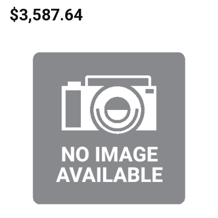
$3,587.64