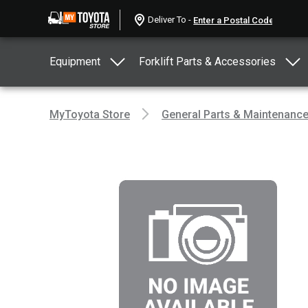
Deliver To -
Equipment
Forklift Parts & Accessories
MyToyota Store
General Parts & Maintenanc