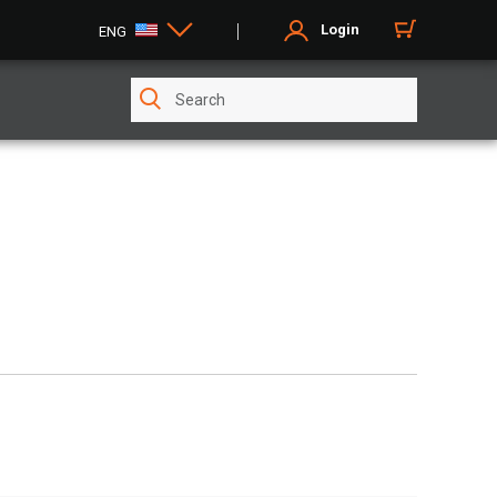
Login
ENG