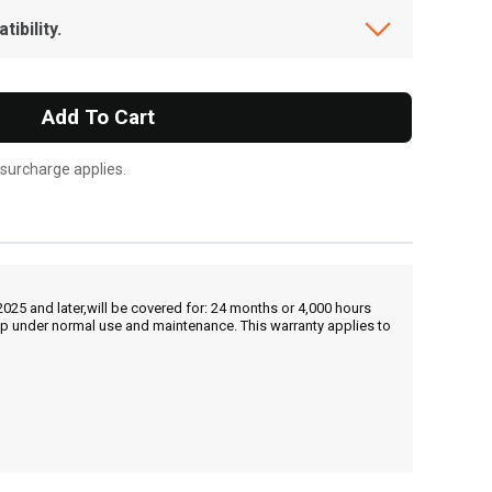
ibility.
Add To Cart
 surcharge applies.
25 and later,will be covered for: 24 months or 4,000 hours
hip under normal use and maintenance. This warranty applies to
, , ,