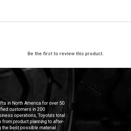
Be the first to review this product.
ifts in North America for over 50
isfied customers in 200
iness operations, Toyota's total
 from product planning to after-
 the best possible material