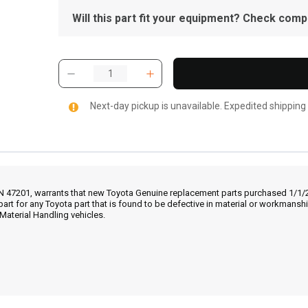
Will this part fit your equipment? Check compat
Next-day pickup is unavailable. Expedited shipping
IN 47201, warrants that new Toyota Genuine replacement parts purchased 1/1/20
part for any Toyota part that is found to be defective in material or workmans
Material Handling vehicles.