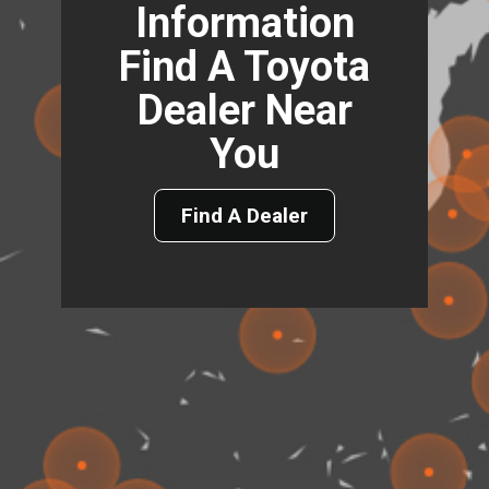
Information
Find A Toyota
Dealer Near
You
Find A Dealer