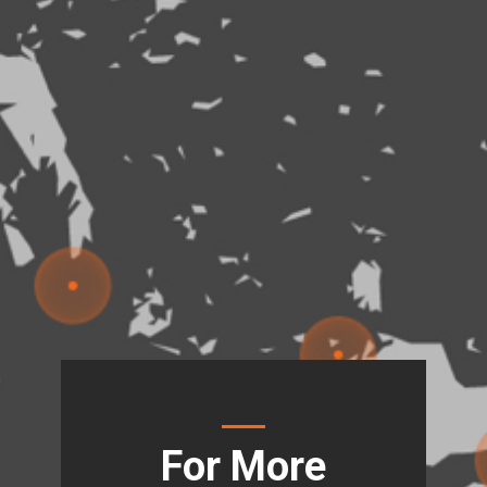
For More