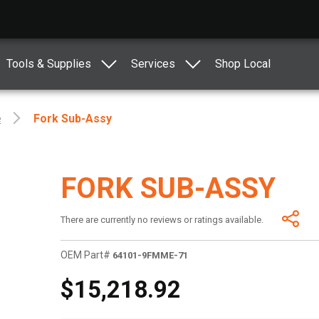
Tools & Supplies
Services
Shop Local
e
Fork Sub-Assy
FORK SUB-ASSY
There are currently no reviews or ratings available.
OEM Part#
64101-9FMME-71
$15,218.92