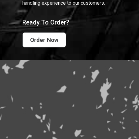
handling experience to our customers.
Ready To Order?
Order Now