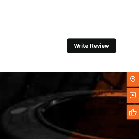
Get Direction
Call Now
Message the Dealer
Write Review
Write to Us
Please update the 'Deliver To' Postal Code in the
top navigation to search for another dealer.