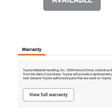
Warranty
Toyota Material Handling, Inc., 5559 Inwood Drive, Columbus 
from the date of purchase. Toyota will provide a replacement 
new Genuine Toyota authorized parts that are used on Toyota 
View full warranty