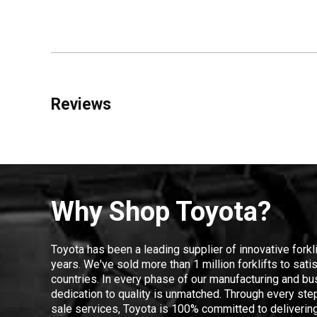
Reviews
Why Shop Toyota?
Toyota has been a leading supplier of innovative forkl
years. We've sold more than 1 million forklifts to sat
countries. In every phase of our manufacturing and bus
dedication to quality is unmatched. Through every step
sale services, Toyota is 100% committed to delivering