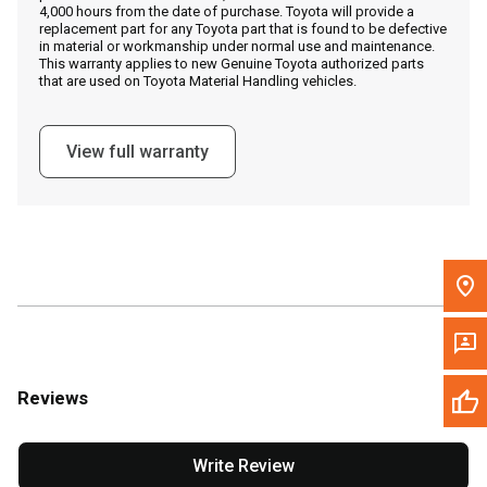
4,000 hours from the date of purchase. Toyota will provide a
replacement part for any Toyota part that is found to be defective
in material or workmanship under normal use and maintenance.
Message the Dealer
This warranty applies to new Genuine Toyota authorized parts
that are used on Toyota Material Handling vehicles.
Write to Us
View full warranty
Please update the 'Deliver To' Postal Code in the top navigation
to search for another dealer.
Reviews
Write Review