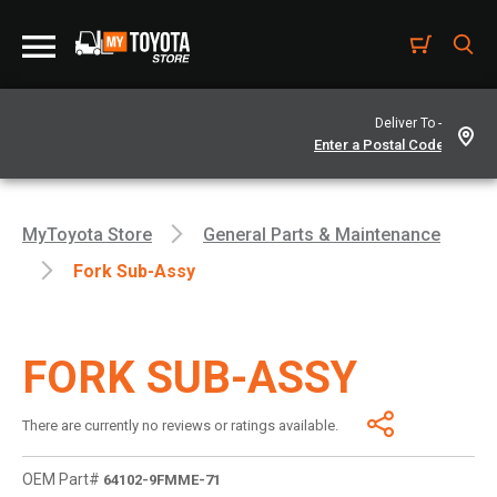
Deliver To -
MyToyota Store
General Parts & Maintenance
Fork Sub-Assy
FORK SUB-ASSY
There are currently no reviews or ratings available.
OEM Part#
64102-9FMME-71