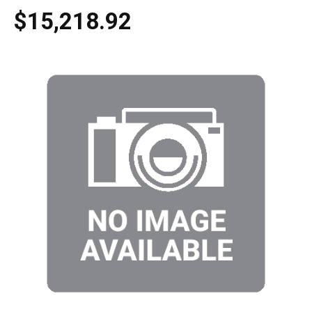
$15,218.92