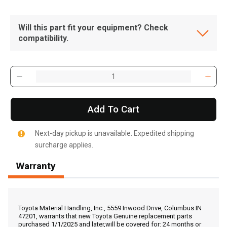
Will this part fit your equipment? Check
compatibility.
Add To Cart
Next-day pickup is unavailable. Expedited shipping
surcharge applies.
Warranty
, , ,
Get Direction
Toyota Material Handling, Inc., 5559 Inwood Drive, Columbus IN
47201, warrants that new Toyota Genuine replacement parts
purchased 1/1/2025 and later,will be covered for: 24 months or
Call Now