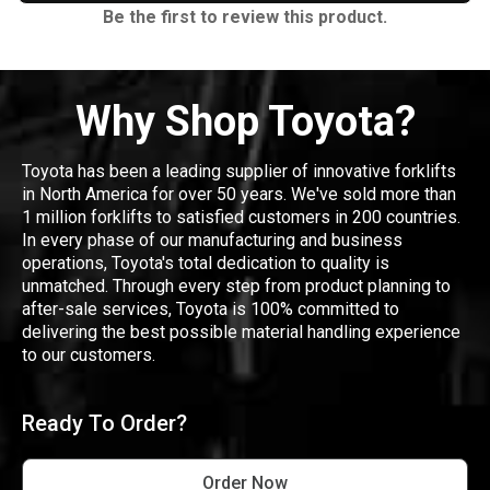
Be the first to review this product.
Why Shop Toyota?
Toyota has been a leading supplier of innovative forklifts
in North America for over 50 years. We've sold more than
1 million forklifts to satisfied customers in 200 countries.
In every phase of our manufacturing and business
operations, Toyota's total dedication to quality is
unmatched. Through every step from product planning to
after-sale services, Toyota is 100% committed to
delivering the best possible material handling experience
to our customers.
Ready To Order?
Order Now