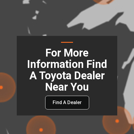
For More
Information Find
A Toyota Dealer
Near You
Find A Dealer