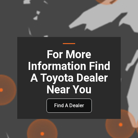
For More
Information Find
A Toyota Dealer
Near You
Find A Dealer