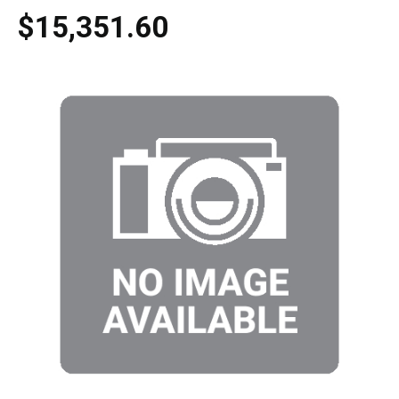
$15,351.60