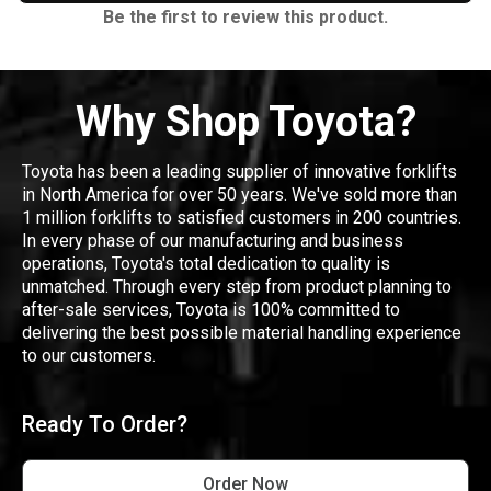
Be the first to review this product.
Why Shop Toyota?
Toyota has been a leading supplier of innovative forklifts
in North America for over 50 years. We've sold more than
1 million forklifts to satisfied customers in 200 countries.
In every phase of our manufacturing and business
operations, Toyota's total dedication to quality is
unmatched. Through every step from product planning to
after-sale services, Toyota is 100% committed to
delivering the best possible material handling experience
to our customers.
Ready To Order?
Order Now