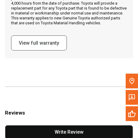
4,000 hours from the date of purchase. Toyota will provide a
replacement part for any Toyota part that is found to be defective
in material or workmanship under normal use and maintenance.
Message the Dealer
This warranty applies to new Genuine Toyota authorized parts
that are used on Toyota Material Handling vehicles.
Write to Us
View full warranty
Please update the 'Deliver To' Postal Code in the top navigation
to search for another dealer.
Reviews
Write Review