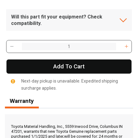
Will this part fit your equipment? Check
compatibility.
Add To Cart
Next-day pickup is unavailable. Expedited shipping
surcharge applies.
Warranty
, , ,
Get Direction
Toyota Material Handling, Inc., 5559 Inwood Drive, Columbus IN
47201, warrants that new Toyota Genuine replacement parts
purchased 1/1/2025 and later,will be covered for: 24 months or
Call Now