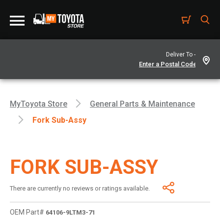
Deliver To -
MyToyota Store
General Parts & Maintenance
Fork Sub-Assy
FORK SUB-ASSY
There are currently no reviews or ratings available.
OEM Part#
64106-9LTM3-71