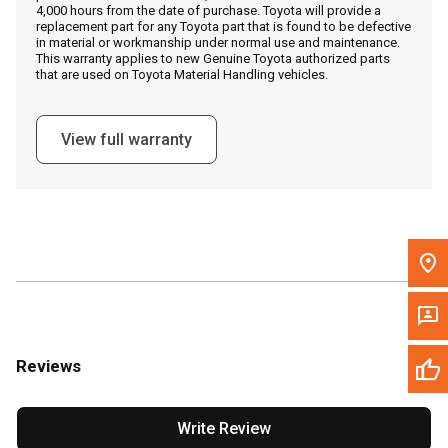
4,000 hours from the date of purchase. Toyota will provide a
replacement part for any Toyota part that is found to be defective
in material or workmanship under normal use and maintenance.
Message the Dealer
This warranty applies to new Genuine Toyota authorized parts
that are used on Toyota Material Handling vehicles.
Write to Us
View full warranty
Please update the 'Deliver To' Postal Code in the top navigation
to search for another dealer.
Reviews
Write Review