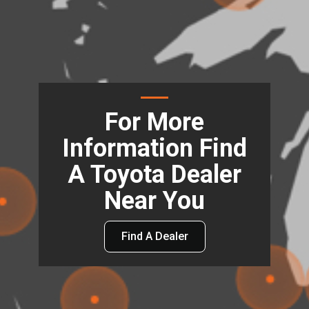
For More
Information Find
A Toyota Dealer
Near You
Find A Dealer