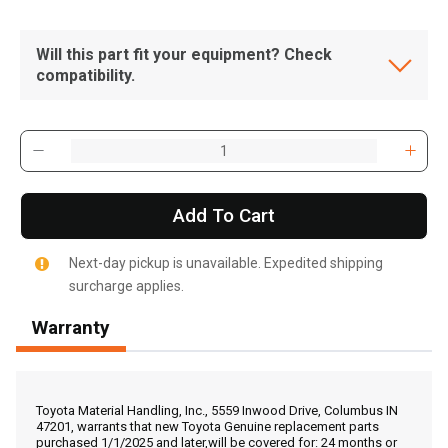
Will this part fit your equipment? Check
compatibility.
Add To Cart
Next-day pickup is unavailable. Expedited shipping
surcharge applies.
Warranty
, , ,
Get Direction
Toyota Material Handling, Inc., 5559 Inwood Drive, Columbus IN
47201, warrants that new Toyota Genuine replacement parts
purchased 1/1/2025 and later,will be covered for: 24 months or
Call Now