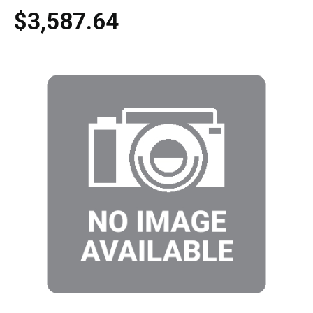
$3,587.64