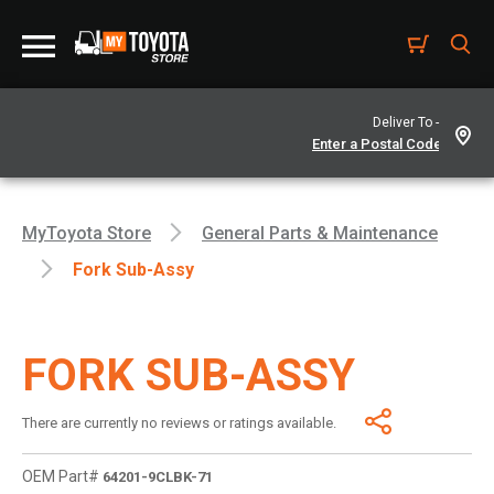
Deliver To -
MyToyota Store
General Parts & Maintenance
Fork Sub-Assy
FORK SUB-ASSY
There are currently no reviews or ratings available.
OEM Part#
64201-9CLBK-71