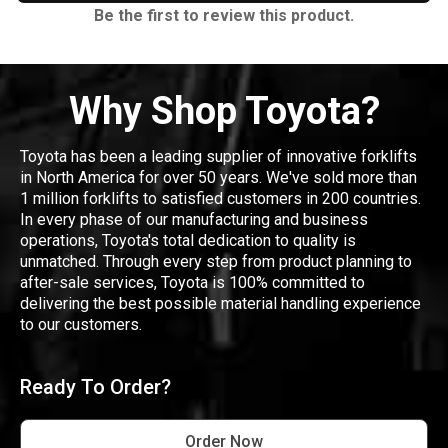
Be the first to review this product.
Why Shop Toyota?
Toyota has been a leading supplier of innovative forklifts
in North America for over 50 years. We've sold more than
1 million forklifts to satisfied customers in 200 countries.
In every phase of our manufacturing and business
operations, Toyota's total dedication to quality is
unmatched. Through every step from product planning to
after-sale services, Toyota is 100% committed to
delivering the best possible material handling experience
to our customers.
Ready To Order?
Order Now