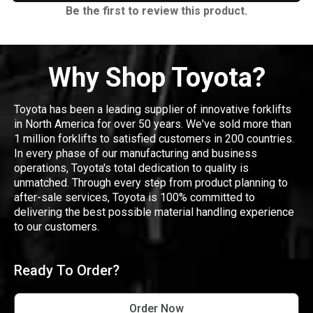
Be the first to review this product.
Why Shop Toyota?
Toyota has been a leading supplier of innovative forklifts
in North America for over 50 years. We've sold more than
1 million forklifts to satisfied customers in 200 countries.
In every phase of our manufacturing and business
operations, Toyota's total dedication to quality is
unmatched. Through every step from product planning to
after-sale services, Toyota is 100% committed to
delivering the best possible material handling experience
to our customers.
Ready To Order?
Order Now