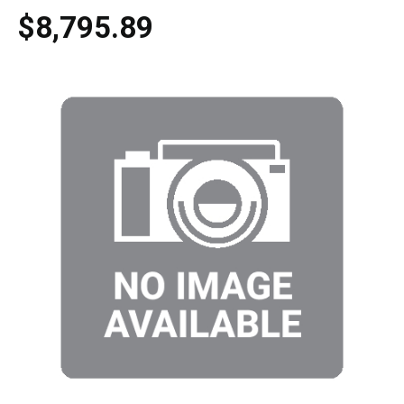
$8,795.89