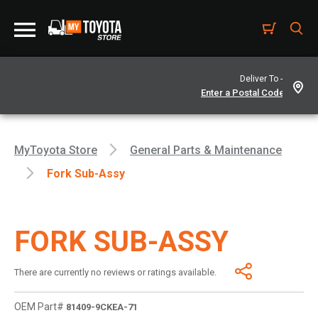
Deliver To -
MyToyota Store
General Parts & Maintenance
Fork Sub-Assy
FORK SUB-ASSY
There are currently no reviews or ratings available.
OEM Part#
81409-9CKEA-71