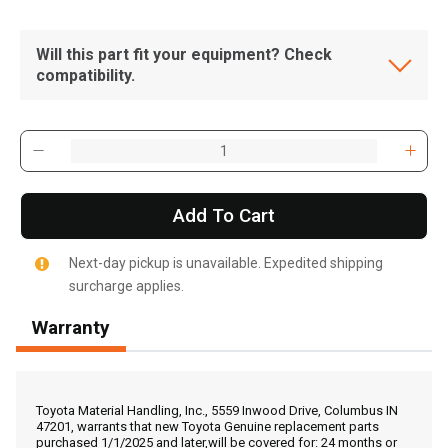
Will this part fit your equipment? Check
compatibility.
Add To Cart
Next-day pickup is unavailable. Expedited shipping
surcharge applies.
Warranty
, , ,
Get Direction
Toyota Material Handling, Inc., 5559 Inwood Drive, Columbus IN
47201, warrants that new Toyota Genuine replacement parts
purchased 1/1/2025 and later,will be covered for: 24 months or
Call Now