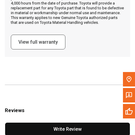
4,000 hours from the date of purchase. Toyota will provide a
replacement part for any Toyota part that is found to be defective
in material or workmanship under normal use and maintenance.
Message the Dealer
This warranty applies to new Genuine Toyota authorized parts
that are used on Toyota Material Handling vehicles.
Write to Us
View full warranty
Please update the 'Deliver To' Postal Code in the top navigation
to search for another dealer.
Reviews
Write Review