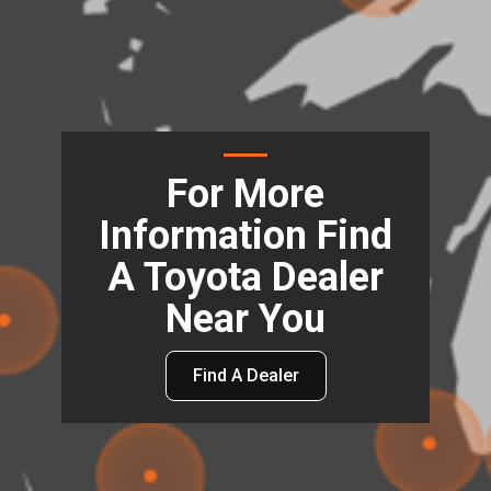
For More
Information Find
A Toyota Dealer
Near You
Find A Dealer