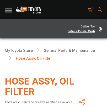
Deliver To -
MyToyota Store
General Parts & Maintenance
Hose Assy, Oil Filter
HOSE ASSY, OIL
FILTER
There are currently no reviews or ratings available.