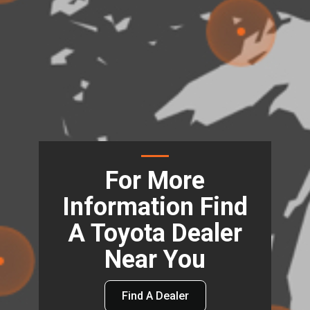
For More
Information Find
A Toyota Dealer
Near You
Find A Dealer