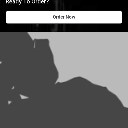
Ready To Order?
Order Now