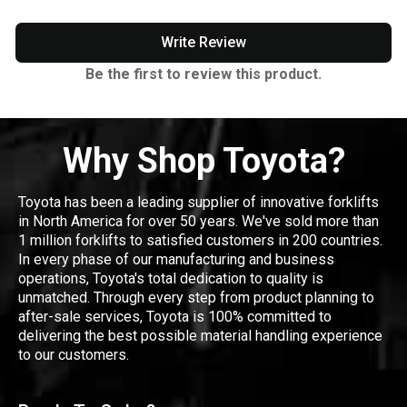
Write Review
Be the first to review this product.
Why Shop Toyota?
Toyota has been a leading supplier of innovative forklifts
in North America for over 50 years. We've sold more than
1 million forklifts to satisfied customers in 200 countries.
In every phase of our manufacturing and business
operations, Toyota's total dedication to quality is
unmatched. Through every step from product planning to
after-sale services, Toyota is 100% committed to
delivering the best possible material handling experience
to our customers.