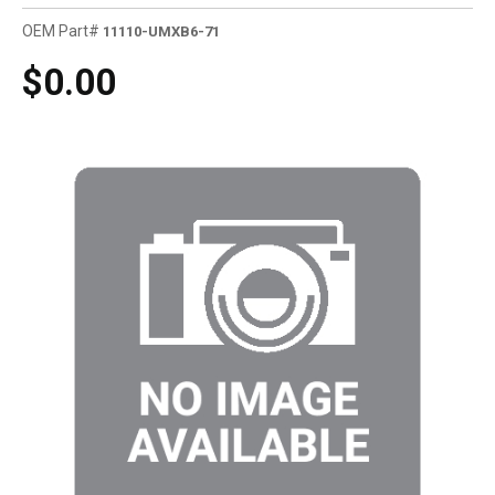
OEM Part#
11110-UMXB6-71
$0.00