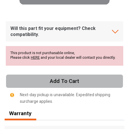
Will this part fit your equipment? Check
compatibility.
This product is not purchasable online,
Please click
HERE
and your local dealer will contact you directly.
Add To Cart
Next-day pickup is unavailable. Expedited shipping
surcharge applies.
, , ,
Warranty
Get Direction