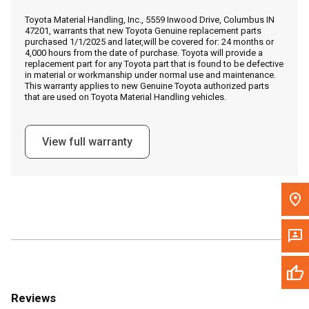
Call Now
Toyota Material Handling, Inc., 5559 Inwood Drive, Columbus IN
47201, warrants that new Toyota Genuine replacement parts
purchased 1/1/2025 and later,will be covered for: 24 months or
Message the Dealer
4,000 hours from the date of purchase. Toyota will provide a
replacement part for any Toyota part that is found to be defective
Write to Us
in material or workmanship under normal use and maintenance.
This warranty applies to new Genuine Toyota authorized parts
that are used on Toyota Material Handling vehicles.
Please update the 'Deliver To' Postal Code in the top navigation
to search for another dealer.
View full warranty
Reviews