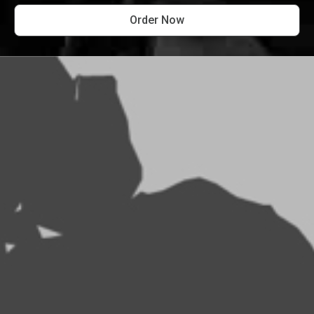
Order Now