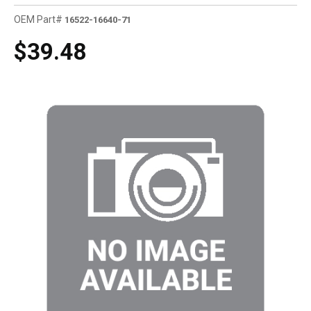
OEM Part#
16522-16640-71
$39.48