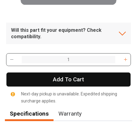
Will this part fit your equipment? Check
compatibility.
Add To Cart
Next-day pickup is unavailable. Expedited shipping
surcharge applies.
Specifications
Warranty