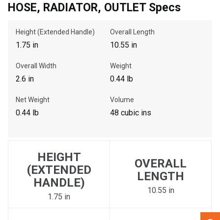
HOSE, RADIATOR, OUTLET Specs
, , ,
Height (Extended Handle)
Overall Length
Get Direction
1.75 in
10.55 in
Overall Width
Weight
Call Now
2.6 in
0.44 lb
Message the Dealer
Net Weight
Volume
Write to Us
0.44 lb
48 cubic ins
Please update the 'Deliver To' Postal Code in the top navigation
to search for another dealer.
HEIGHT
OVERALL
(EXTENDED
LENGTH
HANDLE)
10.55 in
1.75 in