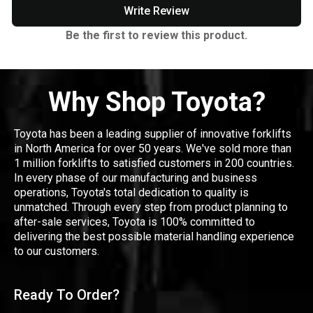
Write Review
Be the first to review this product.
Why Shop Toyota?
Toyota has been a leading supplier of innovative forklifts
in North America for over 50 years. We've sold more than
1 million forklifts to satisfied customers in 200 countries.
In every phase of our manufacturing and business
operations, Toyota's total dedication to quality is
unmatched. Through every step from product planning to
after-sale services, Toyota is 100% committed to
delivering the best possible material handling experience
to our customers.
Ready To Order?