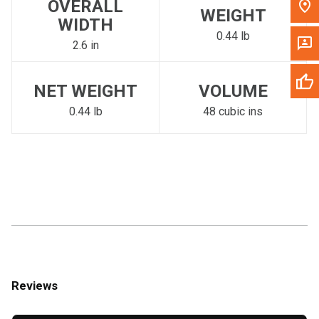
OVERALL
WEIGHT
WIDTH
0.44 lb
2.6 in
NET WEIGHT
VOLUME
0.44 lb
48 cubic ins
Reviews