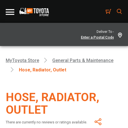
Deliver To -
MyToyota Store
General Parts & Maintenance
Hose, Radiator, Outlet
HOSE, RADIATOR,
OUTLET
There are currently no reviews or ratings available.