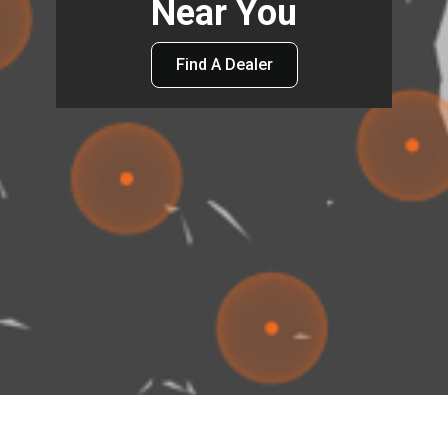
Near You
Find A Dealer