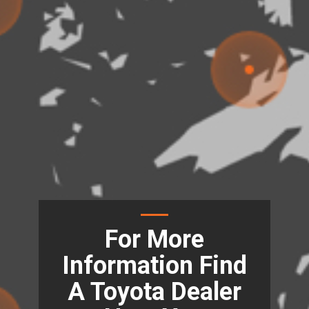
For More
Information Find
A Toyota Dealer