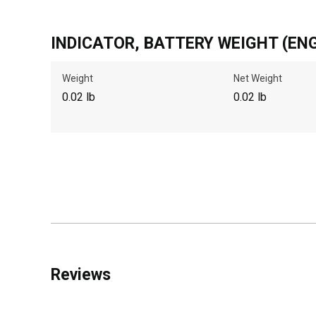
INDICATOR, BATTERY WEIGHT (ENG
Weight
Net Weight
0.02 lb
0.02 lb
Reviews