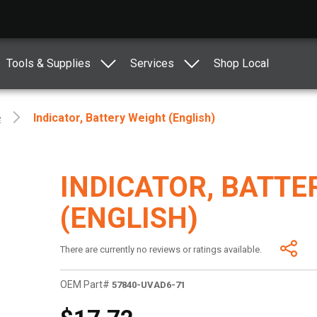
Tools & Supplies
Services
Shop Local
e
Indicator, Battery Weight (English)
INDICATOR, BATTE
(ENGLISH)
There are currently no reviews or ratings available.
OEM Part#
57840-UVAD6-71