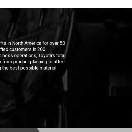
ifts in North America for over 50
isfied customers in 200
iness operations, Toyota's total
 from product planning to after-
 the best possible material