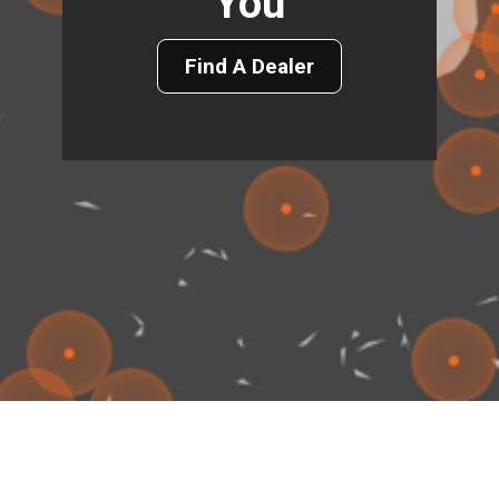
You
Find A Dealer