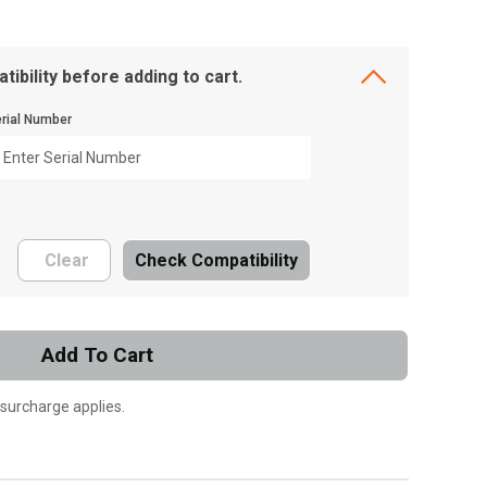
tibility before adding to cart.
rial Number
Clear
Check Compatibility
Add To Cart
 surcharge applies.