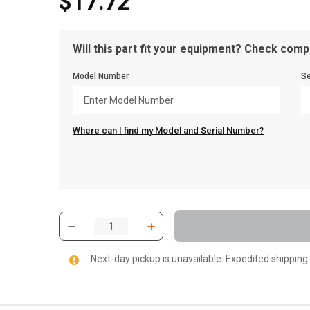
$17.72
Will this part fit your equipment? Check compa
Model Number
Se
Where can I find my Model and Serial Number?
Next-day pickup is unavailable. Expedited shipping