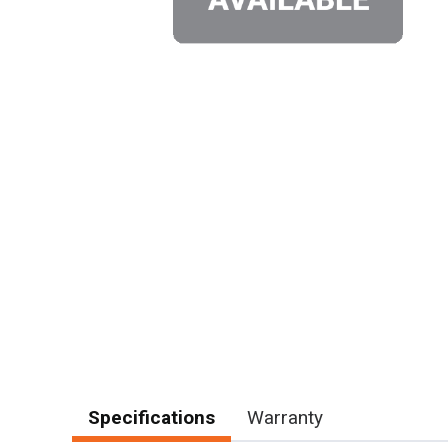
Specifications
Warranty