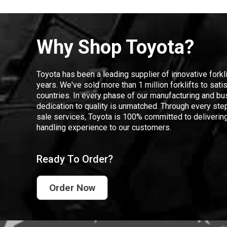
Why Shop Toyota?
Toyota has been a leading supplier of innovative forkl
years. We've sold more than 1 million forklifts to sat
countries. In every phase of our manufacturing and bus
dedication to quality is unmatched. Through every step
sale services, Toyota is 100% committed to delivering
handling experience to our customers.
Ready To Order?
Order Now