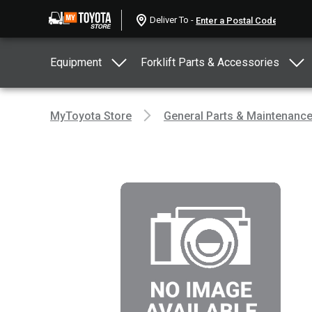
Deliver To -
Equipment
Forklift Parts & Accessories
MyToyota Store
General Parts & Maintenanc