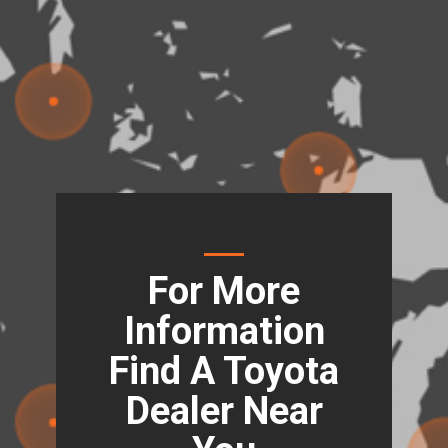
For More
Information
Find A Toyota
Dealer Near