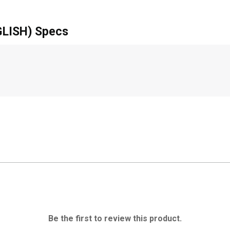
LISH) Specs
Be the first to review this product.