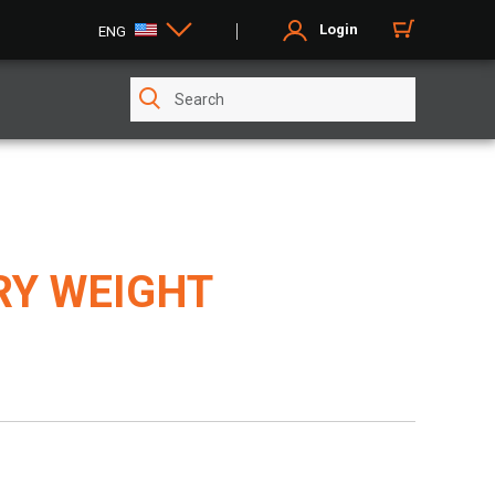
Login
ENG
RY WEIGHT