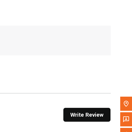
, , ,
Get Direction
Call Now
Message the Dealer
Write to Us
Please update the 'Deliver To' Postal Code in the
top navigation to search for another dealer.
Write Review