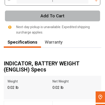
, , ,
Get Direction
Add To Cart
Call Now
Next-day pickup is unavailable. Expedited shipping
surcharge applies.
Message the Dealer
Specifications
Warranty
Write to Us
Please update the 'Deliver To' Postal Code in the top navigation
INDICATOR, BATTERY WEIGHT
to search for another dealer.
(ENGLISH) Specs
Weight
Net Weight
0.02 lb
0.02 lb