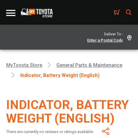
Deliver To -
MyToyota Store
General Parts & Maintenance
Indicator, Battery Weight (English)
INDICATOR, BATTERY
WEIGHT (ENGLISH)
There are currently no reviews or ratings available.