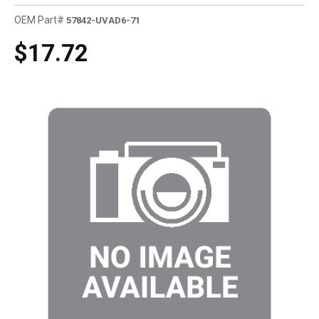
OEM Part#
57842-UVAD6-71
$17.72