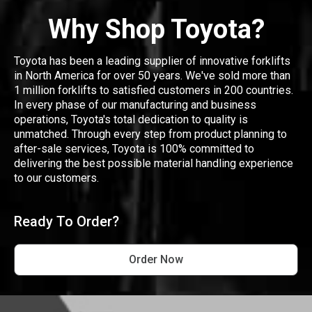
Why Shop Toyota?
Toyota has been a leading supplier of innovative forklifts
in North America for over 50 years. We've sold more than
1 million forklifts to satisfied customers in 200 countries.
In every phase of our manufacturing and business
operations, Toyota's total dedication to quality is
unmatched. Through every step from product planning to
after-sale services, Toyota is 100% committed to
delivering the best possible material handling experience
to our customers.
Ready To Order?
Order Now