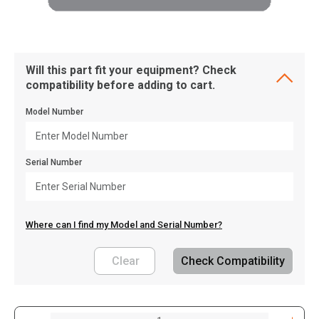
Will this part fit your equipment? Check
compatibility before adding to cart.
Model Number
Serial Number
Where can I find my Model and Serial Number?
Clear
Check Compatibility