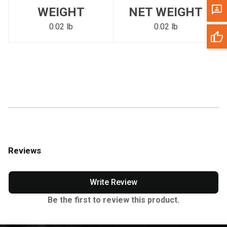
WEIGHT
NET WEIGHT
0.02 lb
0.02 lb
Reviews
Write Review
Be the first to review this product.