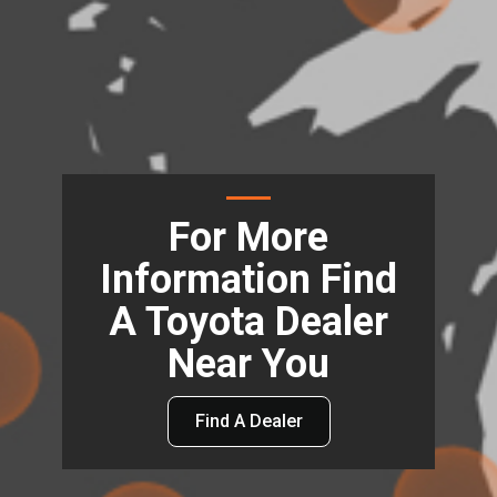
For More
Information Find
A Toyota Dealer
Near You
Find A Dealer