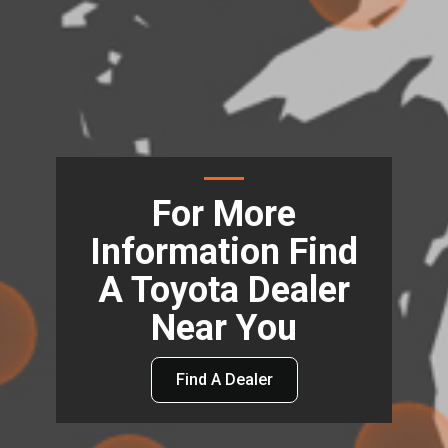
For More
Information Find
A Toyota Dealer
Near You
Find A Dealer