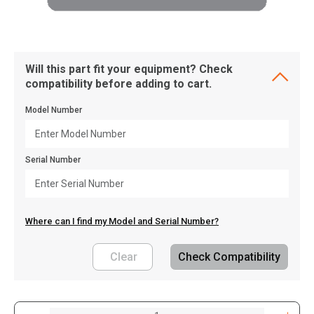
Will this part fit your equipment? Check
compatibility before adding to cart.
Model Number
Serial Number
Where can I find my Model and Serial Number?
Clear
Check Compatibility