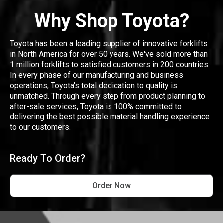
Why Shop Toyota?
Toyota has been a leading supplier of innovative forklifts
in North America for over 50 years. We've sold more than
1 million forklifts to satisfied customers in 200 countries.
In every phase of our manufacturing and business
operations, Toyota's total dedication to quality is
unmatched. Through every step from product planning to
after-sale services, Toyota is 100% committed to
delivering the best possible material handling experience
to our customers.
Ready To Order?
Order Now