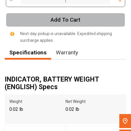
, , ,
Get Direction
Add To Cart
Call Now
Next-day pickup is unavailable. Expedited shipping
surcharge applies.
Message the Dealer
Specifications
Warranty
Write to Us
Please update the 'Deliver To' Postal Code in the top navigation
INDICATOR, BATTERY WEIGHT
to search for another dealer.
(ENGLISH) Specs
Weight
Net Weight
0.02 lb
0.02 lb