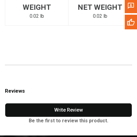
WEIGHT
NET WEIGHT
0.02 lb
0.02 lb
Reviews
Write Review
Be the first to review this product.