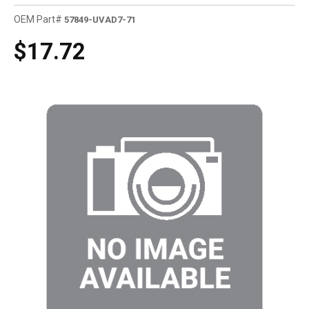
OEM Part#
57849-UVAD7-71
$17.72