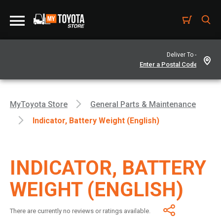
Deliver To -
MyToyota Store
General Parts & Maintenance
Indicator, Battery Weight (English)
INDICATOR, BATTERY
WEIGHT (ENGLISH)
There are currently no reviews or ratings available.