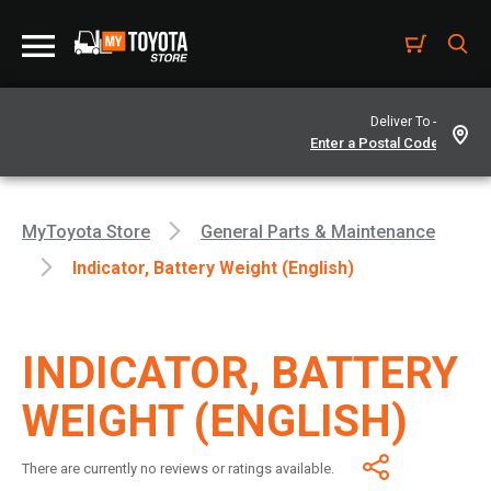
Deliver To -
MyToyota Store
General Parts & Maintenance
Indicator, Battery Weight (English)
INDICATOR, BATTERY
WEIGHT (ENGLISH)
There are currently no reviews or ratings available.