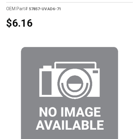
OEM Part#
57857-UVAD6-71
$6.16