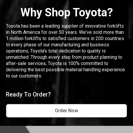
Why Shop Toyota?
Toyota has been a leading supplier of innovative forklifts
in North America for over 50 years. We've sold more than
1 million forklifts to satisfied customers in 200 countries.
In every phase of our manufacturing and business
operations, Toyota's total dedication to quality is
unmatched. Through every step from product planning to
after-sale services, Toyota is 100% committed to
delivering the best possible material handling experience
to our customers.
Ready To Order?
Order Now