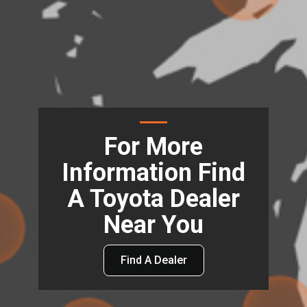
For More
Information Find
A Toyota Dealer
Near You
Find A Dealer