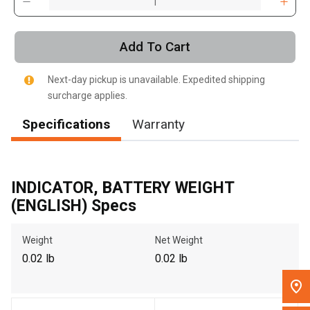
, , ,
Get Direction
Add To Cart
Call Now
Next-day pickup is unavailable. Expedited shipping
surcharge applies.
Message the Dealer
Specifications
Warranty
Write to Us
Please update the 'Deliver To' Postal Code in the top navigation
INDICATOR, BATTERY WEIGHT
to search for another dealer.
(ENGLISH) Specs
Weight
Net Weight
0.02 lb
0.02 lb