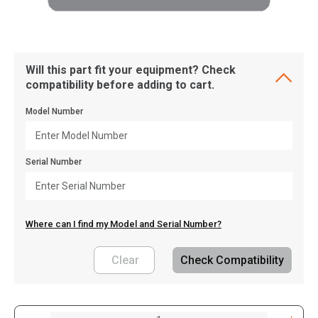
Will this part fit your equipment? Check
compatibility before adding to cart.
Model Number
Serial Number
Where can I find my Model and Serial Number?
Clear
Check Compatibility