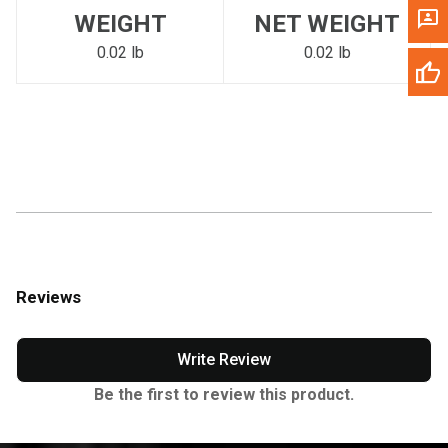
WEIGHT
NET WEIGHT
0.02 lb
0.02 lb
Reviews
Write Review
Be the first to review this product.