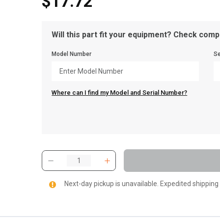
$17.72
Will this part fit your equipment? Check compa
Model Number
Se
Where can I find my Model and Serial Number?
Next-day pickup is unavailable. Expedited shipping