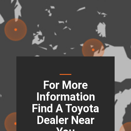
For More
Information
Find A Toyota
Dealer Near