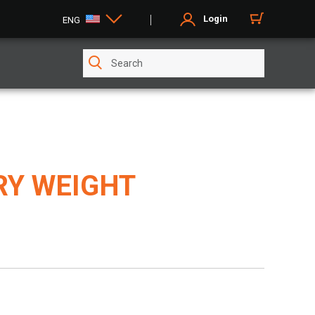
Login
ENG
RY WEIGHT