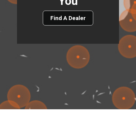
You
Find A Dealer