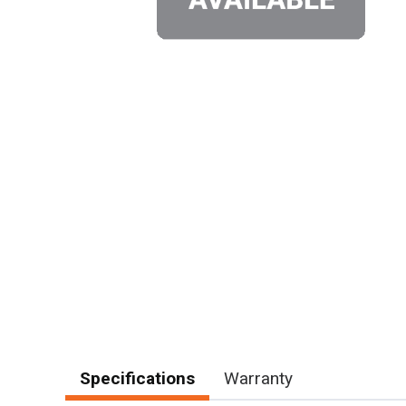
Specifications
Warranty