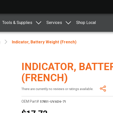
Tools & Supplies
Services
Shop Local
e
Indicator, Battery Weight (French)
INDICATOR, BATTE
(FRENCH)
There are currently no reviews or ratings available.
OEM Part#
57851-UVAD6-71