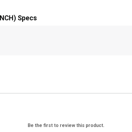
NCH) Specs
Be the first to review this product.