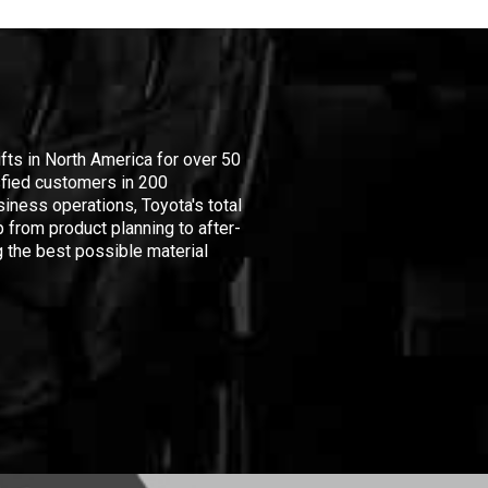
ifts in North America for over 50
isfied customers in 200
iness operations, Toyota's total
 from product planning to after-
 the best possible material