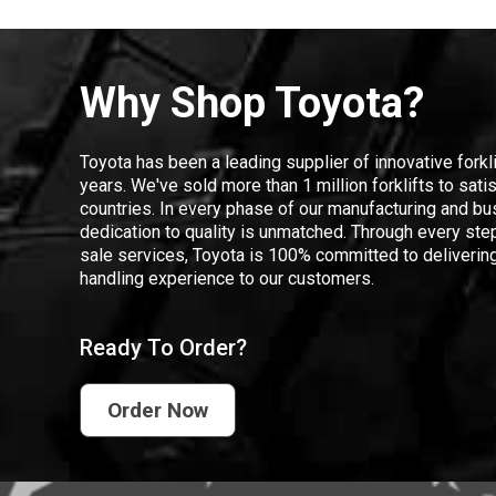
Why Shop Toyota?
Toyota has been a leading supplier of innovative forkl
years. We've sold more than 1 million forklifts to sat
countries. In every phase of our manufacturing and bus
dedication to quality is unmatched. Through every step
sale services, Toyota is 100% committed to delivering
handling experience to our customers.
Ready To Order?
Order Now