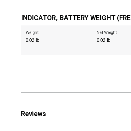
INDICATOR, BATTERY WEIGHT (FRE
Weight
Net Weight
0.02 lb
0.02 lb
Reviews