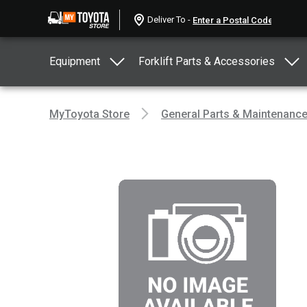
Deliver To -
Equipment
Forklift Parts & Accessories
MyToyota Store
General Parts & Maintenanc