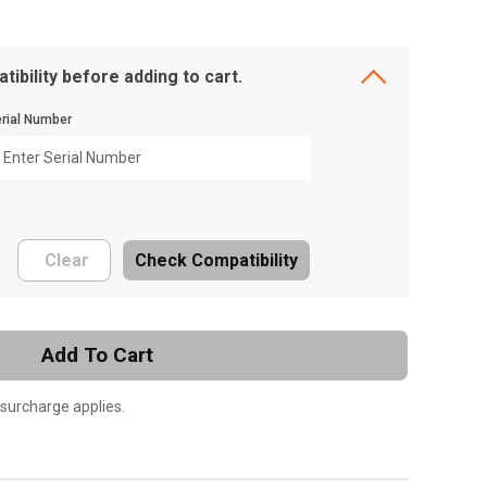
tibility before adding to cart.
rial Number
Clear
Check Compatibility
Add To Cart
 surcharge applies.