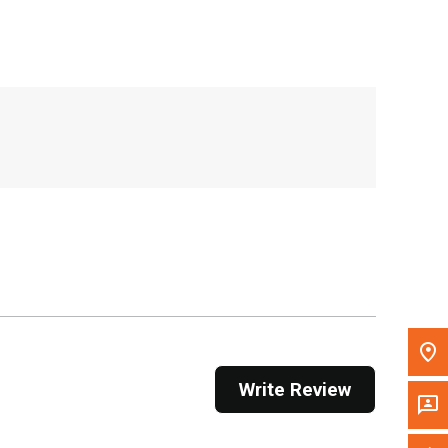
, , ,
Get Direction
Call Now
Message the Dealer
Write to Us
Please update the 'Deliver To' Postal Code in the
top navigation to search for another dealer.
Write Review