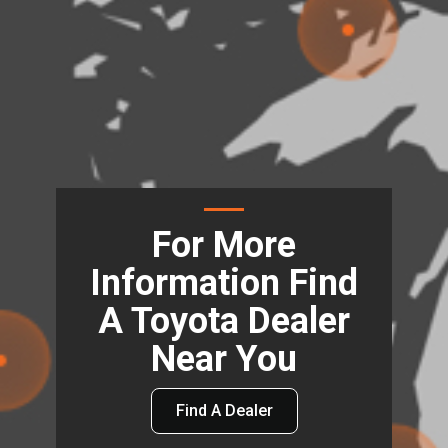
For More
Information Find
A Toyota Dealer
Near You
Find A Dealer