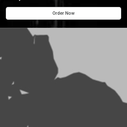
Order Now