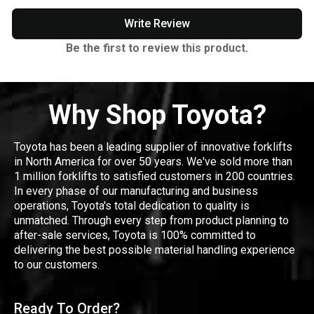
Write Review
Be the first to review this product.
Why Shop Toyota?
Toyota has been a leading supplier of innovative forklifts
in North America for over 50 years. We've sold more than
1 million forklifts to satisfied customers in 200 countries.
In every phase of our manufacturing and business
operations, Toyota's total dedication to quality is
unmatched. Through every step from product planning to
after-sale services, Toyota is 100% committed to
delivering the best possible material handling experience
to our customers.
Ready To Order?