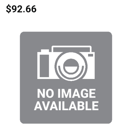
$92.66