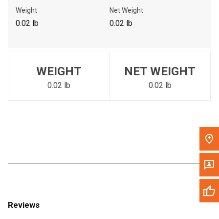
Call Now
Weight
Net Weight
0.02 lb
0.02 lb
Message the Dealer
Write to Us
WEIGHT
NET WEIGHT
Please update the 'Deliver To' Postal Code in the top navigation
to search for another dealer.
0.02 lb
0.02 lb
Reviews