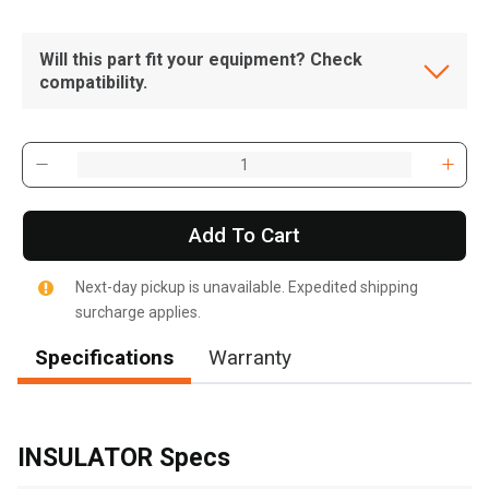
Will this part fit your equipment? Check
compatibility.
Add To Cart
Next-day pickup is unavailable. Expedited shipping
surcharge applies.
Specifications
Warranty
, , ,
Get Direction
INSULATOR Specs