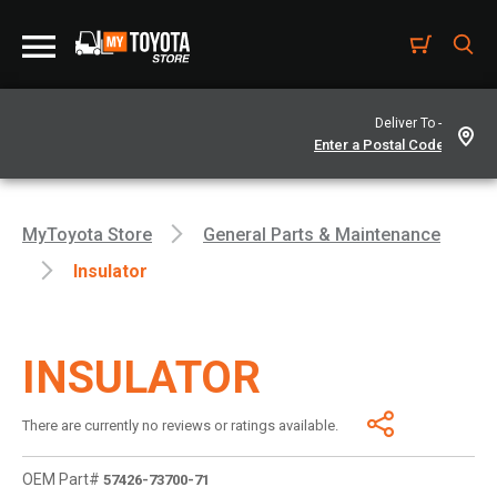
Deliver To -
MyToyota Store
General Parts & Maintenance
Insulator
INSULATOR
There are currently no reviews or ratings available.
OEM Part#
57426-73700-71