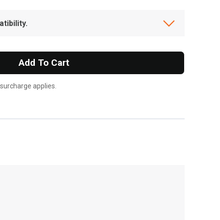
ibility.
Add To Cart
 surcharge applies.