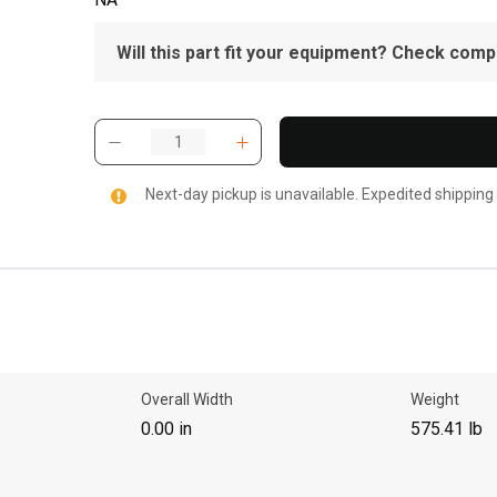
Will this part fit your equipment? Check compat
Next-day pickup is unavailable. Expedited shipping
Overall Width
Weight
0.00 in
575.41 lb