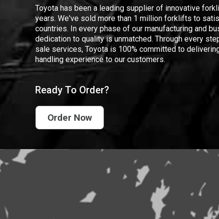
Toyota has been a leading supplier of innovative forkl
years. We've sold more than 1 million forklifts to sat
countries. In every phase of our manufacturing and bus
dedication to quality is unmatched. Through every step
sale services, Toyota is 100% committed to delivering
handling experience to our customers.
Ready To Order?
Order Now