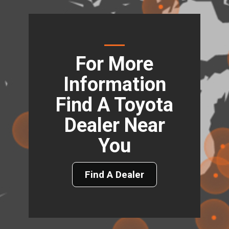
For More
Information
Find A Toyota
Dealer Near
You
Find A Dealer