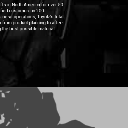
ifts in North America for over 50
isfied customers in 200
iness operations, Toyota's total
 from product planning to after-
 the best possible material