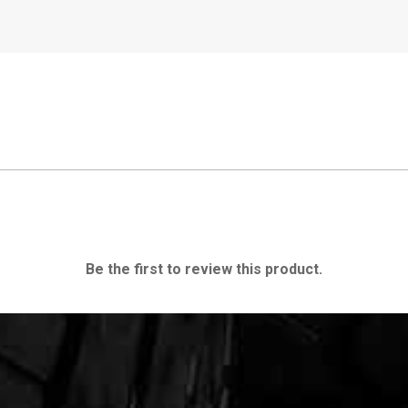
Be the first to review this product.