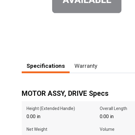
Specifications
Warranty
MOTOR ASSY, DRIVE Specs
Height (Extended Handle)
Overall Length
0.00 in
0.00 in
Net Weight
Volume