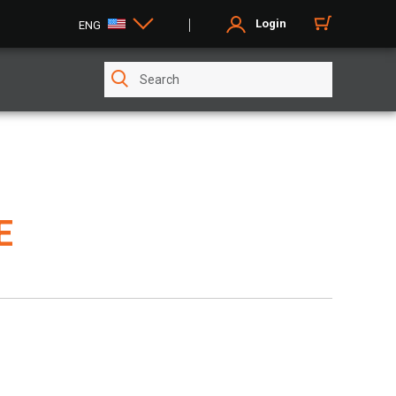
Login
ENG
E