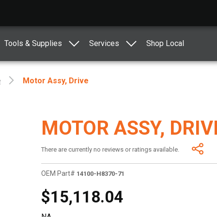
Tools & Supplies
Services
Shop Local
e
Motor Assy, Drive
MOTOR ASSY, DRIV
There are currently no reviews or ratings available.
OEM Part#
14100-H8370-71
$15,118.04
NA