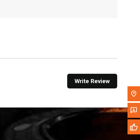
, , ,
Get Direction
Call Now
Message the Dealer
Write to Us
Please update the 'Deliver To' Postal Code in the
Write Review
top navigation to search for another dealer.