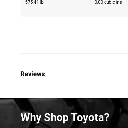
575.41 lb
0.00 cubic ins
Reviews
Why Shop Toyota?