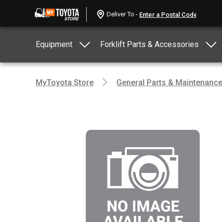
Deliver To -
Equipment
Forklift Parts & Accessories
MyToyota Store
General Parts & Maintenanc