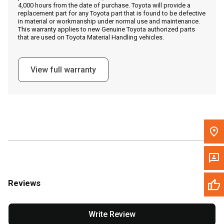
4,000 hours from the date of purchase. Toyota will provide a
replacement part for any Toyota part that is found to be defective
in material or workmanship under normal use and maintenance.
Message the Dealer
This warranty applies to new Genuine Toyota authorized parts
that are used on Toyota Material Handling vehicles.
Write to Us
View full warranty
Please update the 'Deliver To' Postal Code in the top navigation
to search for another dealer.
Reviews
Write Review