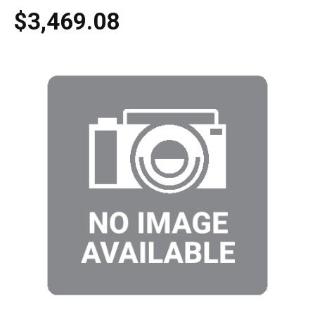
$3,469.08