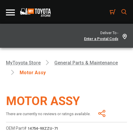
Deliver To -
MyToyota Store
General Parts & Maintenance
Motor Assy
MOTOR ASSY
There are currently no reviews or ratings available.
OEM Part#
14754-9XZZU-71