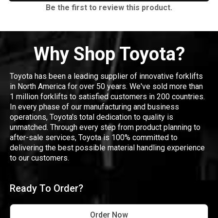
Be the first to review this product.
Why Shop Toyota?
Toyota has been a leading supplier of innovative forklifts
in North America for over 50 years. We've sold more than
1 million forklifts to satisfied customers in 200 countries.
In every phase of our manufacturing and business
operations, Toyota's total dedication to quality is
unmatched. Through every step from product planning to
after-sale services, Toyota is 100% committed to
delivering the best possible material handling experience
to our customers.
Ready To Order?
Order Now