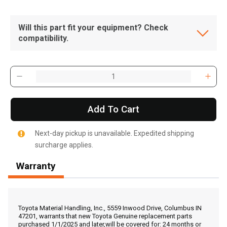
Will this part fit your equipment? Check
compatibility.
Add To Cart
Next-day pickup is unavailable. Expedited shipping
surcharge applies.
Warranty
, , ,
Get Direction
Toyota Material Handling, Inc., 5559 Inwood Drive, Columbus IN
47201, warrants that new Toyota Genuine replacement parts
purchased 1/1/2025 and later,will be covered for: 24 months or
Call Now