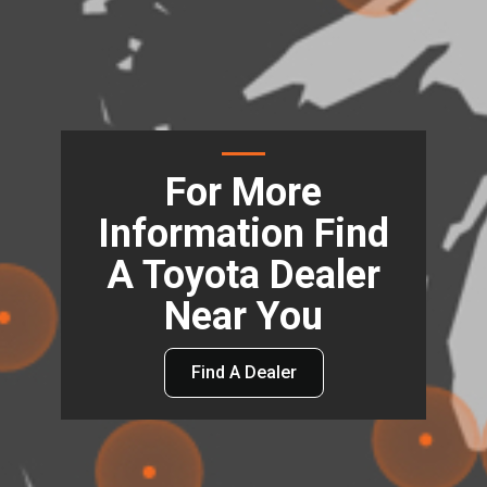
For More
Information Find
A Toyota Dealer
Near You
Find A Dealer