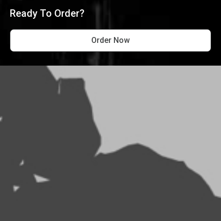
Ready To Order?
Order Now