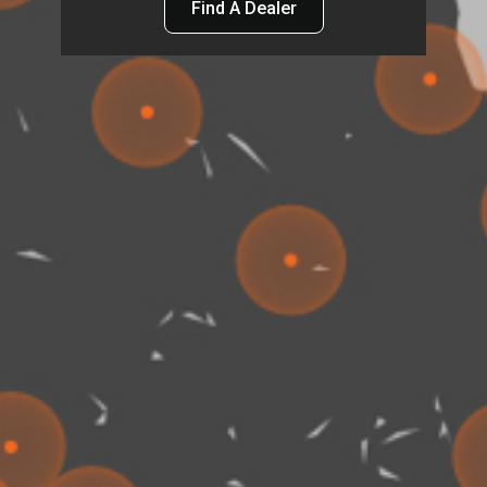
Find A Dealer