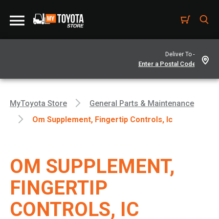
Deliver To -
MyToyota Store
General Parts & Maintenance
Om Supplement, Fingertip Controls, Ic
OM SUPPLEMENT,
FINGERTIP
CONTROLS, IC