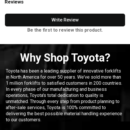
Reviews
Write Review
Be the first to review this product.
Why Shop Toyota?
Toyota has been a leading supplier of innovative forklifts
in North America for over 50 years. We've sold more than
1 million forklifts to satisfied customers in 200 countries.
In every phase of our manufacturing and business
operations, Toyota's total dedication to quality is
unmatched. Through every step from product planning to
after-sale services, Toyota is 100% committed to
delivering the best possible material handling experience
to our customers.