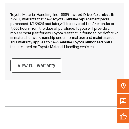
Call Now
Toyota Material Handling, Inc., 5559 Inwood Drive, Columbus IN
47201, warrants that new Toyota Genuine replacement parts
Message the Dealer
purchased 1/1/2025 and later,will be covered for: 24 months or
4,000 hours from the date of purchase. Toyota will provide a
Write to Us
replacement part for any Toyota part that is found to be defective
in material or workmanship under normal use and maintenance.
This warranty applies to new Genuine Toyota authorized parts
that are used on Toyota Material Handling vehicles.
Please update the 'Deliver To' Postal Code in the top navigation
to search for another dealer.
View full warranty