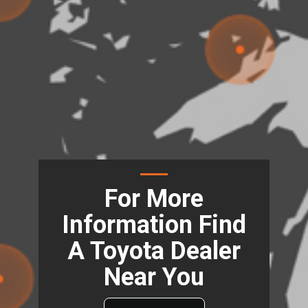
For More
Information Find
A Toyota Dealer
Near You