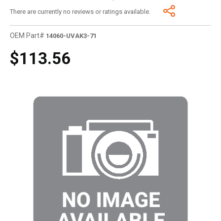
There are currently no reviews or ratings available.
OEM Part#
14060-UVAK3-71
$113.56