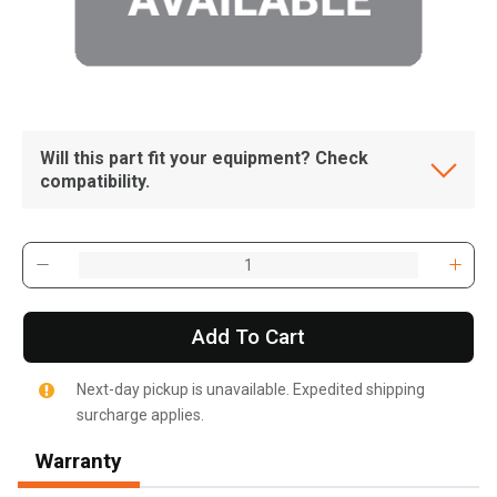
Will this part fit your equipment? Check
compatibility.
Add To Cart
Next-day pickup is unavailable. Expedited shipping
surcharge applies.
, , ,
Get Direction
Warranty