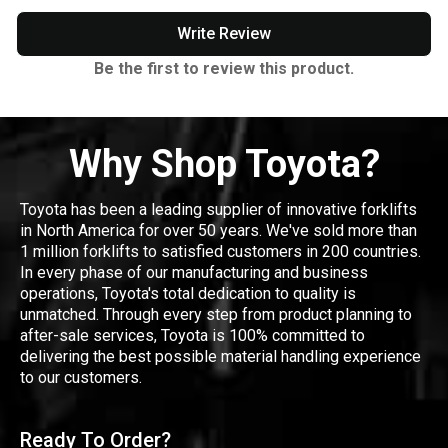
Write Review
Be the first to review this product.
Why Shop Toyota?
Toyota has been a leading supplier of innovative forklifts
in North America for over 50 years. We've sold more than
1 million forklifts to satisfied customers in 200 countries.
In every phase of our manufacturing and business
operations, Toyota's total dedication to quality is
unmatched. Through every step from product planning to
after-sale services, Toyota is 100% committed to
delivering the best possible material handling experience
to our customers.
Ready To Order?