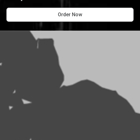
Order Now