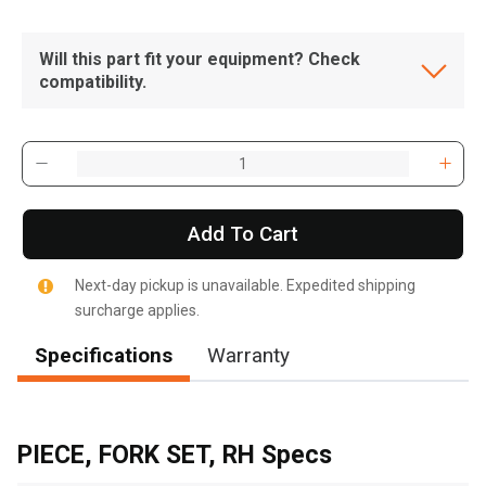
Will this part fit your equipment? Check
compatibility.
Add To Cart
Next-day pickup is unavailable. Expedited shipping
surcharge applies.
Specifications
Warranty
, , ,
Get Direction
PIECE, FORK SET, RH Specs