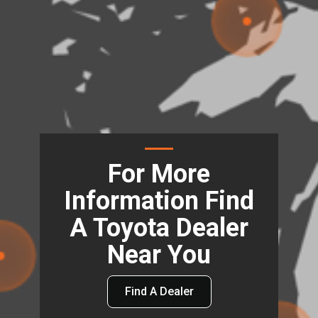
For More
Information Find
A Toyota Dealer
Near You
Find A Dealer