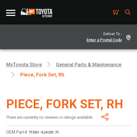
Deliver To -
MyToyota Store
General Parts & Maintenance
Piece, Fork Set, Rh
PIECE, FORK SET, RH
There are currently no reviews or ratings available.
OEM Part#
71501-9JH20-71