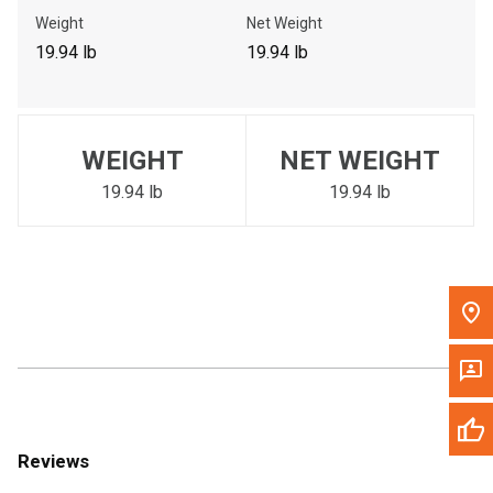
Call Now
Weight
Net Weight
19.94 lb
19.94 lb
Message the Dealer
Write to Us
WEIGHT
NET WEIGHT
Please update the 'Deliver To' Postal Code in the top navigation
to search for another dealer.
19.94 lb
19.94 lb
Reviews