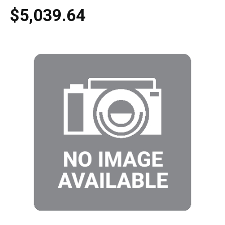
$5,039.64