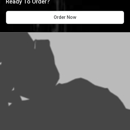
Ready To Order?
Order Now