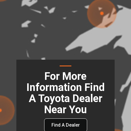
For More
Information Find
A Toyota Dealer
Near You
Find A Dealer