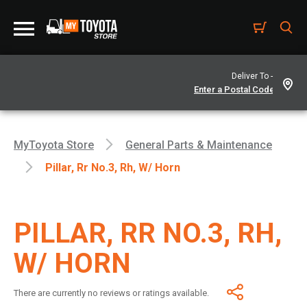
Deliver To -
MyToyota Store
General Parts & Maintenance
Pillar, Rr No.3, Rh, W/ Horn
PILLAR, RR NO.3, RH,
W/ HORN
There are currently no reviews or ratings available.