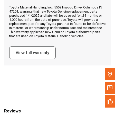
Call Now
Toyota Material Handling, Inc., 5559 Inwood Drive, Columbus IN
47201, warrants that new Toyota Genuine replacement parts
purchased 1/1/2025 and later,will be covered for: 24 months or
Message the Dealer
4,000 hours from the date of purchase. Toyota will provide a
replacement part for any Toyota part that is found to be defective
Write to Us
in material or workmanship under normal use and maintenance.
This warranty applies to new Genuine Toyota authorized parts
that are used on Toyota Material Handling vehicles.
Please update the 'Deliver To' Postal Code in the top navigation
to search for another dealer.
View full warranty
Reviews