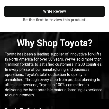
Write Review
Be the first to review this product.
Why Shop Toyota?
Toyota has been a leading supplier of innovative forklifts
in North America for over 50 years. We've sold more than
1 million forklifts to satisfied customers in 200 countries.
In every phase of our manufacturing and business
operations, Toyota's total dedication to quality is
unmatched. Through every step from product planning to
after-sale services, Toyota is 100% committed to
delivering the best possible material handling experience
to our customers.