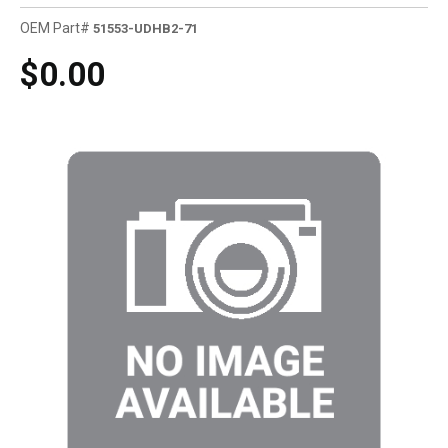
OEM Part#
51553-UDHB2-71
$0.00