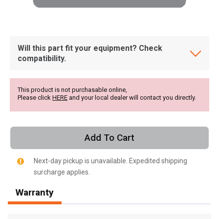
Will this part fit your equipment? Check
compatibility.
This product is not purchasable online,
Please click
HERE
and your local dealer will contact you directly.
Add To Cart
Next-day pickup is unavailable. Expedited shipping
surcharge applies.
, , ,
Warranty
Get Direction