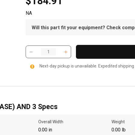
$184.91
NA
Will this part fit your equipment? Check compat
Next-day pickup is unavailable. Expedited shipping
ASE) AND 3 Specs
Overall Width
Weight
0.00 in
0.00 lb