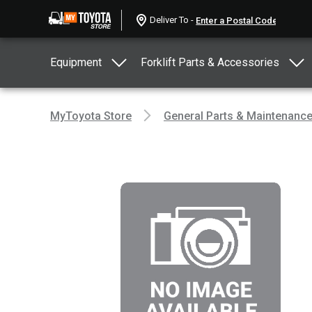
Deliver To -
Equipment
Forklift Parts & Accessories
MyToyota Store
General Parts & Maintenanc