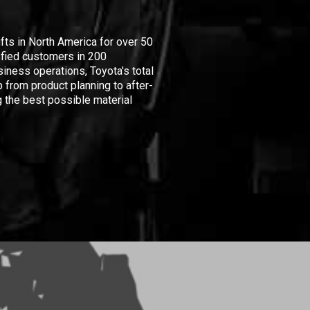
ifts in North America for over 50
isfied customers in 200
iness operations, Toyota's total
 from product planning to after-
 the best possible material