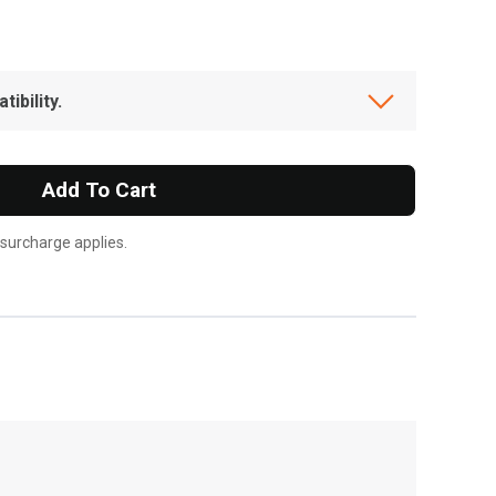
ibility.
Add To Cart
 surcharge applies.