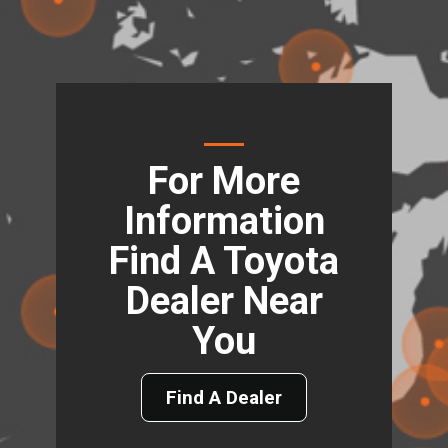
For More
Information
Find A Toyota
Dealer Near
You
Find A Dealer