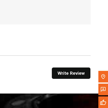
, , ,
Get Direction
Call Now
Message the Dealer
Write to Us
Please update the 'Deliver To' Postal Code in the
top navigation to search for another dealer.
Write Review