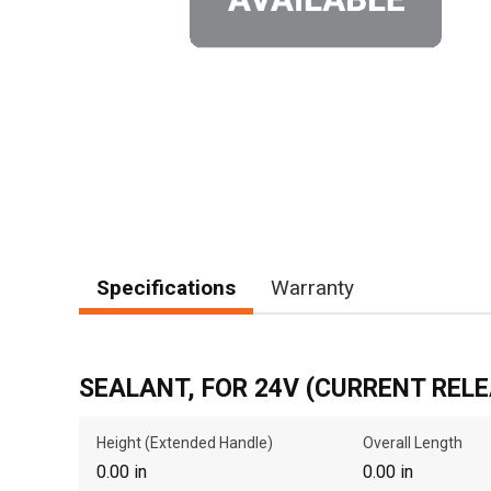
Specifications
Warranty
SEALANT, FOR 24V (CURRENT RELE
Height (Extended Handle)
Overall Length
0.00 in
0.00 in