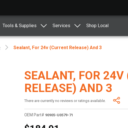
Tools & Supplies
Services
Shop Local
e
Sealant, For 24v (Current Release) And 3
SEALANT, FOR 24V
RELEASE) AND 3
There are currently no reviews or ratings available.
OEM Part#
90905-U0579-71