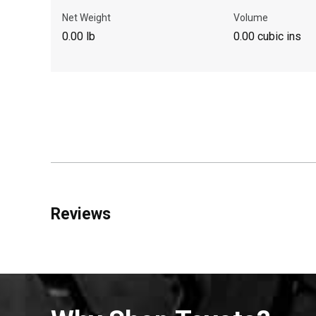
Net Weight
Volume
0.00 lb
0.00 cubic ins
Reviews