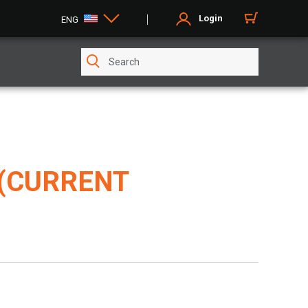
Login
ENG
 (CURRENT