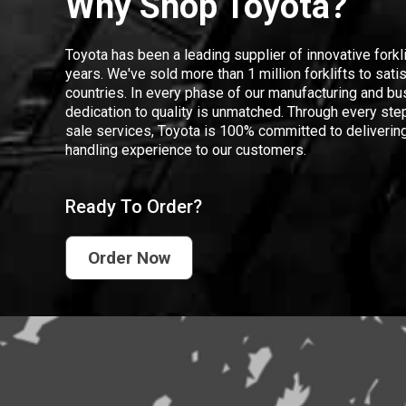
Why Shop Toyota?
Toyota has been a leading supplier of innovative forkl
years. We've sold more than 1 million forklifts to sat
countries. In every phase of our manufacturing and bus
dedication to quality is unmatched. Through every step
sale services, Toyota is 100% committed to delivering
handling experience to our customers.
Ready To Order?
Order Now