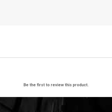
Be the first to review this product.