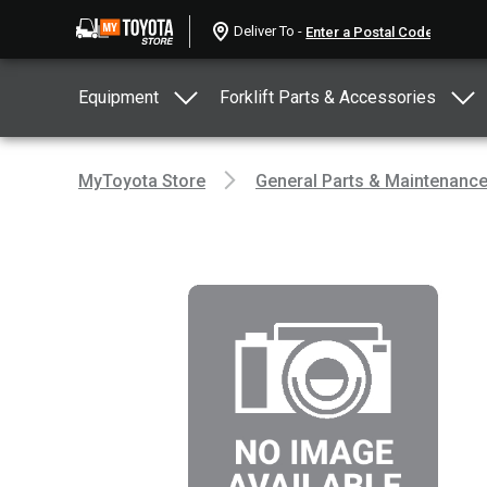
Deliver To -
Equipment
Forklift Parts & Accessories
MyToyota Store
General Parts & Maintenanc