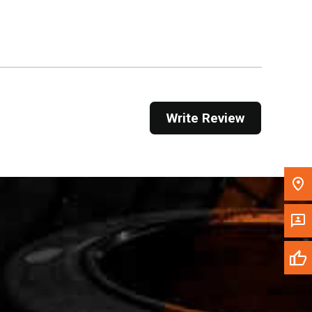
Get Direction
Call Now
Message the Dealer
Write to Us
Write Review
Please update the 'Deliver To' Postal Code in the
top navigation to search for another dealer.