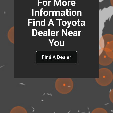
For More
Information
Find A Toyota
Dealer Near
You
Find A Dealer