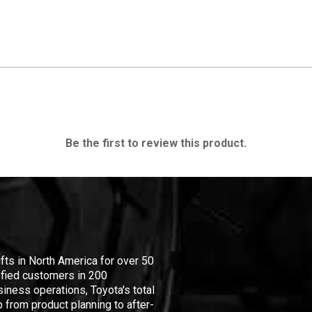
Be the first to review this product.
ifts in North America for over 50
isfied customers in 200
iness operations, Toyota's total
 from product planning to after-