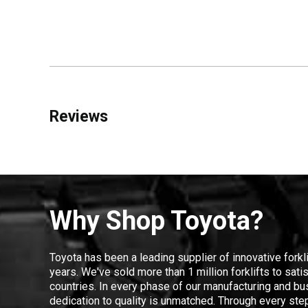
Reviews
Why Shop Toyota?
Toyota has been a leading supplier of innovative forkl
years. We've sold more than 1 million forklifts to sat
countries. In every phase of our manufacturing and bus
dedication to quality is unmatched. Through every step