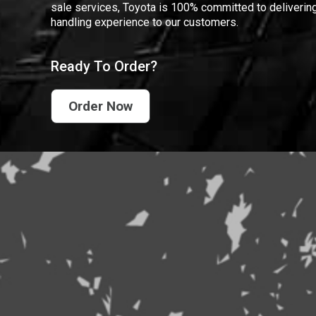
sale services, Toyota is 100% committed to delivering
handling experience to our customers.
Ready To Order?
Order Now