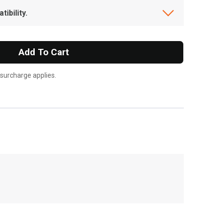
ibility.
Add To Cart
 surcharge applies.
, , ,