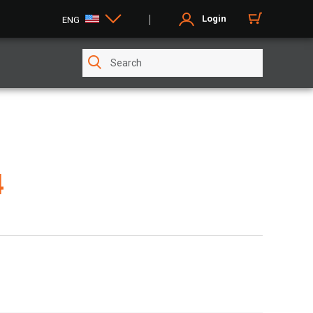
Login
ENG
4