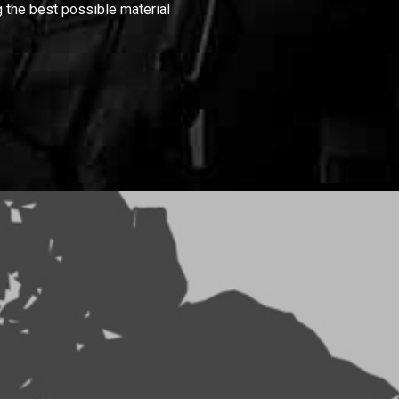
 the best possible material