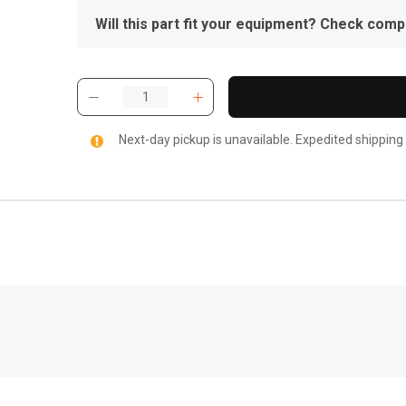
Will this part fit your equipment? Check compat
Next-day pickup is unavailable. Expedited shipping