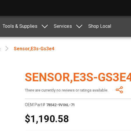
Tools & Supplies
Services
Shop Local
e
Sensor,e3s-Gs3e4
SENSOR,E3S-GS3E
There are currently no reviews or ratings available.
OEM Part#
78542-9V06L-71
$1,190.58