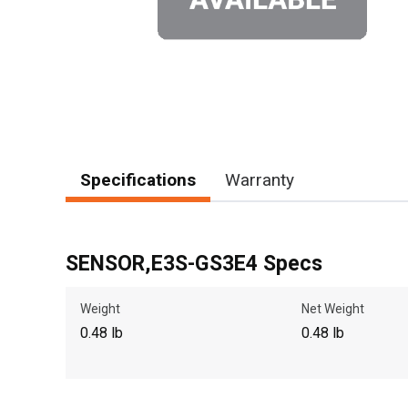
Specifications
Warranty
SENSOR,E3S-GS3E4 Specs
Weight
Net Weight
0.48 lb
0.48 lb