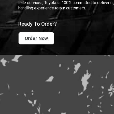
sale services, Toyota is 100% committed to delivering
handling experience to our customers.
Ready To Order?
Order Now