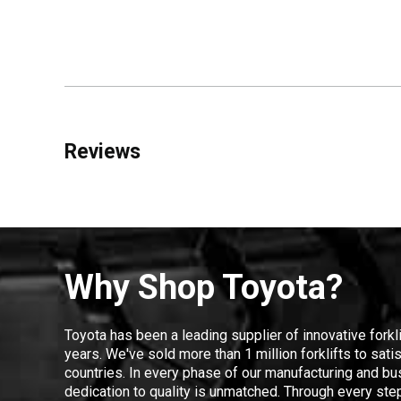
Reviews
Why Shop Toyota?
Toyota has been a leading supplier of innovative forkl
years. We've sold more than 1 million forklifts to sat
countries. In every phase of our manufacturing and bus
dedication to quality is unmatched. Through every step