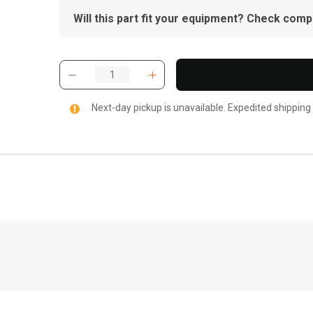
Will this part fit your equipment? Check compat
Next-day pickup is unavailable. Expedited shipping