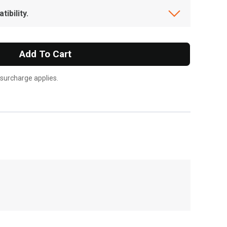
ibility.
Add To Cart
 surcharge applies.
, , ,