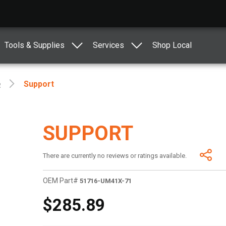
Tools & Supplies
Services
Shop Local
e
Support
SUPPORT
There are currently no reviews or ratings available.
OEM Part#
51716-UM41X-71
$285.89