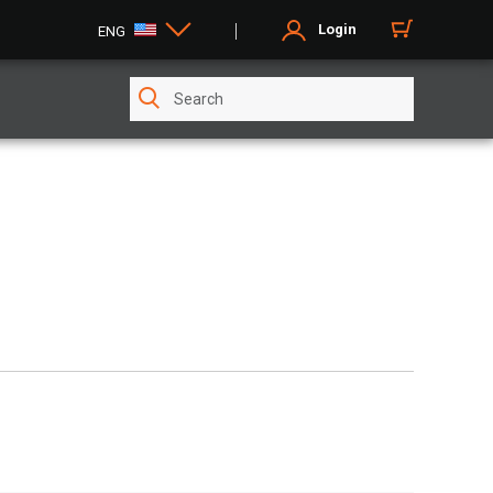
Login
ENG