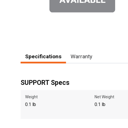
Specifications
Warranty
SUPPORT Specs
Weight
Net Weight
0.1 lb
0.1 lb