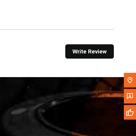
Get Direction
Call Now
Message the Dealer
Write to Us
Write Review
Please update the 'Deliver To' Postal Code in the
top navigation to search for another dealer.