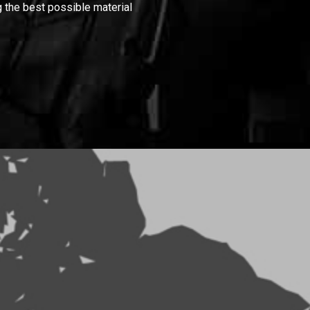
 the best possible material