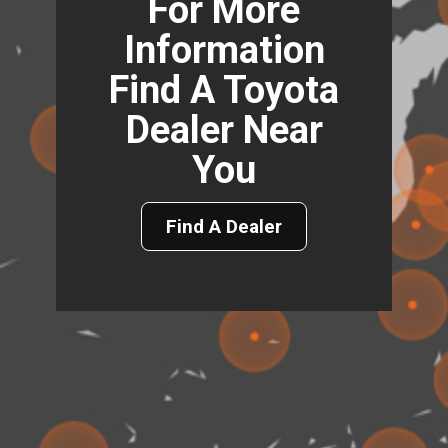
For More
Information
Find A Toyota
Dealer Near
You
Find A Dealer