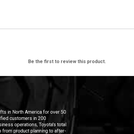
Be the first to review this product.
ifts in North America for over 50
isfied customers in 200
iness operations, Toyota's total
 from product planning to after-