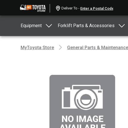
Deliver To -
Equipment
Forklift Parts & Accessories
MyToyota Store
General Parts & Maintenanc