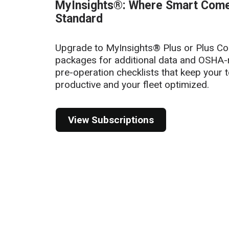
of
MyInsights®: Where Smart Com
6
Standard
Upgrade to MyInsights® Plus or Plus C
packages for additional data and OSHA-
pre-operation checklists that keep your 
productive and your fleet optimized.
View Subscriptions