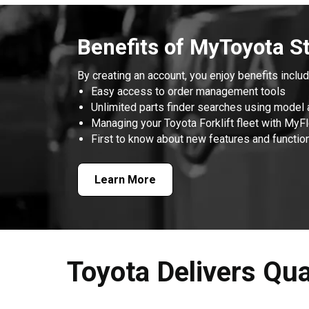
Benefits of MyToyota S
By creating an account, you enjoy benefits includ
Easy access to order management tools
Unlimited parts finder searches using model 
Managing your Toyota Forklift fleet with MyF
First to know about new features and function
Learn More
Toyota Delivers Qua