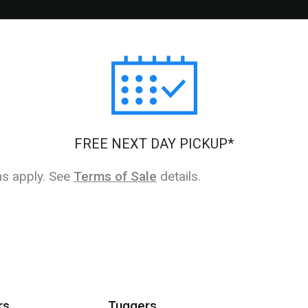
FREE NEXT DAY PICKUP*
ns apply. See
Terms of Sale
details.
rs
Tuggers