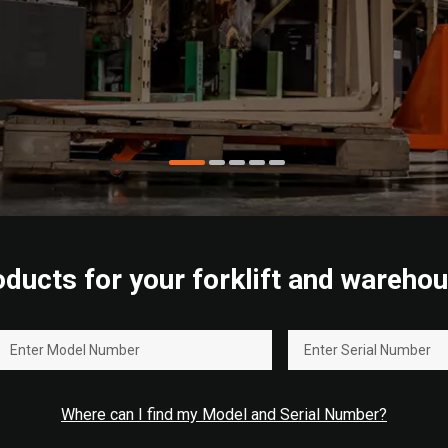
roducts for your forklift and wareh
Where can I find my Model and Serial Number?