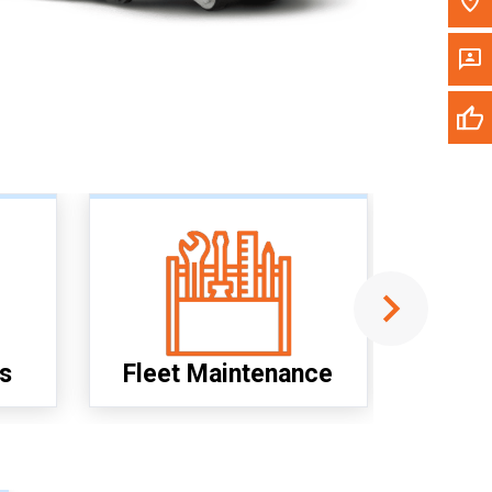
M
I
s
Fleet Maintenance