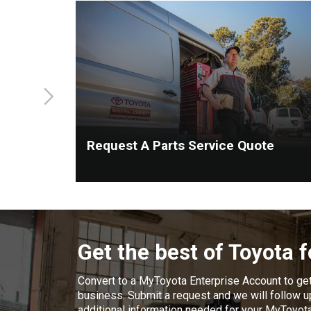
Request A Parts Service Quote
Get the best of Toyota 
Convert to a MyToyota Enterprise Account to ge
business. Submit a request and we will follow up
additional information needed for your MyToyot