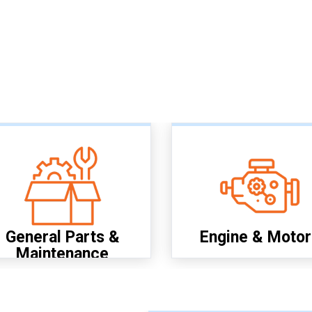
General Parts &
Engine & Motor
Maintenance