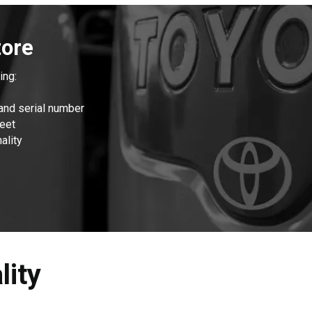
1
of
1
tore
ing:
and serial number
leet
ality
lity