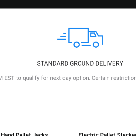
STANDARD GROUND DELIVERY
EST to qualify for next day option. Certain restrictio
Hand Pallet Jacks
Electric Pallet Stacke