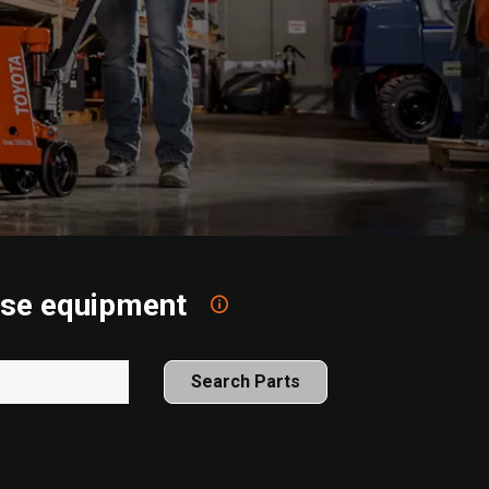
ouse equipment
Search Parts