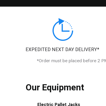
EXPEDITED NEXT DAY DELIVERY*
*Order must be placed before 2 PM 
Our Equipment
Electric Pallet Jacks