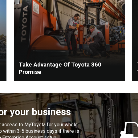
Take Advantage Of Toyota 360
Promise
for your business
t access to MyToyota for your whole
 within 3-5 business days if there is
a Enterprise Account setup.