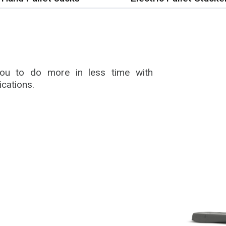
 you to do more in less time with
ications.