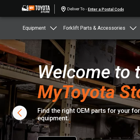
Deliver To -
Equipment
Forklift Parts & Accessories
Welcome to 
MyToyota St
Find the right OEM parts for your fo
equipment.