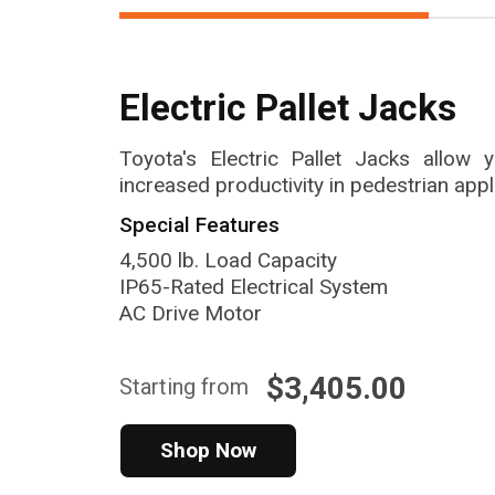
Electric Pallet Jacks
Toyota's Electric Pallet Jacks allow
increased productivity in pedestrian appl
Special Features
4,500 lb. Load Capacity
IP65-Rated Electrical System
AC Drive Motor
$3,405.00
Starting from
Shop Now