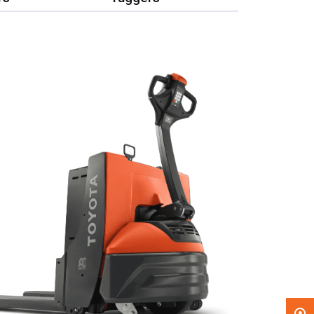
, , ,
Get Direction
Call Now
Message the Dealer
Write to Us
Please update the 'Deliver To' Postal Code in the
top navigation to search for another dealer.