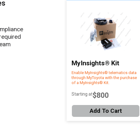
es
ompliance
required
team
MyInsights® Kit
Enable MyInsights® telematics data
through MyToyota with the purchase
of a MyInsights® Kit.
$800
Starting at
Add To Cart
Item