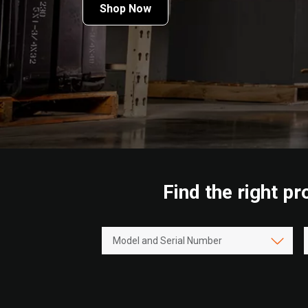
Shop Now
Find the right p