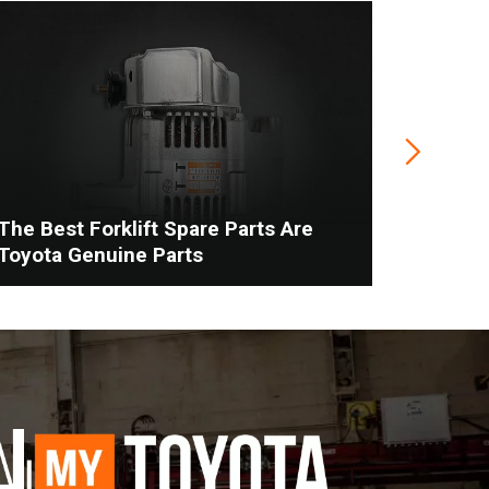
The Best Forklift Spare Parts Are
When To
Toyota Genuine Parts
Vs. Man