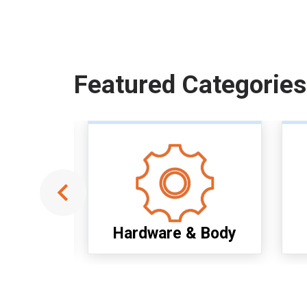
Featured Categories
ools
Hardware & Body
Item
1