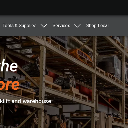
Tools & Supplies
Services
Shop Local
the
ore
rklift and warehouse