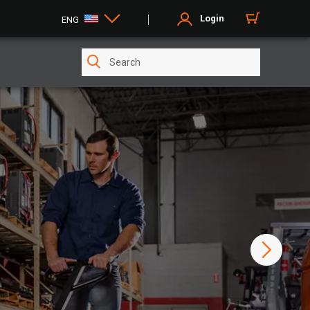
Login
ENG