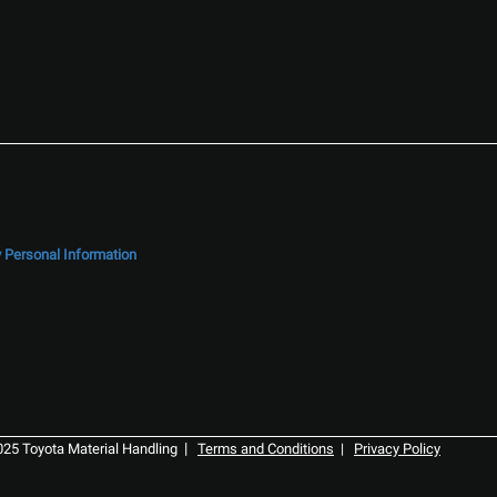
y Personal Information
|
025 Toyota Material Handling
Terms and Conditions
|
Privacy Policy