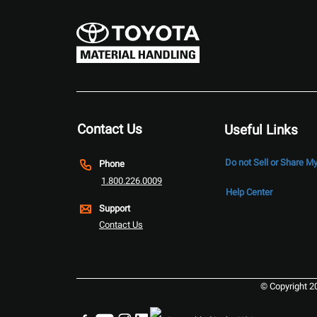
Contact Us
Useful Links
Do not Sell or Share M
Phone
1.800.226.0009
Help Center
Support
Contact Us
© Copyright 2