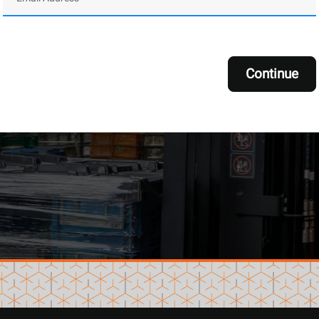
Continue