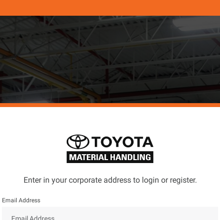
Enter in your corporate address to login or register.
Email Address