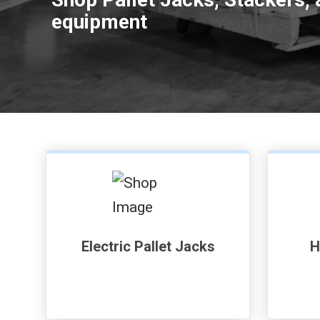
equipment
Electric Pallet Jacks
H