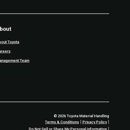
bout
bout Toyota
areers
anagement Team
© 2026 Toyota Material Handling
|
|
Terms & Conditions
Privacy Policy
|
Do Not Sell or Share My Personal Information