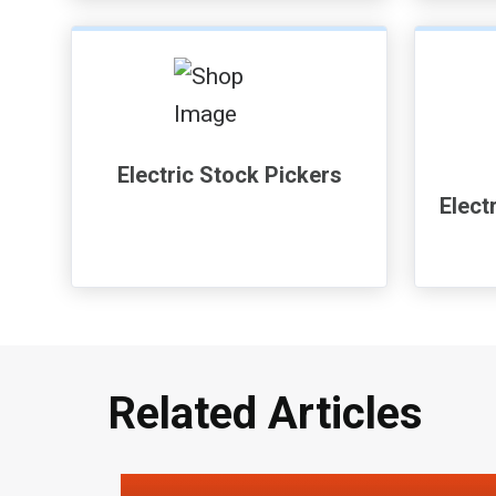
Electric Stock Pickers
Elect
Related Articles