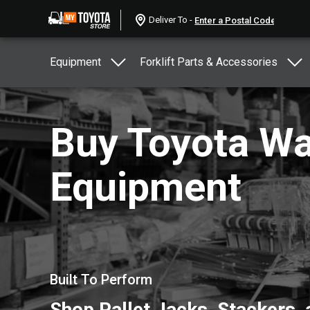
Deliver To -
Equipment
Forklift Parts & Accessories
Buy Toyota W
Equipment
Built To Perform
Shop Pallet Jacks, Stackers,