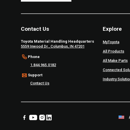
Contact Us
Explore
Toyota Material Handling Headquarters
MyToyota
5559 Inwood Dr., Columbus, IN 47201
All Products
Phone
All Make Parts
1.844.965.0182
Connected Solu
Support
Industry Soluti
Contact Us