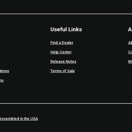
Useful Links
A
Find a Dealer
A
Help Center
C
Release Notes
M
tions
Terms of Sale
ons
Assembled in the USA