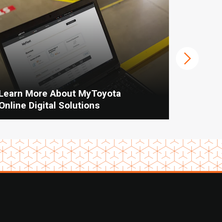
Learn More About MyToyota
When To
Online Digital Solutions
Vs Manu