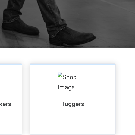
, , ,
Get Direction
ckers
Tuggers
Call Now
Message the Dealer