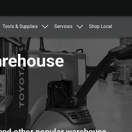
Tools & Supplies
Services
Shop Local
arehouse
 and other popular warehouse