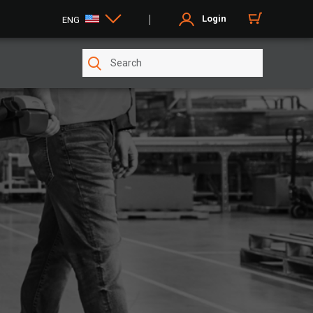
Login
ENG