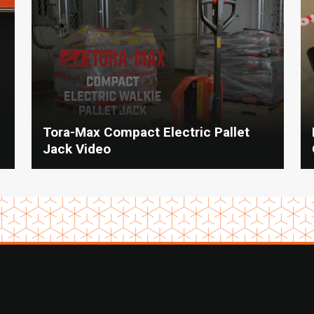
Tora-Max Compact Electric Pallet
Jack Video