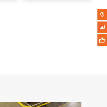
Write to Us
Please update the 'Deliver To' Postal Code in the
top navigation to search for another dealer.