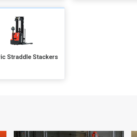
ric Straddle Stackers