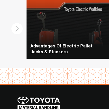
Advantages Of Electric Pallet
Jacks & Stackers