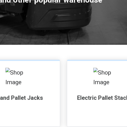
and Pallet Jacks
Electric Pallet Sta