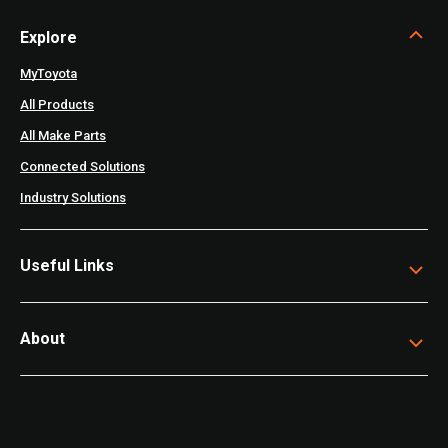
Explore
MyToyota
All Products
All Make Parts
Connected Solutions
Industry Solutions
Useful Links
About