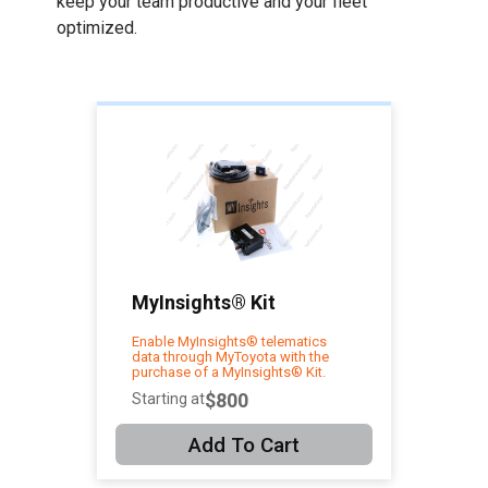
keep your team productive and your fleet
optimized.
MyInsights® Kit
Enable MyInsights® telematics
data through MyToyota with the
purchase of a MyInsights® Kit.
$800
Starting at
Add To Cart