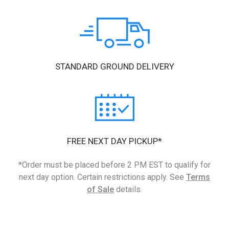
STANDARD GROUND DELIVERY
FREE NEXT DAY PICKUP*
*Order must be placed before 2 PM EST to qualify for
next day option. Certain restrictions apply. See
Terms
of Sale
details.