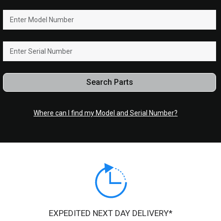
Search Parts
Where can I find my Model and Serial Number?
EXPEDITED NEXT DAY DELIVERY*