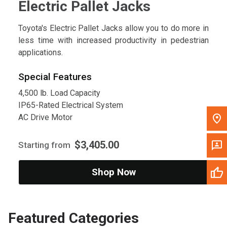
Electric Pallet Jacks
Toyota's Electric Pallet Jacks allow you to do more in
less time with increased productivity in pedestrian
applications.
Special Features
4,500 lb. Load Capacity
IP65-Rated Electrical System
AC Drive Motor
$3,405.00
Starting from
Shop Now
Featured Categories