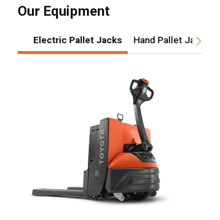
Our Equipment
Electric Pallet Jacks
Hand Pallet Jacks
, , ,
Get Direction
Call Now
Message the Dealer
Write to Us
Please update the 'Deliver To' Postal Code in the top navigation
to search for another dealer.