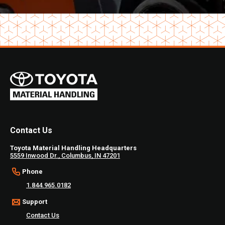
Contact Us
Toyota Material Handling Headquarters
5559 Inwood Dr., Columbus, IN 47201
Phone
1.844.965.0182
Support
Contact Us