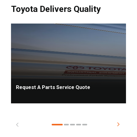
Toyota Delivers Quality
Request A Parts Service Quote
Ta
Pr