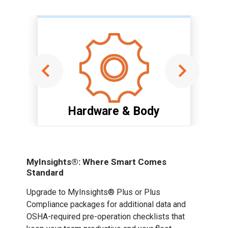
Hardware & Body
Item
1
of
MyInsights®: Where Smart Comes
6
Standard
Upgrade to MyInsights® Plus or Plus
Compliance packages for additional data and
OSHA-required pre-operation checklists that