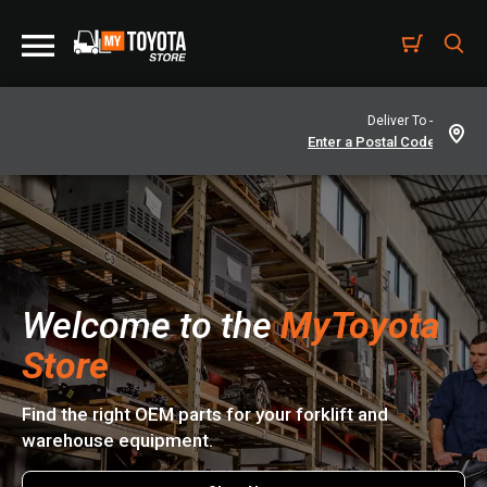
Deliver To -
Welcome to the
MyToyota
Store
Find the right OEM parts for your forklift and
warehouse equipment.