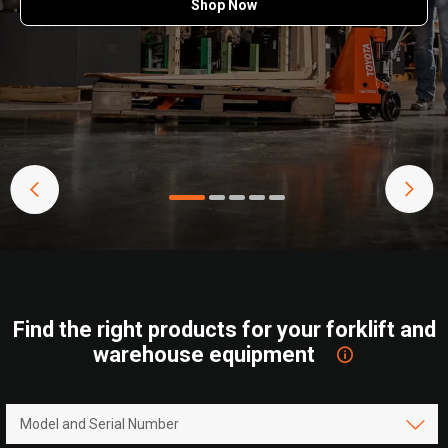
Shop Now
Find the right products for your forklift and
warehouse equipment