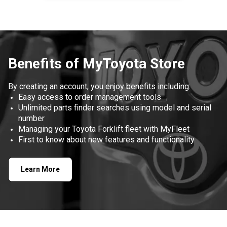
Item
1
of
1
Benefits of MyToyota Store
By creating an account, you enjoy benefits including:
Easy access to order management tools
Unlimited parts finder searches using model and serial
number
Managing your Toyota Forklift fleet with MyFleet
First to know about new features and functionality
Learn More