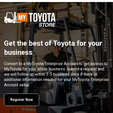
Get the best of Toyota for your
business
Convert to a MyToyota Enterprise Account to get access to
MyToyota for your whole business. Submit a request and
we will follow up within 3-5 business days if there is
additional information needed for your MyToyota Enterprise
Account setup.
Register Now