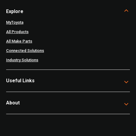
Explore
MyToyota
All Products
All Make Parts
Connected Solutions
Industry Solutions
Useful Links
About