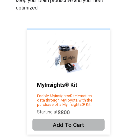
keep your team productive and your fleet
optimized.
MyInsights® Kit
Enable MyInsights® telematics
data through MyToyota with the
purchase of a MyInsights® Kit.
$800
Starting at
Add To Cart