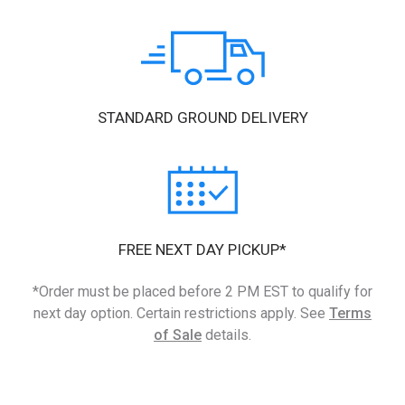
STANDARD GROUND DELIVERY
FREE NEXT DAY PICKUP*
*Order must be placed before 2 PM EST to qualify for
next day option. Certain restrictions apply. See
Terms
of Sale
details.