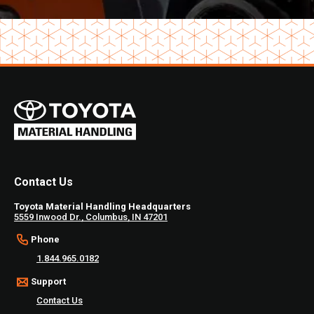
Contact Us
Toyota Material Handling Headquarters
5559 Inwood Dr., Columbus, IN 47201
Phone
1.844.965.0182
Support
Contact Us