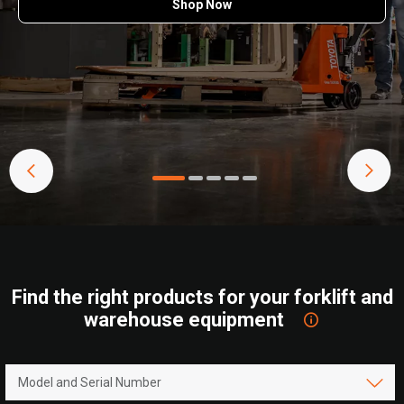
Shop Now
Find the right products for your forklift and
warehouse equipment