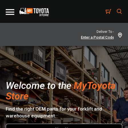
Deliver To -
Welcome to the
MyToyota
Store
Find the right OEM parts for your forklift and
warehouse equipment.