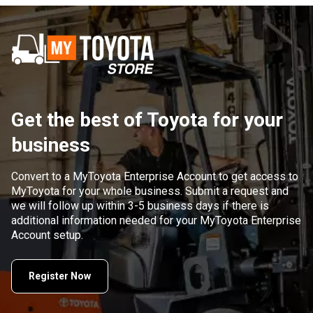
Get the best of Toyota for your
business
Convert to a MyToyota Enterprise Account to get access to
MyToyota for your whole business. Submit a request and
we will follow up within 3-5 business days if there is
additional information needed for your MyToyota Enterprise
Account setup.
Register Now