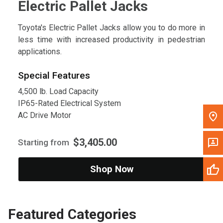
Electric Pallet Jacks
Toyota's Electric Pallet Jacks allow you to do more in
less time with increased productivity in pedestrian
applications.
Special Features
4,500 lb. Load Capacity
IP65-Rated Electrical System
AC Drive Motor
$3,405.00
Starting from
Shop Now
Featured Categories