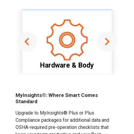
Hardware & Body
Item
1
of
MyInsights®: Where Smart Comes
6
Standard
Upgrade to MyInsights® Plus or Plus
Compliance packages for additional data and
OSHA-required pre-operation checklists that