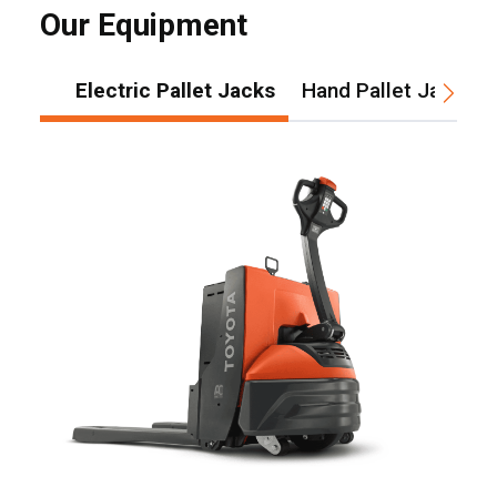
Our Equipment
Electric Pallet Jacks
Hand Pallet Jacks
, , ,
Get Direction
Call Now
Message the Dealer
Write to Us
Please update the 'Deliver To' Postal Code in the top navigation
to search for another dealer.