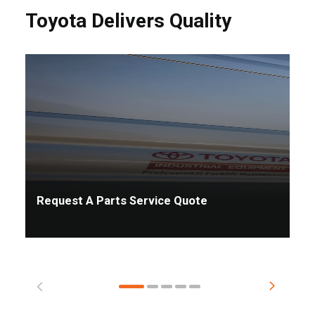
Toyota Delivers Quality
Request A Parts Service Quote
Ta
Pr