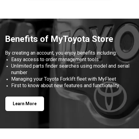
Item
1
of
1
Benefits of MyToyota Store
By creating an account, you enjoy benefits including:
Easy access to order management tools
Unlimited parts finder searches using model and serial
number
Managing your Toyota Forklift fleet with MyFleet
First to know about new features and functionality
Learn More