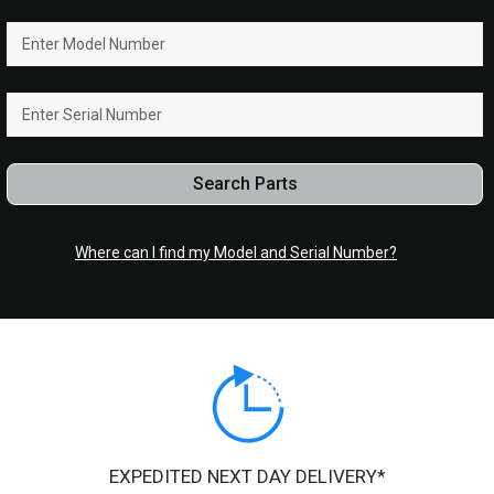
Search Parts
Where can I find my Model and Serial Number?
EXPEDITED NEXT DAY DELIVERY*