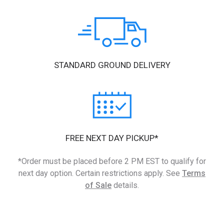
STANDARD GROUND DELIVERY
FREE NEXT DAY PICKUP*
*Order must be placed before 2 PM EST to qualify for
next day option. Certain restrictions apply. See
Terms
of Sale
details.