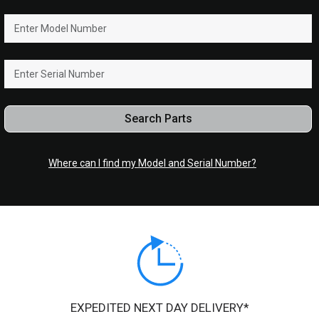
Search Parts
Where can I find my Model and Serial Number?
EXPEDITED NEXT DAY DELIVERY*