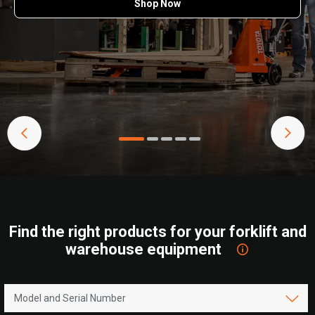
Shop Now
Find the right products for your forklift and
warehouse equipment