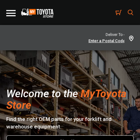
Deliver To -
Welcome to the
MyToyota
Store
Find the right OEM parts for your forklift and
warehouse equipment.