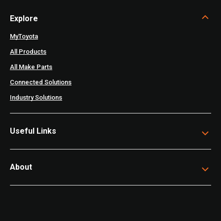
Explore
MyToyota
All Products
All Make Parts
Connected Solutions
Industry Solutions
Useful Links
About