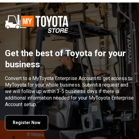
Get the best of Toyota for your
business
Convert to a MyToyota Enterprise Account to get access to
MyToyota for your whole business. Submit a request and
we will follow up within 3-5 business days if there is
additional information needed for your MyToyota Enterprise
Account setup.
Register Now