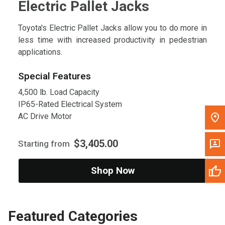
Electric Pallet Jacks
Toyota's Electric Pallet Jacks allow you to do more in
less time with increased productivity in pedestrian
applications.
Special Features
4,500 lb. Load Capacity
IP65-Rated Electrical System
AC Drive Motor
$3,405.00
Starting from
Shop Now
Featured Categories