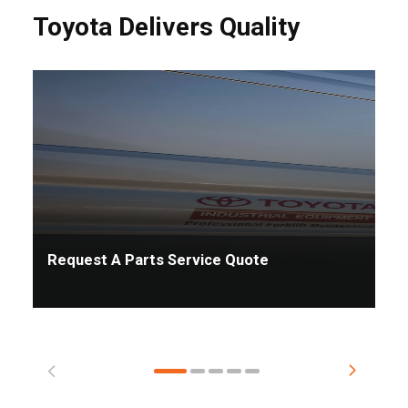
Toyota Delivers Quality
Request A Parts Service Quote
Ta
Pr