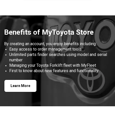
Item
1
of
1
Benefits of MyToyota Store
By creating an account, you enjoy benefits including:
Easy access to order management tools
Unlimited parts finder searches using model and serial
number
Managing your Toyota Forklift fleet with MyFleet
First to know about new features and functionality
Learn More