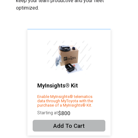
keep your team productive and your fleet
optimized.
MyInsights® Kit
Enable MyInsights® telematics
data through MyToyota with the
purchase of a MyInsights® Kit.
$800
Starting at
Add To Cart