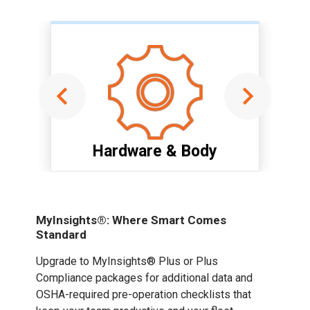
Hardware & Body
Item
1
of
MyInsights®: Where Smart Comes
6
Standard
Upgrade to MyInsights® Plus or Plus
Compliance packages for additional data and
OSHA-required pre-operation checklists that