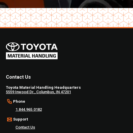
Contact Us
Toyota Material Handling Headquarters
5559 Inwood Dr., Columbus, IN 47201
Phone
1.844.965.0182
Support
Contact Us