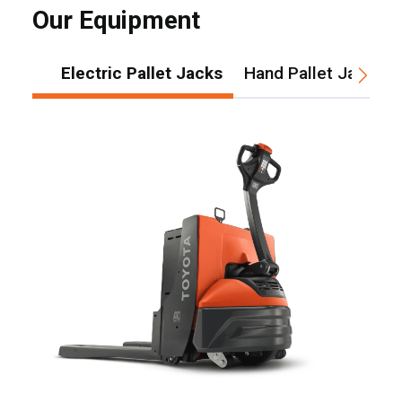
Our Equipment
Electric Pallet Jacks
Hand Pallet Jacks
, , ,
Get Direction
Call Now
Message the Dealer
Write to Us
Please update the 'Deliver To' Postal Code in the top navigation
to search for another dealer.