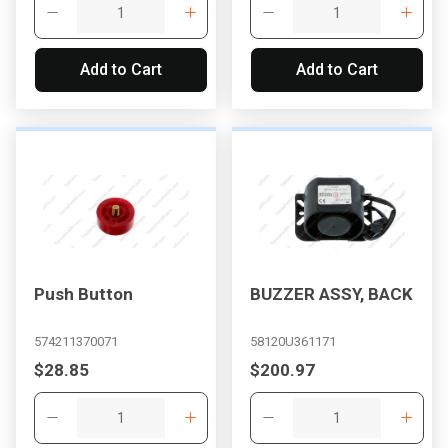
Add to Cart
Add to Cart
Push Button
BUZZER ASSY, BACK
574211370071
58120U361171
$28.85
$200.97