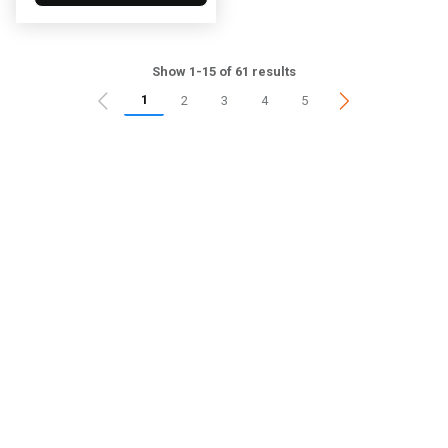
Show 1-15 of 61 results
1
2
3
4
5