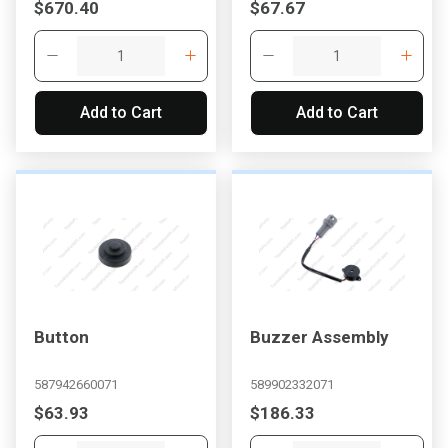
$670.40
$67.67
Add to Cart
Add to Cart
Button
Buzzer Assembly
587942660071
589902332071
$63.93
$186.33