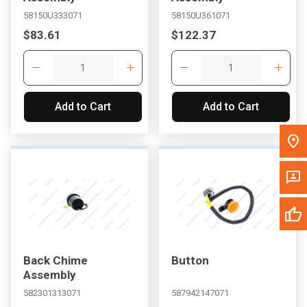
to search for another dealer.
58150U333071
58150U361071
$83.61
$122.37
Add to Cart
Add to Cart
Back Chime
Button
Assembly
582301313071
587942147071