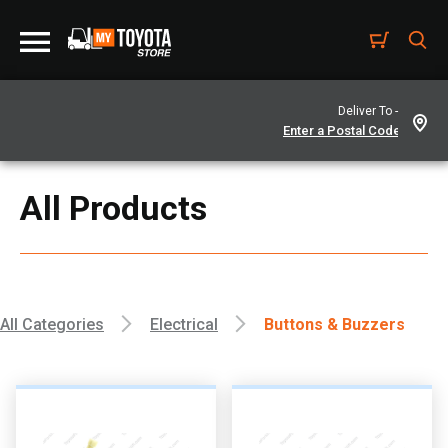
Deliver To -
All Products
All Categories
Electrical
Buttons & Buzzers