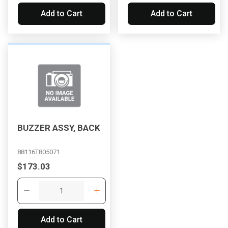
Add to Cart
Add to Cart
BUZZER ASSY, BACK
88116T805071
$173.03
Add to Cart