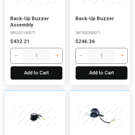
Back-Up Buzzer
Back-Up Buzzer
Assembly
581201150071
581502300071
$432.21
$246.36
Add to Cart
Add to Cart