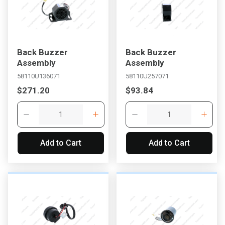
Back Buzzer
Back Buzzer
Assembly
Assembly
58110U136071
58110U257071
$271.20
$93.84
Add to Cart
Add to Cart