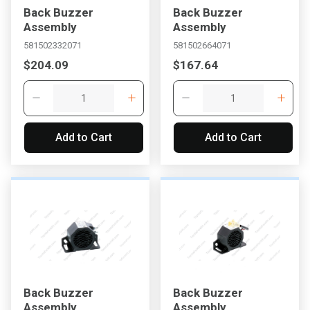
Back Buzzer
Back Buzzer
Assembly
Assembly
581502332071
581502664071
$204.09
$167.64
Add to Cart
Add to Cart
, , ,
Get Direction
Call Now
Message the Dealer
Write to Us
Back Buzzer
Back Buzzer
Please update the 'Deliver To' Postal Code in the top navigation
Assembly
Assembly