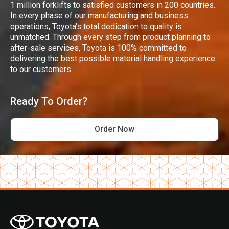
1 million forklifts to satisfied customers in 200 countries.
In every phase of our manufacturing and business
operations, Toyota's total dedication to quality is
unmatched. Through every step from product planning to
after-sale services, Toyota is 100% committed to
delivering the best possible material handling experience
to our customers.
Ready To Order?
Order Now