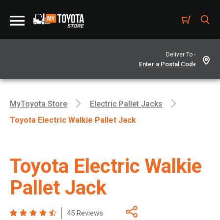
Deliver To -
MyToyota Store
Electric Pallet Jacks
Toyota Electric Walkie Pallet Jack
Toyota Electric Walkie
Pallet Jack
45 Reviews