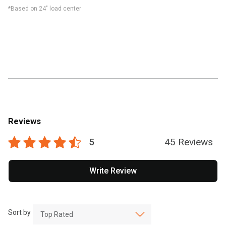
*Based on 24" load center
Reviews
5
45 Reviews
Write Review
Sort by