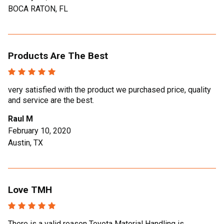
BOCA RATON, FL
Products Are The Best
very satisfied with the product we purchased price, quality
and service are the best.
Raul M
February 10, 2020
Austin, TX
Love TMH
There is a valid reason Toyota Material Handling is