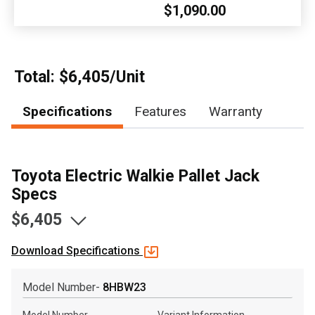
$1,090.00
, , ,
Get Direction
Call Now
Total: $6,405/Unit
Specifications
Features
Warranty
Message the Dealer
Write to Us
Toyota Electric Walkie Pallet Jack
Please update the 'Deliver To' Postal Code in the top navigation
to search for another dealer.
Specs
$6,405
Download Specifications
Model Number-
8HBW23
Model Number
Variant Information