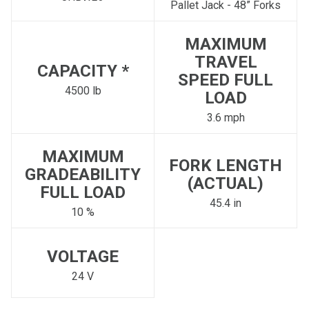
Pallet Jack - 48” Forks
MAXIMUM
TRAVEL
CAPACITY *
SPEED FULL
4500 lb
LOAD
3.6 mph
MAXIMUM
FORK LENGTH
GRADEABILITY
(ACTUAL)
FULL LOAD
45.4 in
10 %
VOLTAGE
24 V