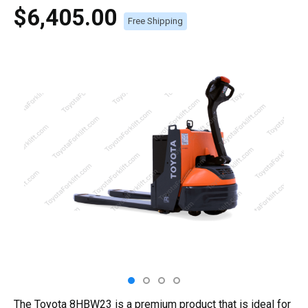
$6,405.00
Free Shipping
The Toyota 8HBW23 is a premium product that is ideal for