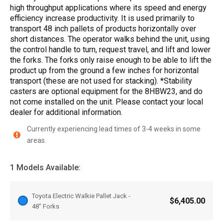
high throughput applications where its speed and energy
efficiency increase productivity. It is used primarily to
transport 48 inch pallets of products horizontally over
short distances. The operator walks behind the unit, using
the control handle to turn, request travel, and lift and lower
the forks. The forks only raise enough to be able to lift the
product up from the ground a few inches for horizontal
transport (these are not used for stacking). *Stability
casters are optional equipment for the 8HBW23, and do
not come installed on the unit. Please contact your local
dealer for additional information.
Currently experiencing lead times of 3-4 weeks in some
areas.
1 Models Available:
Toyota Electric Walkie Pallet Jack -
$6,405.00
48” Forks