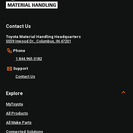
Contact Us
Toyota Material Handling Headquarters
5559 Inwood Dr., Columbus, IN 47201
Phone
1.844.965.0182
Support
Contact Us
Explore
MyToyota
All Products
All Make Parts
Connected Solutions