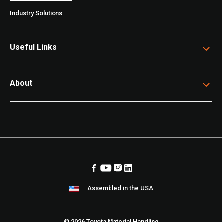
Industry Solutions
Useful Links
About
Assembled in the USA
© 2026 Toyota Material Handling