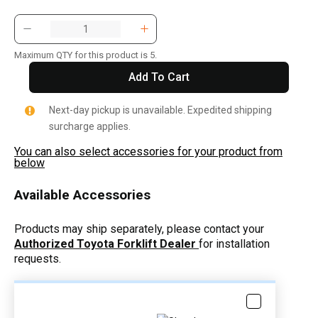
Maximum QTY for this product is 5.
Add To Cart
Next-day pickup is unavailable. Expedited shipping
surcharge applies.
You can also select accessories for your product from
below
Available Accessories
Products may ship separately, please contact your
Authorized Toyota Forklift Dealer
for installation
requests.