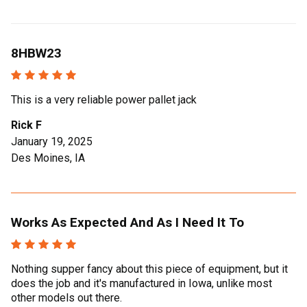
8HBW23
This is a very reliable power pallet jack
Rick F
January 19, 2025
Des Moines, IA
Works As Expected And As I Need It To
Nothing supper fancy about this piece of equipment, but it
does the job and it's manufactured in Iowa, unlike most
other models out there.