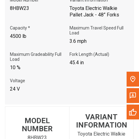
8HBW23
Toyota Electric Walkie
Pallet Jack - 48” Forks
Capacity *
Maximum Travel Speed Full
Load
4500 lb
3.6 mph
Maximum Gradeability Full
Fork Length (Actual)
Load
45.4 in
10 %
Voltage
24 V
VARIANT
MODEL
INFORMATION
NUMBER
Toyota Electric Walkie
8HBW23