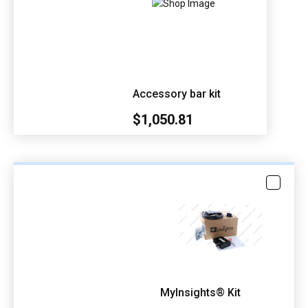
Accessory bar kit
$1,050.81
MyInsights® Kit