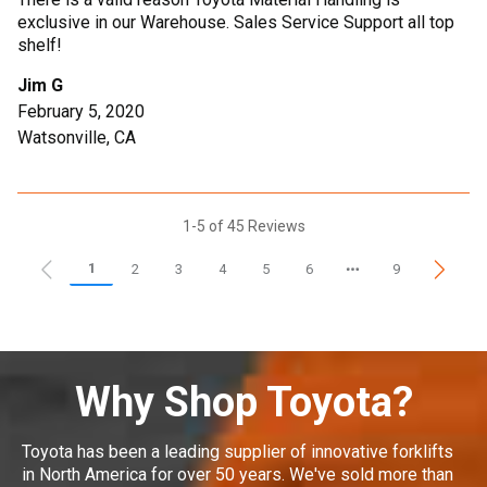
exclusive in our Warehouse. Sales Service Support all top
shelf!
Jim G
February 5, 2020
Watsonville, CA
1-5 of 45 Reviews
1
2
3
4
5
6
9
Why Shop Toyota?
Toyota has been a leading supplier of innovative forklifts
in North America for over 50 years. We've sold more than