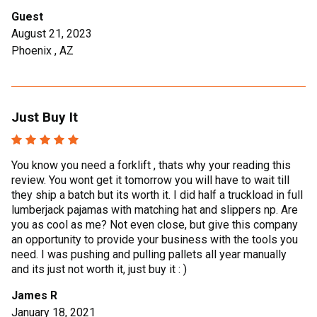
Guest
August 21, 2023
Phoenix , AZ
Just Buy It
You know you need a forklift , thats why your reading this
review. You wont get it tomorrow you will have to wait till
they ship a batch but its worth it. I did half a truckload in full
lumberjack pajamas with matching hat and slippers np. Are
you as cool as me? Not even close, but give this company
an opportunity to provide your business with the tools you
need. I was pushing and pulling pallets all year manually
and its just not worth it, just buy it : )
James R
January 18, 2021